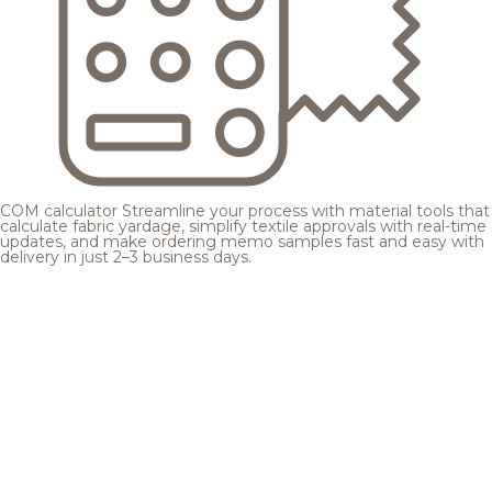
COM calculator
Streamline your process with material tools that
calculate fabric yardage, simplify textile approvals with real-time
updates, and make ordering memo samples fast and easy with
delivery in just 2–3 business days.