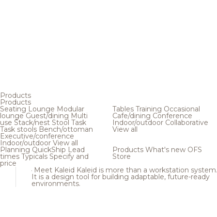
Products
Products
Seating
Lounge
Modular
Tables
Training
Occasional
lounge
Guest/dining
Multi
Cafe/dining
Conference
use
Stack/nest
Stool
Task
Indoor/outdoor
Collaborative
Task stools
Bench/ottoman
View all
Executive/conference
Indoor/outdoor
View all
Planning
QuickShip
Lead
Products
What's new
OFS
times
Typicals
Specify and
Store
price
Meet Kaleid
Kaleid is more than a workstation system
It is a design tool for building adaptable, future-ready
environments.