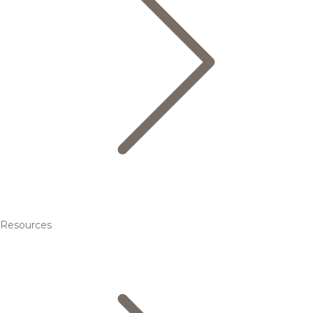
Resources