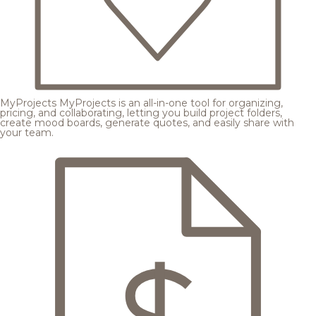
MyProjects
MyProjects is an all-in-one tool for organizing,
pricing, and collaborating, letting you build project folders,
create mood boards, generate quotes, and easily share with
your team.