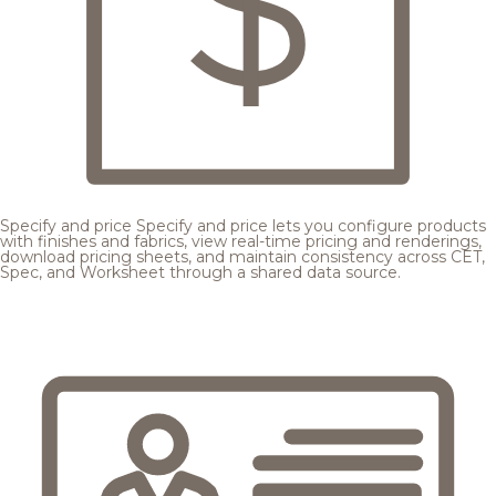
Specify and price
Specify and price lets you configure products
with finishes and fabrics, view real-time pricing and renderings,
download pricing sheets, and maintain consistency across CET,
Spec, and Worksheet through a shared data source.