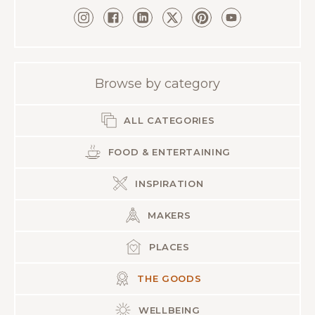
Browse by category
ALL CATEGORIES
FOOD & ENTERTAINING
INSPIRATION
MAKERS
PLACES
THE GOODS
WELLBEING