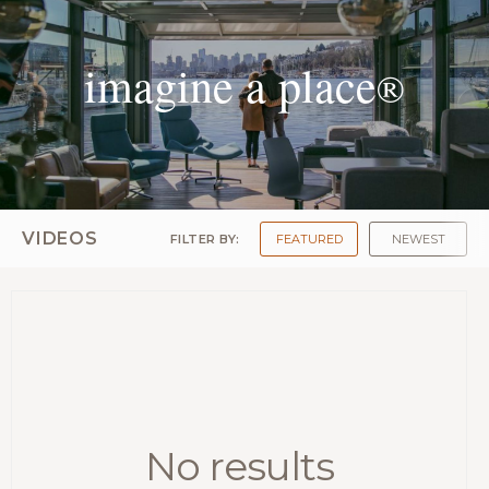
imagine a place
®
VIDEOS
FILTER BY:
FEATURED
NEWEST
No results