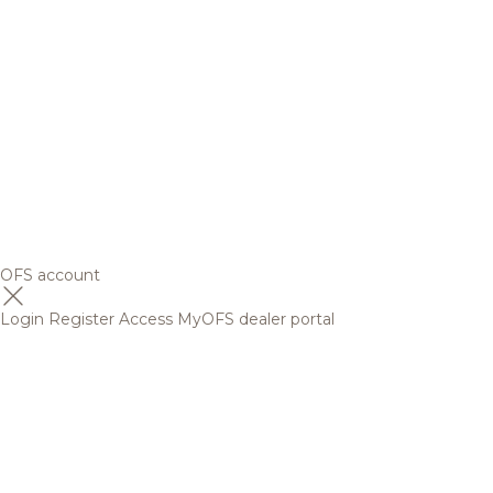
OFS account
Login
Register
Access MyOFS dealer portal