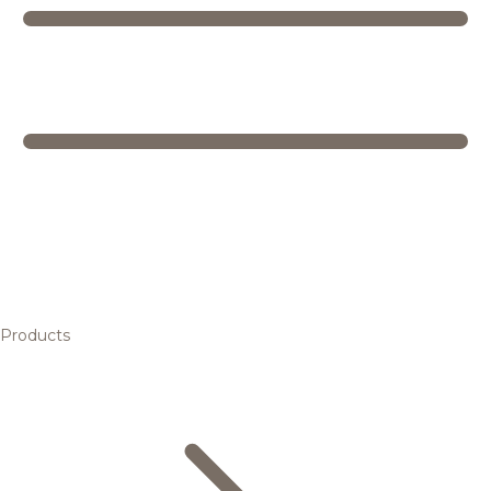
Products