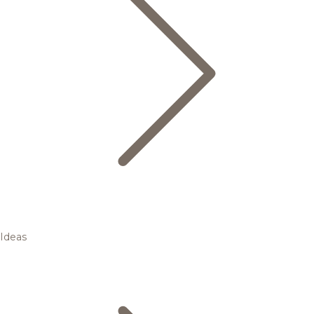
Ideas