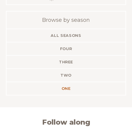
Browse by season
ALL SEASONS
FOUR
THREE
TWO
ONE
Follow along