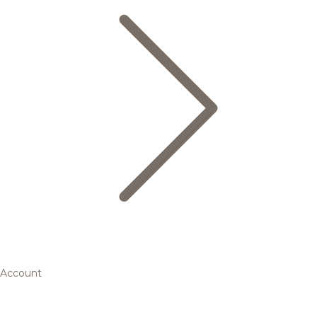
Account