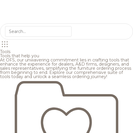
Tools
Tools that help you
At OFS, our unwavering commitment lies in crafting tools that
enhance the experience for dealers, A&D firms, designers, and
sales representatives, simplifying the furniture ordering process
from beginning to end. Explore our comprehensive suite of
tools today and unlock a seamless ordering journey!