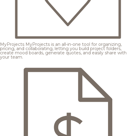
MyProjects
MyProjects is an all-in-one tool for organizing,
pricing, and collaborating, letting you build project folders,
create mood boards, generate quotes, and easily share with
your team.