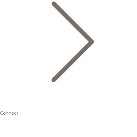
Connect