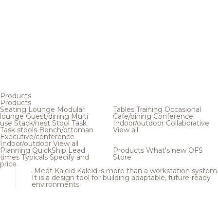
Products
Products
Seating
Lounge
Modular
Tables
Training
Occasional
lounge
Guest/dining
Multi
Cafe/dining
Conference
use
Stack/nest
Stool
Task
Indoor/outdoor
Collaborative
Task stools
Bench/ottoman
View all
Executive/conference
Indoor/outdoor
View all
Planning
QuickShip
Lead
Products
What's new
OFS
times
Typicals
Specify and
Store
price
Meet Kaleid
Kaleid is more than a workstation system
It is a design tool for building adaptable, future-ready
environments.