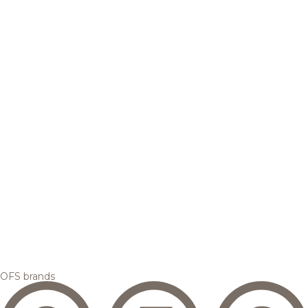
OFS brands