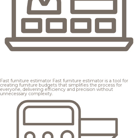
Fast furniture estimator
Fast furniture estimator is a tool for
creating furniture budgets that simplifies the process for
everyone, delivering efficiency and precision without
unnecessary complexity.