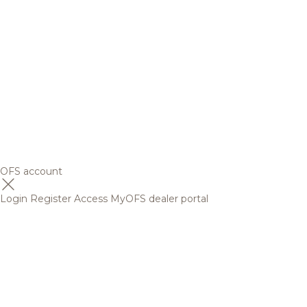
OFS account
Login
Register
Access MyOFS dealer portal