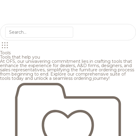
Tools
Tools that help you
At OFS, our unwavering commitment lies in crafting tools that
enhance the experience for dealers, A&D firms, designers, and
sales representatives, simplifying the furniture ordering process
from beginning to end. Explore our comprehensive suite of
tools today and unlock a seamless ordering journey!