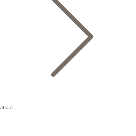
About