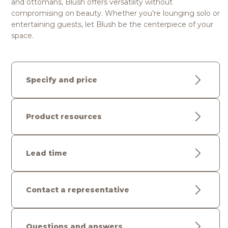
and ottomans, Blush offers versatility without
compromising on beauty. Whether you're lounging solo or
entertaining guests, let Blush be the centerpiece of your
space.
Specify and price
Product resources
Lead time
Contact a representative
Questions and answers