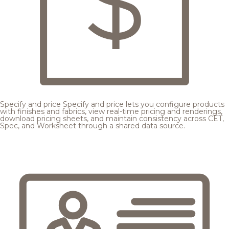
Specify and price
Specify and price lets you configure products
with finishes and fabrics, view real-time pricing and renderings,
download pricing sheets, and maintain consistency across CET,
Spec, and Worksheet through a shared data source.