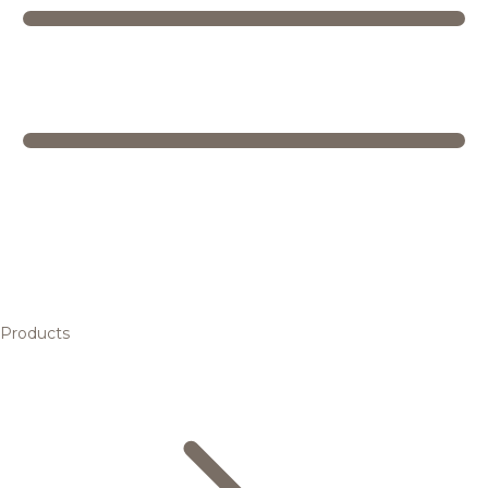
Products