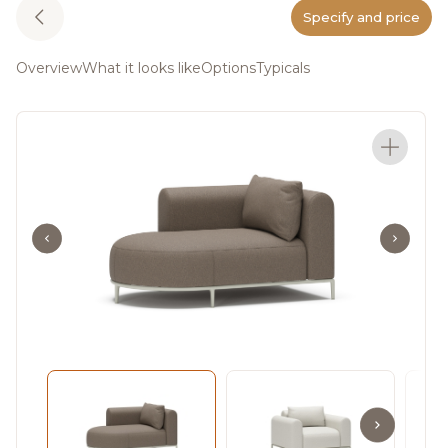
Specify and price
Overview
What it looks like
Options
Typicals