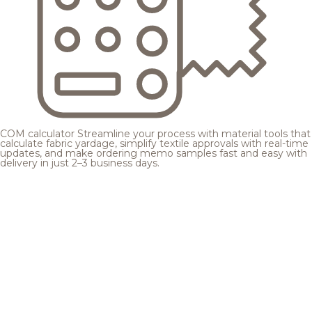
COM calculator
Streamline your process with material tools that
calculate fabric yardage, simplify textile approvals with real-time
updates, and make ordering memo samples fast and easy with
delivery in just 2–3 business days.