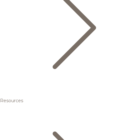
Resources