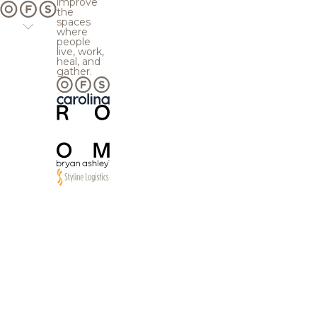
improve
the
spaces
where
people
live, work,
heal, and
gather.