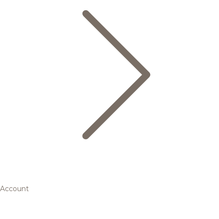
Account