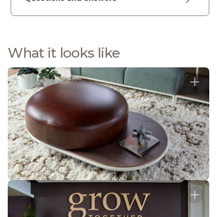
What it looks like