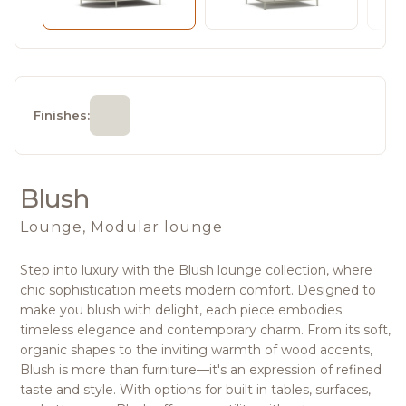
Finishes:
Blush
Lounge, Modular lounge
Step into luxury with the Blush lounge collection, where
chic sophistication meets modern comfort. Designed to
make you blush with delight, each piece embodies
timeless elegance and contemporary charm. From its soft,
organic shapes to the inviting warmth of wood accents,
Blush is more than furniture—it's an expression of refined
taste and style. With options for built in tables, surfaces,