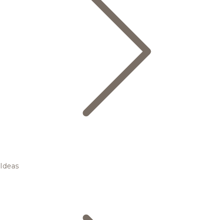
Ideas