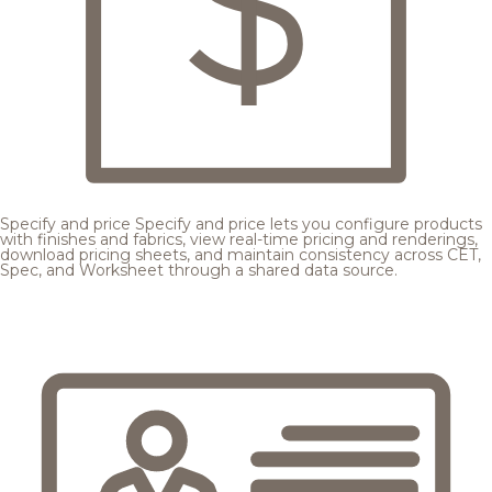
Specify and price
Specify and price lets you configure products
with finishes and fabrics, view real-time pricing and renderings,
download pricing sheets, and maintain consistency across CET,
Spec, and Worksheet through a shared data source.