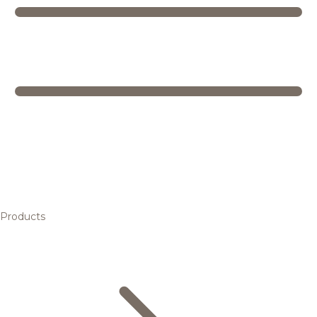
Products