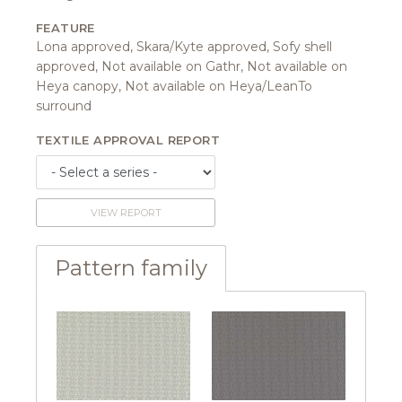
FEATURE
Lona approved, Skara/Kyte approved, Sofy shell
approved, Not available on Gathr, Not available on
Heya canopy, Not available on Heya/LeanTo
surround
TEXTILE APPROVAL REPORT
VIEW REPORT
Pattern family