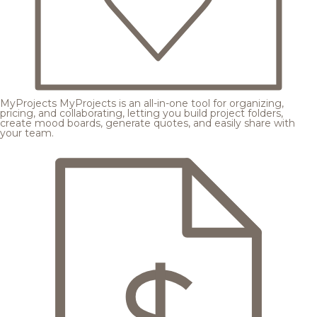
MyProjects
MyProjects is an all-in-one tool for organizing,
pricing, and collaborating, letting you build project folders,
create mood boards, generate quotes, and easily share with
your team.