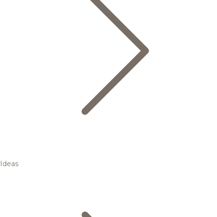
Ideas