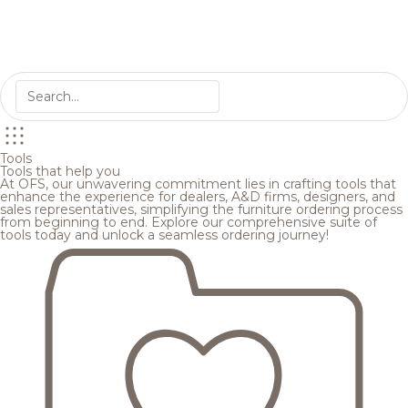
Tools
Tools that help you
At OFS, our unwavering commitment lies in crafting tools that
enhance the experience for dealers, A&D firms, designers, and
sales representatives, simplifying the furniture ordering process
from beginning to end. Explore our comprehensive suite of
tools today and unlock a seamless ordering journey!