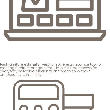
Fast furniture estimator
Fast furniture estimator is a tool for
creating furniture budgets that simplifies the process for
everyone, delivering efficiency and precision without
unnecessary complexity.