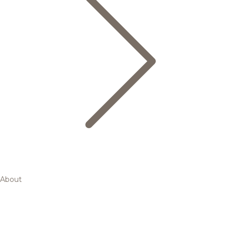
About