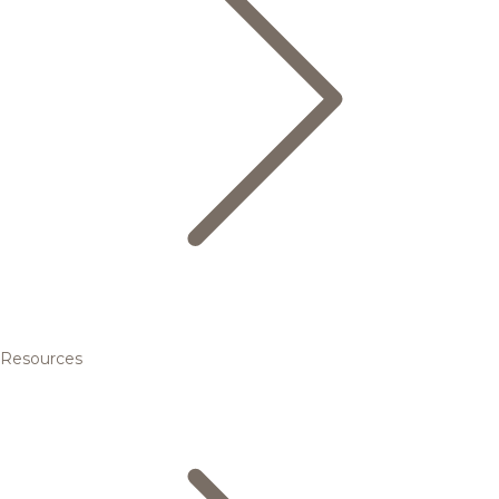
Resources