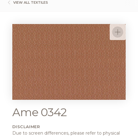
VIEW ALL TEXTILES
Ame 0342
DISCLAIMER
Due to screen differences, please refer to physical