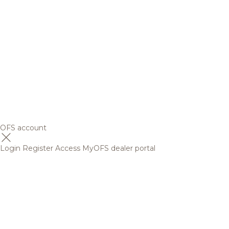
OFS account
Login
Register
Access MyOFS dealer portal