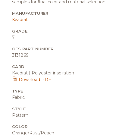
samples for final color and material selection.
MANUFACTURER
Kvadrat
GRADE
7
OFS PART NUMBER
3131869
CARD
Kvadrat | Polyester inspiration
Download PDF
TYPE
Fabric
STYLE
Pattern
COLOR
Orange/Rust/Peach