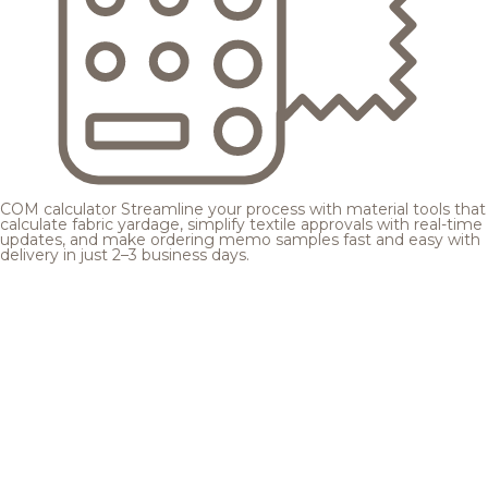
COM calculator
Streamline your process with material tools that
calculate fabric yardage, simplify textile approvals with real-time
updates, and make ordering memo samples fast and easy with
delivery in just 2–3 business days.