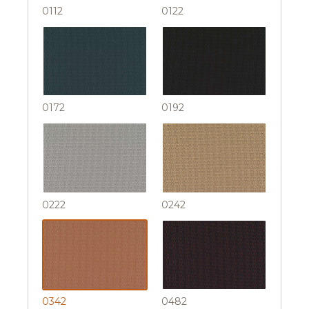
0112
0122
0172
0192
0222
0242
0342
0482