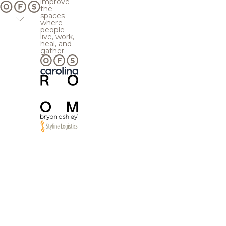
improve
the
spaces
where
people
live, work,
heal, and
gather.