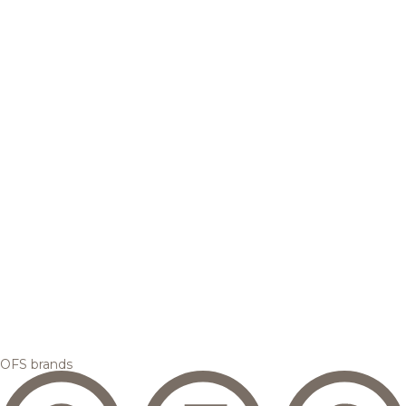
OFS brands