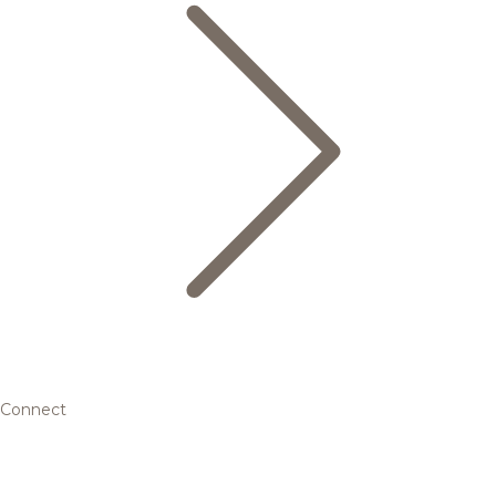
Connect