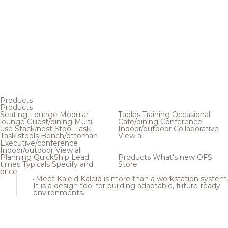
Products
Products
Seating
Lounge
Modular
Tables
Training
Occasional
lounge
Guest/dining
Multi
Cafe/dining
Conference
use
Stack/nest
Stool
Task
Indoor/outdoor
Collaborative
Task stools
Bench/ottoman
View all
Executive/conference
Indoor/outdoor
View all
Planning
QuickShip
Lead
Products
What's new
OFS
times
Typicals
Specify and
Store
price
Meet Kaleid
Kaleid is more than a workstation system
It is a design tool for building adaptable, future-ready
environments.