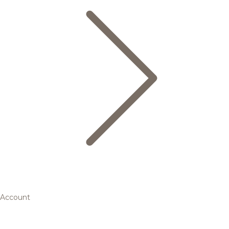
Account