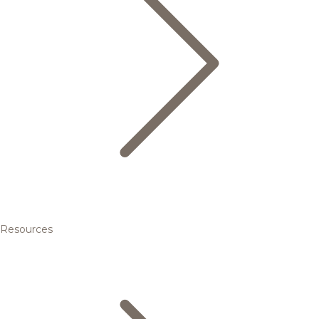
Resources