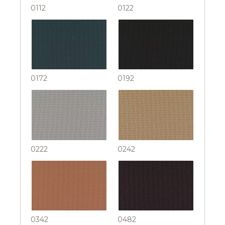
0112
0122
0172
0192
0222
0242
0342
0482