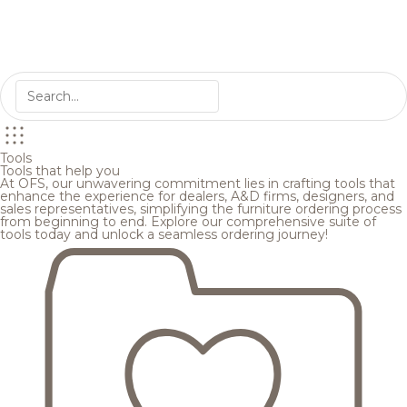
Tools
Tools that help you
At OFS, our unwavering commitment lies in crafting tools that
enhance the experience for dealers, A&D firms, designers, and
sales representatives, simplifying the furniture ordering process
from beginning to end. Explore our comprehensive suite of
tools today and unlock a seamless ordering journey!