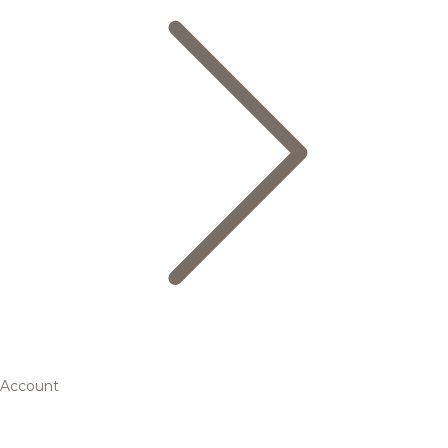
Account