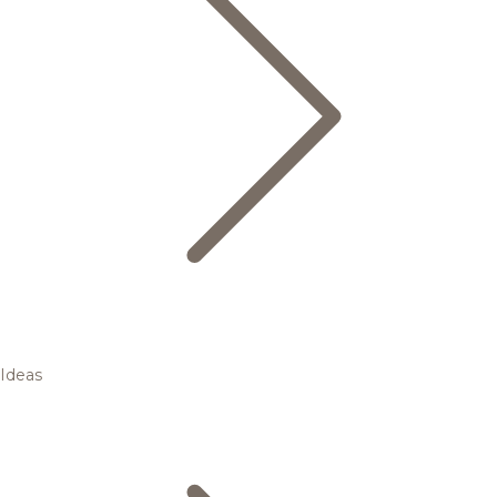
Ideas