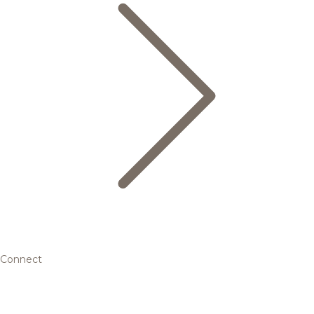
Connect