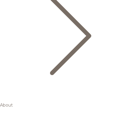
About