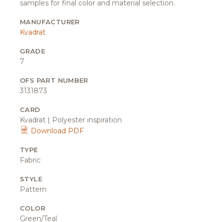
samples for final color and material selection.
MANUFACTURER
Kvadrat
GRADE
7
OFS PART NUMBER
3131873
CARD
Kvadrat | Polyester inspiration
Download PDF
TYPE
Fabric
STYLE
Pattern
COLOR
Green/Teal