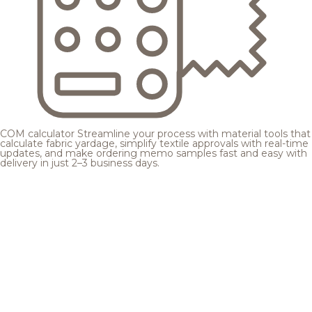
COM calculator
Streamline your process with material tools that
calculate fabric yardage, simplify textile approvals with real-time
updates, and make ordering memo samples fast and easy with
delivery in just 2–3 business days.