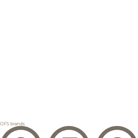
OFS brands