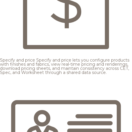
Specify and price
Specify and price lets you configure products
with finishes and fabrics, view real-time pricing and renderings,
download pricing sheets, and maintain consistency across CET,
Spec, and Worksheet through a shared data source.