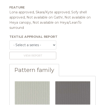
FEATURE
Lona approved, Skara/Kyte approved, Sofy shell
approved, Not available on Gathr, Not available on
Heya canopy, Not available on Heya/LeanTo
surround
TEXTILE APPROVAL REPORT
VIEW REPORT
Pattern family