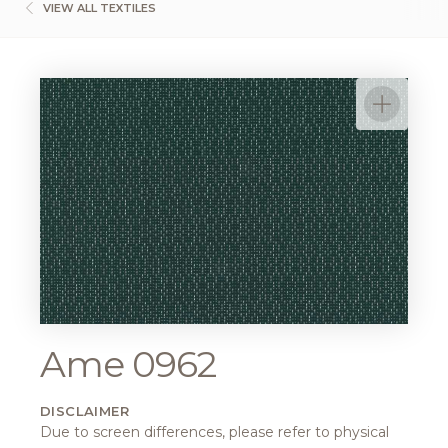
VIEW ALL TEXTILES
Ame 0962
DISCLAIMER
Due to screen differences, please refer to physical