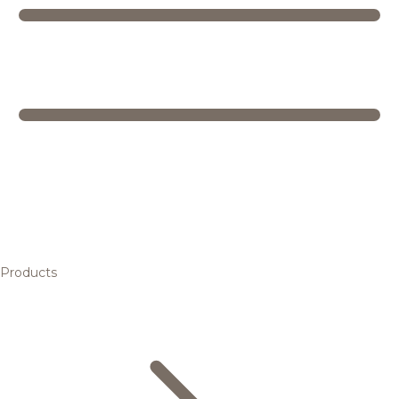
Products