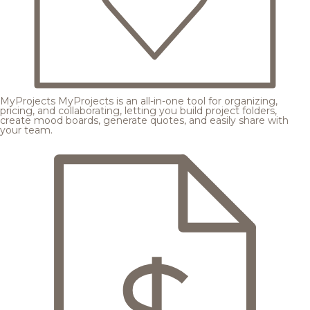
MyProjects
MyProjects is an all-in-one tool for organizing,
pricing, and collaborating, letting you build project folders,
create mood boards, generate quotes, and easily share with
your team.