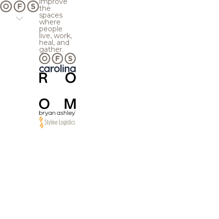
improve
the
spaces
where
people
live, work,
heal, and
gather.