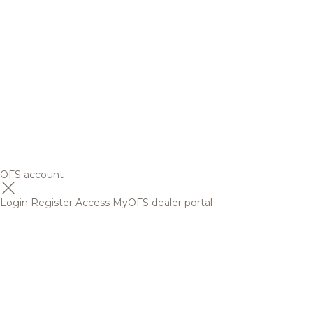
OFS account
Login
Register
Access MyOFS dealer portal