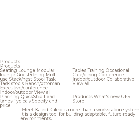
Products
Products
Seating
Lounge
Modular
Tables
Training
Occasional
lounge
Guest/dining
Multi
Cafe/dining
Conference
use
Stack/nest
Stool
Task
Indoor/outdoor
Collaborative
Task stools
Bench/ottoman
View all
Executive/conference
Indoor/outdoor
View all
Planning
QuickShip
Lead
Products
What's new
OFS
times
Typicals
Specify and
Store
price
Meet Kaleid
Kaleid is more than a workstation system
It is a design tool for building adaptable, future-ready
environments.