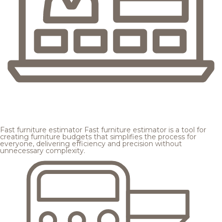
Fast furniture estimator
Fast furniture estimator is a tool for
creating furniture budgets that simplifies the process for
everyone, delivering efficiency and precision without
unnecessary complexity.