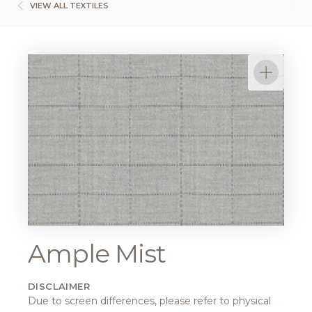
VIEW ALL TEXTILES
Ample Mist
DISCLAIMER
Due to screen differences, please refer to physical