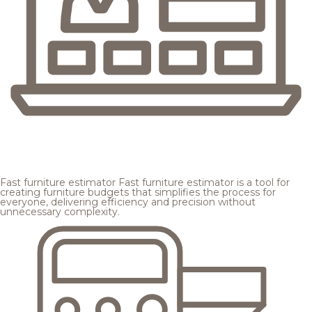
Fast furniture estimator
Fast furniture estimator is a tool for
creating furniture budgets that simplifies the process for
everyone, delivering efficiency and precision without
unnecessary complexity.