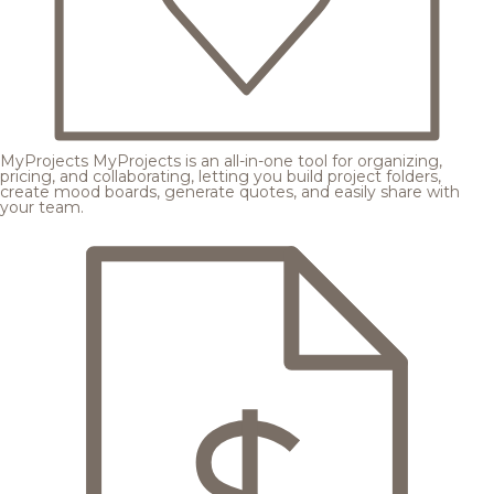
MyProjects
MyProjects is an all-in-one tool for organizing,
pricing, and collaborating, letting you build project folders,
create mood boards, generate quotes, and easily share with
your team.