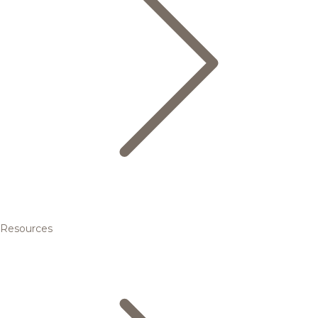
Resources