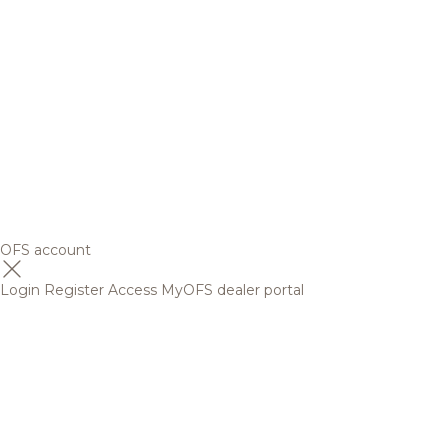
OFS account
Login
Register
Access MyOFS dealer portal