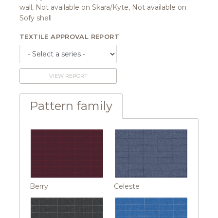
wall, Not available on Skara/Kyte, Not available on
Sofy shell
TEXTILE APPROVAL REPORT
VIEW REPORT
Pattern family
Berry
Celeste