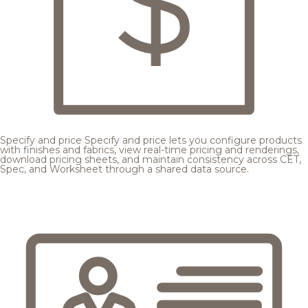
Specify and price
Specify and price lets you configure products
with finishes and fabrics, view real-time pricing and renderings,
download pricing sheets, and maintain consistency across CET,
Spec, and Worksheet through a shared data source.