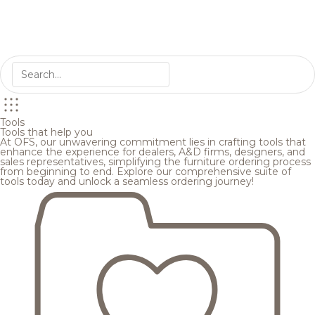
Tools
Tools that help you
At OFS, our unwavering commitment lies in crafting tools that
enhance the experience for dealers, A&D firms, designers, and
sales representatives, simplifying the furniture ordering process
from beginning to end. Explore our comprehensive suite of
tools today and unlock a seamless ordering journey!