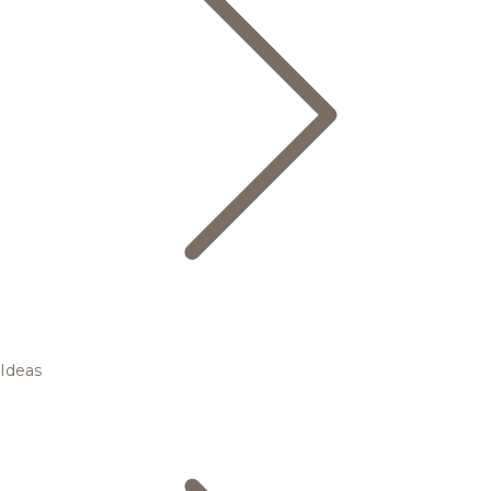
Ideas