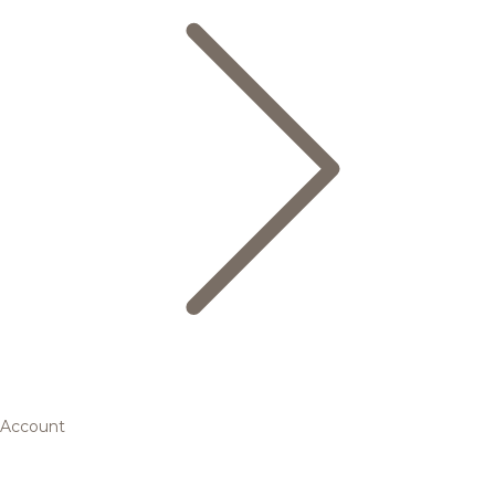
Account