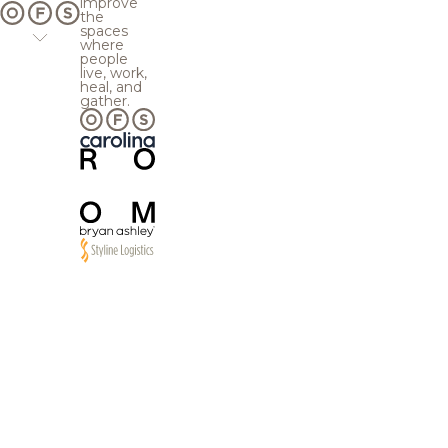
improve
the
spaces
where
people
live, work,
heal, and
gather.