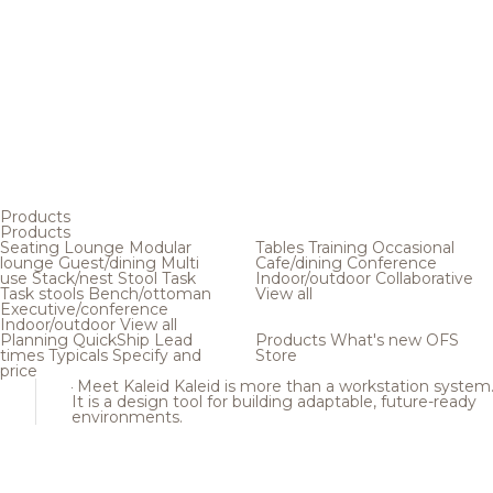
Products
Products
Seating
Lounge
Modular
Tables
Training
Occasional
lounge
Guest/dining
Multi
Cafe/dining
Conference
use
Stack/nest
Stool
Task
Indoor/outdoor
Collaborative
Task stools
Bench/ottoman
View all
Executive/conference
Indoor/outdoor
View all
Planning
QuickShip
Lead
Products
What's new
OFS
times
Typicals
Specify and
Store
price
Meet Kaleid
Kaleid is more than a workstation system
It is a design tool for building adaptable, future-ready
environments.