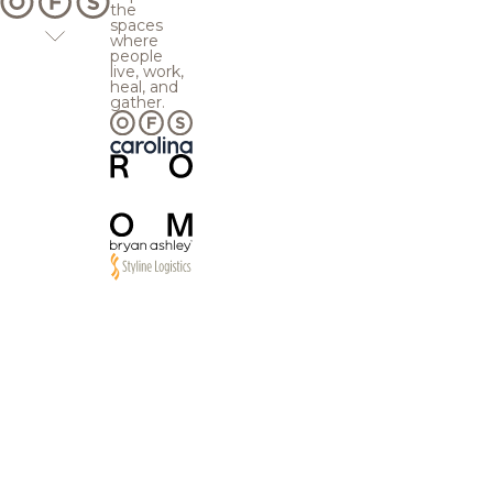
the
spaces
where
people
live, work,
heal, and
gather.