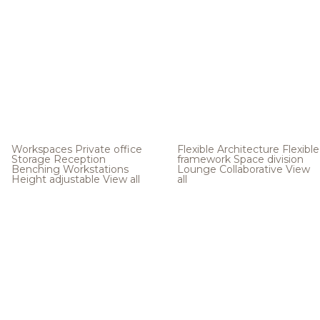
Workspaces
Private office
Flexible Architecture
Flexible
Storage
Reception
framework
Space division
Benching
Workstations
Lounge
Collaborative
View
Height adjustable
View all
all
.