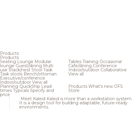
Products
Products
Seating
Lounge
Modular
Tables
Training
Occasional
lounge
Guest/dining
Multi
Cafe/dining
Conference
use
Stack/nest
Stool
Task
Indoor/outdoor
Collaborative
Task stools
Bench/ottoman
View all
Executive/conference
Indoor/outdoor
View all
Planning
QuickShip
Lead
Products
What's new
OFS
times
Typicals
Specify and
Store
price
Meet Kaleid
Kaleid is more than a workstation system
It is a design tool for building adaptable, future-ready
environments.