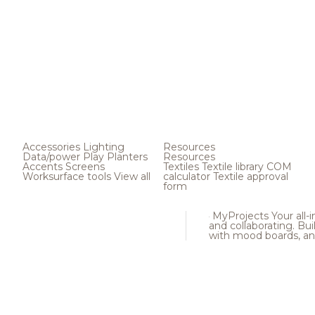
Accessories
Lighting
Resources
Data/power
Play
Planters
Resources
Accents
Screens
Textiles
Textile library
COM
Worksurface tools
View all
calculator
Textile approval
form
MyProjects
Your all-
and collaborating. Buil
with mood boards, an