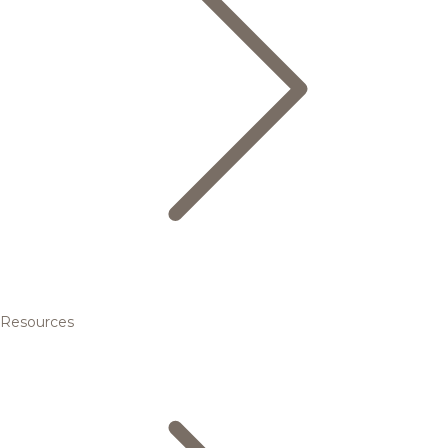
Resources