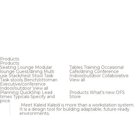
Products
Products
Seating
Lounge
Modular
Tables
Training
Occasional
lounge
Guest/dining
Multi
Cafe/dining
Conference
use
Stack/nest
Stool
Task
Indoor/outdoor
Collaborative
Task stools
Bench/ottoman
View all
Executive/conference
Indoor/outdoor
View all
Planning
QuickShip
Lead
Products
What's new
OFS
times
Typicals
Specify and
Store
price
Meet Kaleid
Kaleid is more than a workstation system
It is a design tool for building adaptable, future-ready
environments.