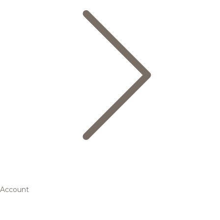
Account