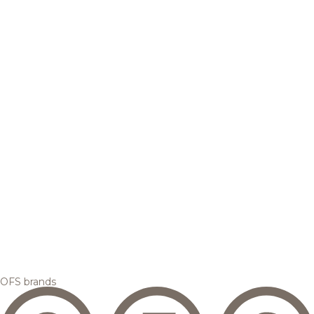
OFS brands