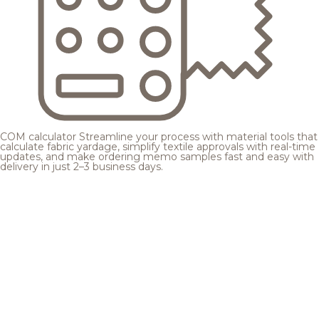
COM calculator
Streamline your process with material tools that
calculate fabric yardage, simplify textile approvals with real-time
updates, and make ordering memo samples fast and easy with
delivery in just 2–3 business days.