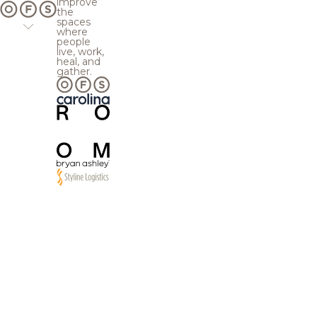
improve
the
spaces
where
people
live, work,
heal, and
gather.