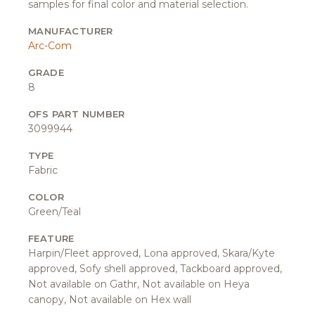
samples for final color and material selection.
MANUFACTURER
Arc-Com
GRADE
8
OFS PART NUMBER
3099944
TYPE
Fabric
COLOR
Green/Teal
FEATURE
Harpin/Fleet approved, Lona approved, Skara/Kyte
approved, Sofy shell approved, Tackboard approved,
Not available on Gathr, Not available on Heya
canopy, Not available on Hex wall