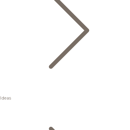
Ideas