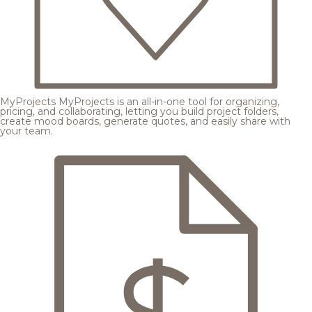
MyProjects
MyProjects is an all-in-one tool for organizing,
pricing, and collaborating, letting you build project folders,
create mood boards, generate quotes, and easily share with
your team.