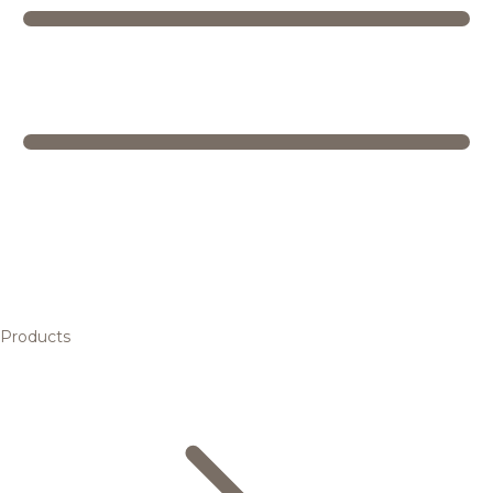
Products