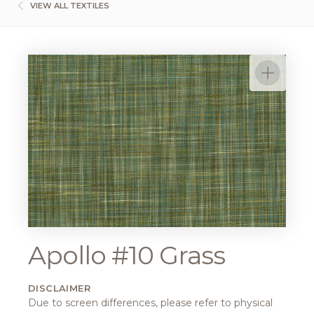
VIEW ALL TEXTILES
Apollo #10 Grass
DISCLAIMER
Due to screen differences, please refer to physical