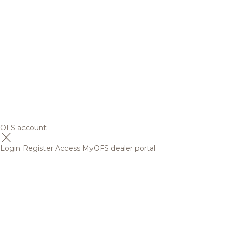
OFS account
Login
Register
Access MyOFS dealer portal