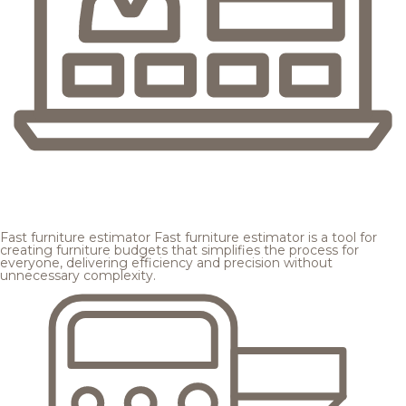
Fast furniture estimator
Fast furniture estimator is a tool for
creating furniture budgets that simplifies the process for
everyone, delivering efficiency and precision without
unnecessary complexity.