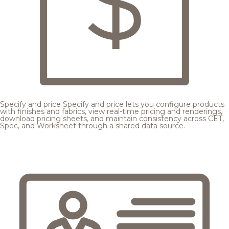
Specify and price
Specify and price lets you configure products
with finishes and fabrics, view real-time pricing and renderings,
download pricing sheets, and maintain consistency across CET,
Spec, and Worksheet through a shared data source.