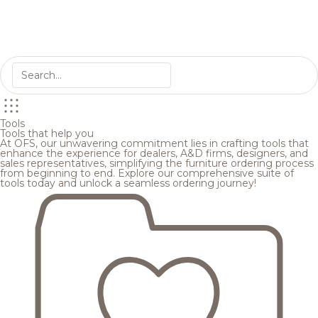
Tools
Tools that help you
At OFS, our unwavering commitment lies in crafting tools that
enhance the experience for dealers, A&D firms, designers, and
sales representatives, simplifying the furniture ordering process
from beginning to end. Explore our comprehensive suite of
tools today and unlock a seamless ordering journey!