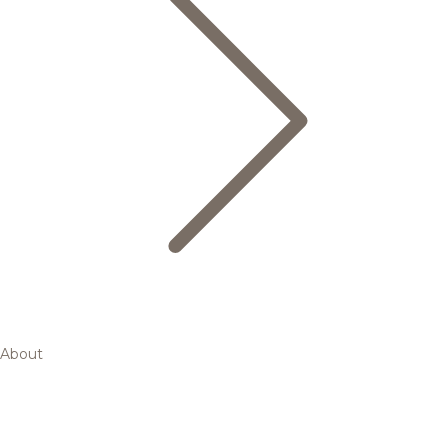
About