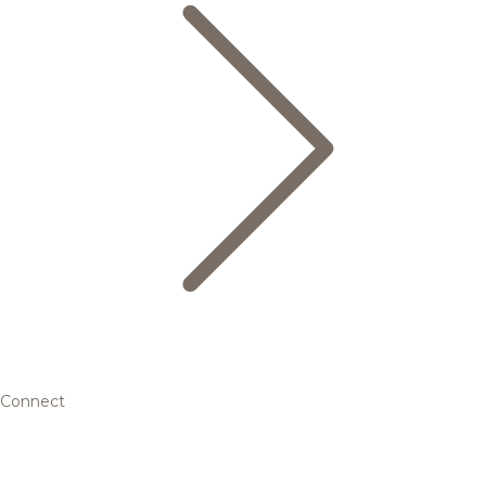
Connect