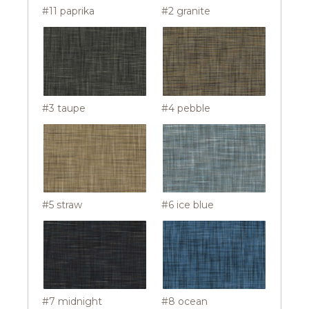
#11 paprika
#2 granite
#3 taupe
#4 pebble
#5 straw
#6 ice blue
#7 midnight
#8 ocean