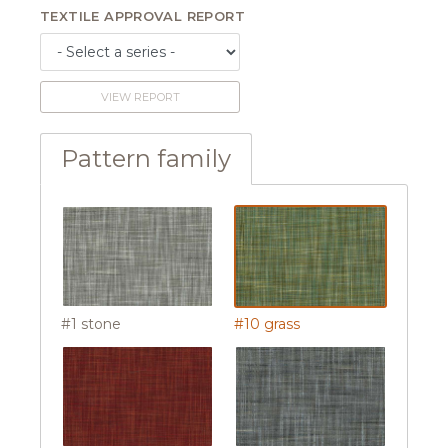
TEXTILE APPROVAL REPORT
VIEW REPORT
Pattern family
#1 stone
#10 grass