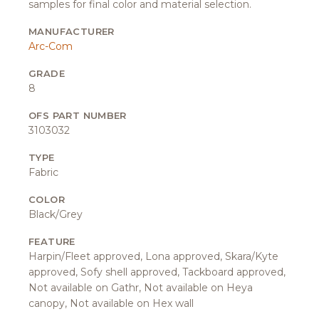
samples for final color and material selection.
MANUFACTURER
Arc-Com
GRADE
8
OFS PART NUMBER
3103032
TYPE
Fabric
COLOR
Black/Grey
FEATURE
Harpin/Fleet approved, Lona approved, Skara/Kyte
approved, Sofy shell approved, Tackboard approved,
Not available on Gathr, Not available on Heya
canopy, Not available on Hex wall