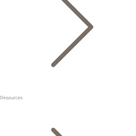
Resources