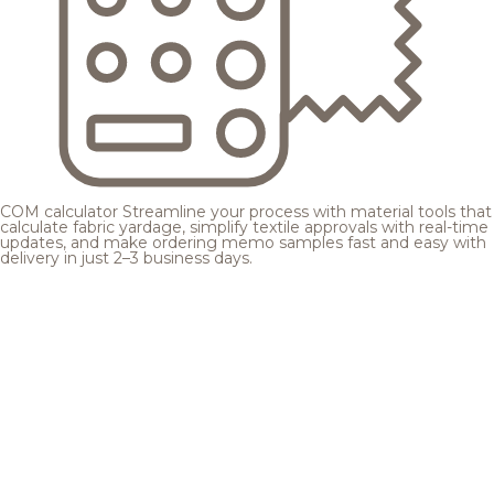
COM calculator
Streamline your process with material tools that
calculate fabric yardage, simplify textile approvals with real-time
updates, and make ordering memo samples fast and easy with
delivery in just 2–3 business days.