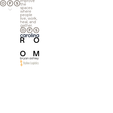
improve
the
spaces
where
people
live, work,
heal, and
gather.