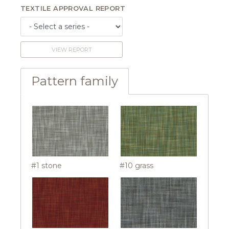
TEXTILE APPROVAL REPORT
VIEW REPORT
Pattern family
#1 stone
#10 grass