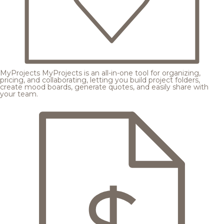
MyProjects
MyProjects is an all-in-one tool for organizing,
pricing, and collaborating, letting you build project folders,
create mood boards, generate quotes, and easily share with
your team.