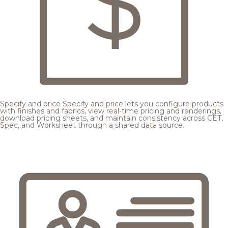
Specify and price
Specify and price lets you configure products
with finishes and fabrics, view real-time pricing and renderings,
download pricing sheets, and maintain consistency across CET,
Spec, and Worksheet through a shared data source.