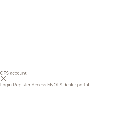
OFS account
Login
Register
Access MyOFS dealer portal