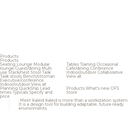
Products
Products
Seating
Lounge
Modular
Tables
Training
Occasional
lounge
Guest/dining
Multi
Cafe/dining
Conference
use
Stack/nest
Stool
Task
Indoor/outdoor
Collaborative
Task stools
Bench/ottoman
View all
Executive/conference
Indoor/outdoor
View all
Planning
QuickShip
Lead
Products
What's new
OFS
times
Typicals
Specify and
Store
price
Meet Kaleid
Kaleid is more than a workstation system
It is a design tool for building adaptable, future-ready
environments.