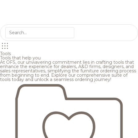
Tools
Tools that help you
At OFS, our unwavering commitment lies in crafting tools that
enhance the experience for dealers, A&D firms, designers, and
sales representatives, simplifying the furniture ordering process
from beginning to end. Explore our comprehensive suite of
tools today and unlock a seamless ordering journey!