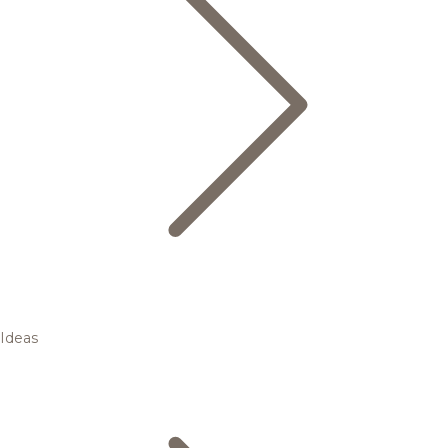
Ideas