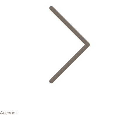
Account