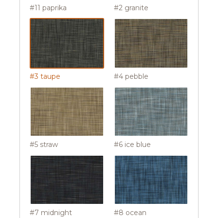
#11 paprika
#2 granite
#3 taupe
#4 pebble
#5 straw
#6 ice blue
#7 midnight
#8 ocean