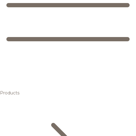
Products