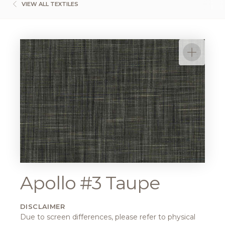
VIEW ALL TEXTILES
Apollo #3 Taupe
DISCLAIMER
Due to screen differences, please refer to physical