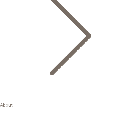
About