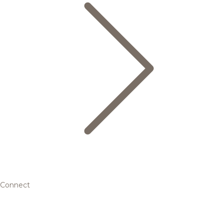
Connect