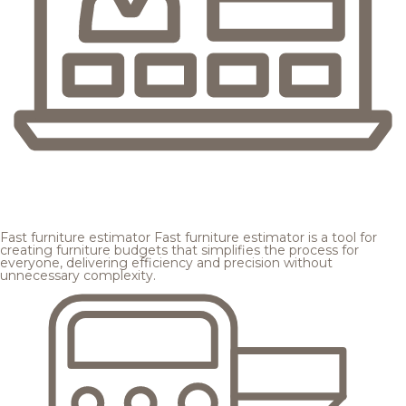
Fast furniture estimator
Fast furniture estimator is a tool for
creating furniture budgets that simplifies the process for
everyone, delivering efficiency and precision without
unnecessary complexity.