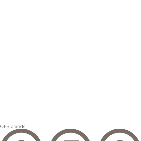
OFS brands