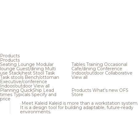
Products
Products
Seating
Lounge
Modular
Tables
Training
Occasional
lounge
Guest/dining
Multi
Cafe/dining
Conference
use
Stack/nest
Stool
Task
Indoor/outdoor
Collaborative
Task stools
Bench/ottoman
View all
Executive/conference
Indoor/outdoor
View all
Planning
QuickShip
Lead
Products
What's new
OFS
times
Typicals
Specify and
Store
price
Meet Kaleid
Kaleid is more than a workstation system
It is a design tool for building adaptable, future-ready
environments.