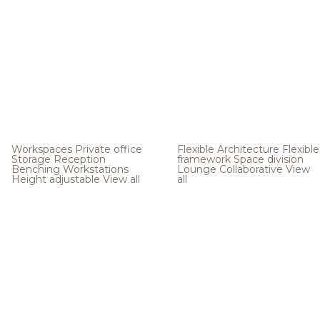
Workspaces
Private office
Flexible Architecture
Flexible
Storage
Reception
framework
Space division
Benching
Workstations
Lounge
Collaborative
View
Height adjustable
View all
all
.