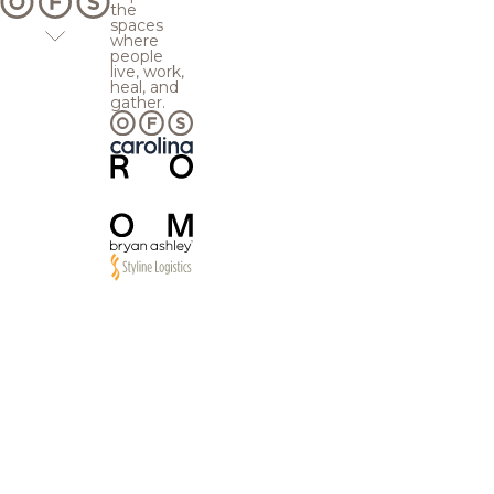
the
spaces
where
people
live, work,
heal, and
gather.