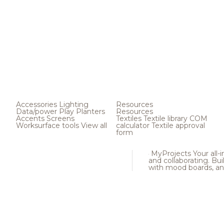
Accessories
Lighting
Resources
Data/power
Play
Planters
Resources
Accents
Screens
Textiles
Textile library
COM
Worksurface tools
View all
calculator
Textile approval
form
MyProjects
Your all-
and collaborating. Buil
with mood boards, an