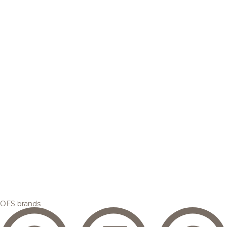
OFS brands