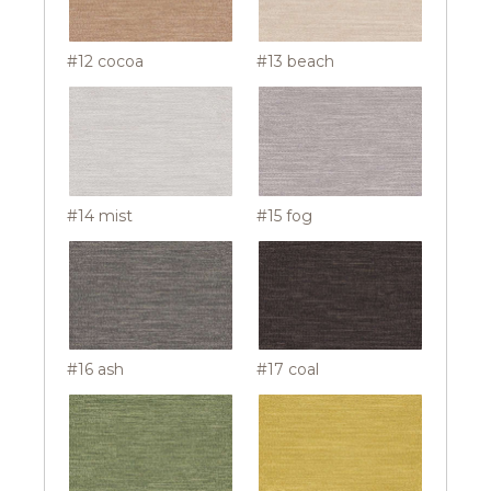
#12 cocoa
#13 beach
#14 mist
#15 fog
#16 ash
#17 coal