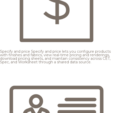
Specify and price
Specify and price lets you configure products
with finishes and fabrics, view real-time pricing and renderings,
download pricing sheets, and maintain consistency across CET,
Spec, and Worksheet through a shared data source.