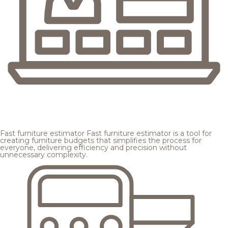
Fast furniture estimator
Fast furniture estimator is a tool for
creating furniture budgets that simplifies the process for
everyone, delivering efficiency and precision without
unnecessary complexity.