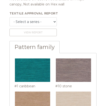
canopy, Not available on Hex wall
TEXTILE APPROVAL REPORT
VIEW REPORT
Pattern family
#1 caribbean
#10 stone