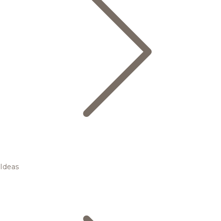
Ideas