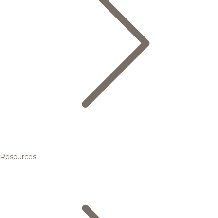
Resources