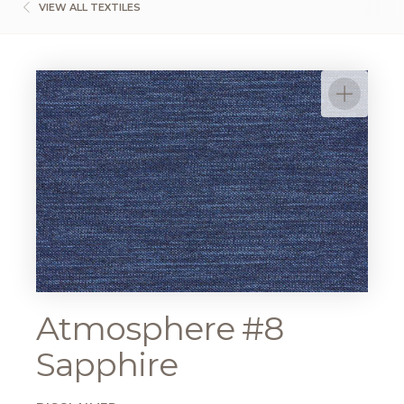
VIEW ALL TEXTILES
Atmosphere #8
Sapphire