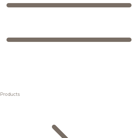
Products