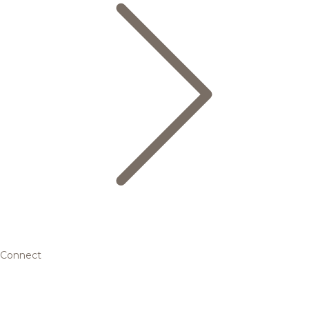
Connect