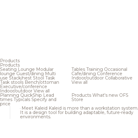
Products
Products
Seating
Lounge
Modular
Tables
Training
Occasional
lounge
Guest/dining
Multi
Cafe/dining
Conference
use
Stack/nest
Stool
Task
Indoor/outdoor
Collaborative
Task stools
Bench/ottoman
View all
Executive/conference
Indoor/outdoor
View all
Planning
QuickShip
Lead
Products
What's new
OFS
times
Typicals
Specify and
Store
price
Meet Kaleid
Kaleid is more than a workstation system
It is a design tool for building adaptable, future-ready
environments.