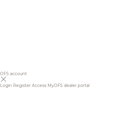
OFS account
Login
Register
Access MyOFS dealer portal