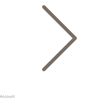
Account