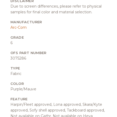
DISCLAIMER
Due to screen differences, please refer to physical
samples for final color and material selection.
MANUFACTURER
Arc-Com
GRADE
6
OFS PART NUMBER
3075286
TYPE
Fabric
COLOR
Purple/Mauve
FEATURE
Harpin/Fleet approved, Lona approved, Skara/Kyte
approved, Sofy shell approved, Tackboard approved,
Not available on Gathr, Not available on Heya