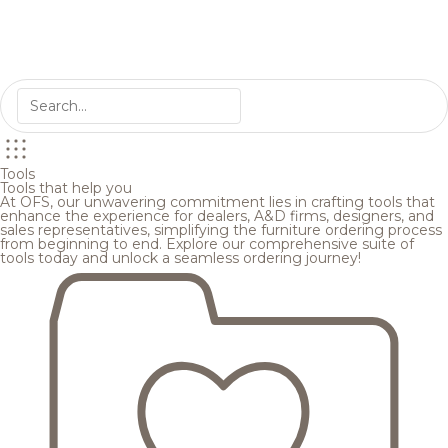
Tools
Tools that help you
At OFS, our unwavering commitment lies in crafting tools that
enhance the experience for dealers, A&D firms, designers, and
sales representatives, simplifying the furniture ordering process
from beginning to end. Explore our comprehensive suite of
tools today and unlock a seamless ordering journey!