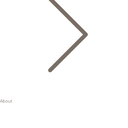
About