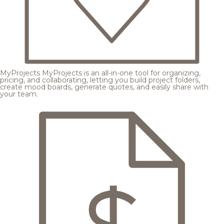
MyProjects
MyProjects is an all-in-one tool for organizing,
pricing, and collaborating, letting you build project folders,
create mood boards, generate quotes, and easily share with
your team.