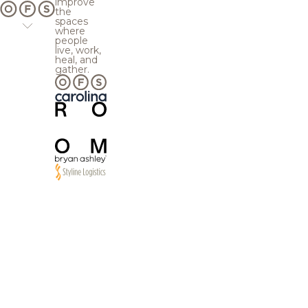
improve
the
spaces
where
people
live, work,
heal, and
gather.