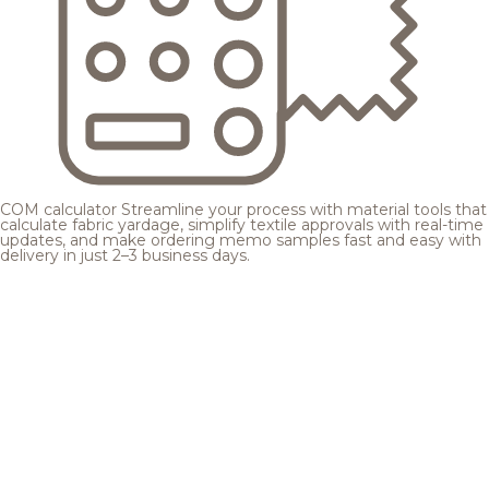
COM calculator
Streamline your process with material tools that
calculate fabric yardage, simplify textile approvals with real-time
updates, and make ordering memo samples fast and easy with
delivery in just 2–3 business days.