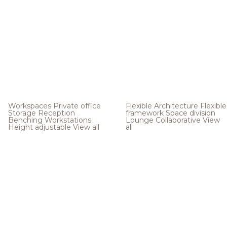
Workspaces
Private office
Flexible Architecture
Flexible
Storage
Reception
framework
Space division
Benching
Workstations
Lounge
Collaborative
View
Height adjustable
View all
all
.