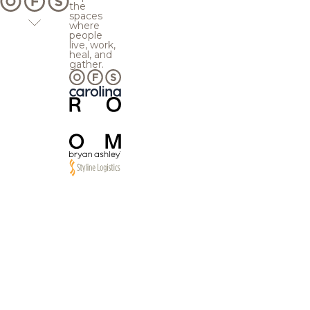
the
spaces
where
people
live, work,
heal, and
gather.