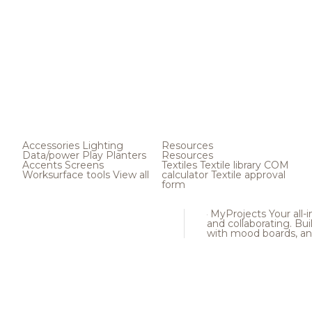
Accessories
Lighting
Resources
Data/power
Play
Planters
Resources
Accents
Screens
Textiles
Textile library
COM
Worksurface tools
View all
calculator
Textile approval
form
MyProjects
Your all-
and collaborating. Buil
with mood boards, an