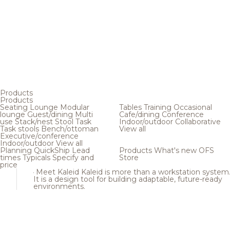
Products
Products
Seating
Lounge
Modular
Tables
Training
Occasional
lounge
Guest/dining
Multi
Cafe/dining
Conference
use
Stack/nest
Stool
Task
Indoor/outdoor
Collaborative
Task stools
Bench/ottoman
View all
Executive/conference
Indoor/outdoor
View all
Planning
QuickShip
Lead
Products
What's new
OFS
times
Typicals
Specify and
Store
price
Meet Kaleid
Kaleid is more than a workstation system
It is a design tool for building adaptable, future-ready
environments.