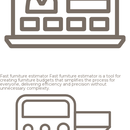
Fast furniture estimator
Fast furniture estimator is a tool for
creating furniture budgets that simplifies the process for
everyone, delivering efficiency and precision without
unnecessary complexity.