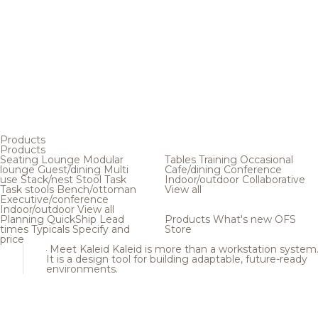
Products
Products
Seating
Lounge
Modular
Tables
Training
Occasional
lounge
Guest/dining
Multi
Cafe/dining
Conference
use
Stack/nest
Stool
Task
Indoor/outdoor
Collaborative
Task stools
Bench/ottoman
View all
Executive/conference
Indoor/outdoor
View all
Planning
QuickShip
Lead
Products
What's new
OFS
times
Typicals
Specify and
Store
price
Meet Kaleid
Kaleid is more than a workstation system
It is a design tool for building adaptable, future-ready
environments.