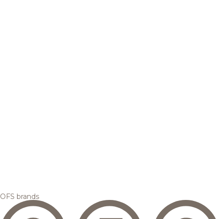
OFS brands