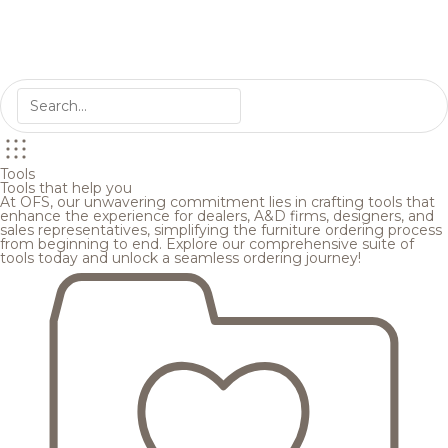
Tools
Tools that help you
At OFS, our unwavering commitment lies in crafting tools that
enhance the experience for dealers, A&D firms, designers, and
sales representatives, simplifying the furniture ordering process
from beginning to end. Explore our comprehensive suite of
tools today and unlock a seamless ordering journey!