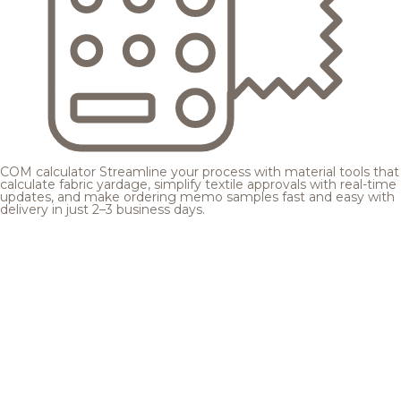
COM calculator
Streamline your process with material tools that
calculate fabric yardage, simplify textile approvals with real-time
updates, and make ordering memo samples fast and easy with
delivery in just 2–3 business days.