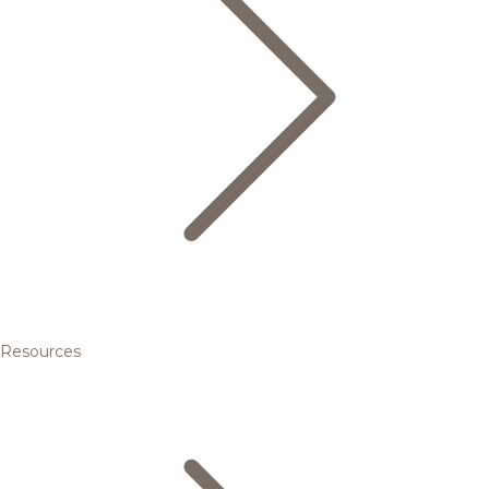
Resources