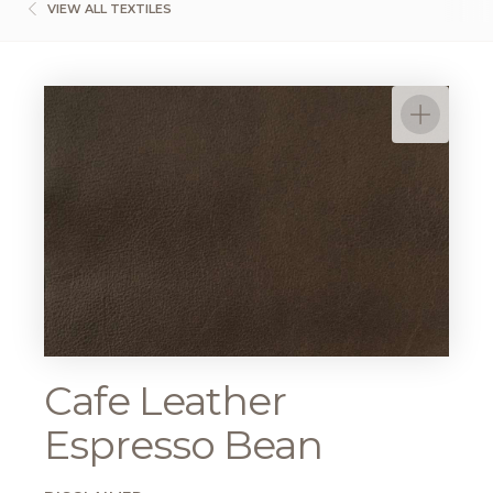
VIEW ALL TEXTILES
Cafe Leather
Espresso Bean