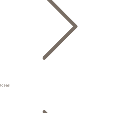
Ideas