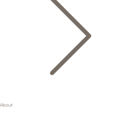
About