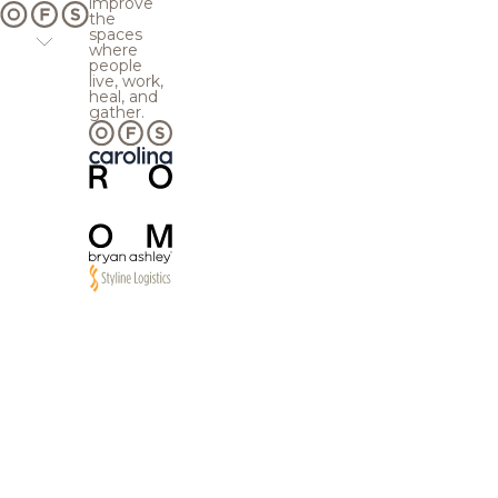
improve
the
spaces
where
people
live, work,
heal, and
gather.