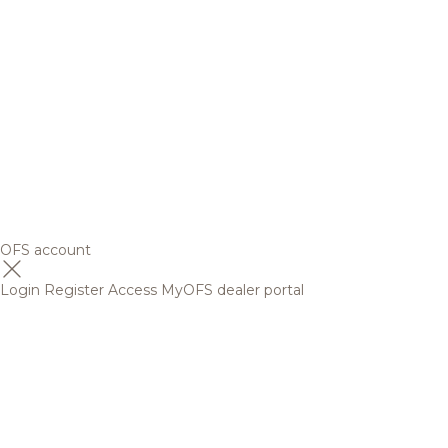
OFS account
Login
Register
Access MyOFS dealer portal