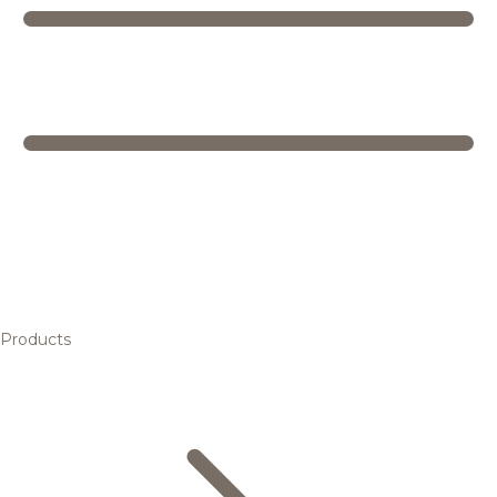
Products