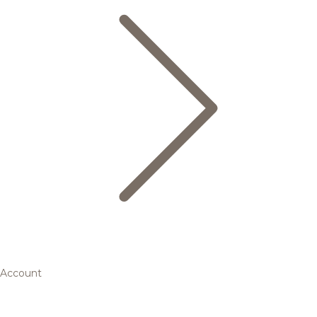
Account