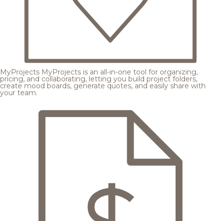
MyProjects
MyProjects is an all-in-one tool for organizing,
pricing, and collaborating, letting you build project folders,
create mood boards, generate quotes, and easily share with
your team.