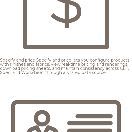
Specify and price
Specify and price lets you configure products
with finishes and fabrics, view real-time pricing and renderings,
download pricing sheets, and maintain consistency across CET,
Spec, and Worksheet through a shared data source.