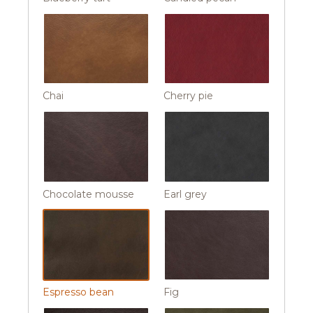
Chai
Cherry pie
Chocolate mousse
Earl grey
Espresso bean
Fig