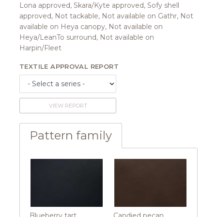
Lona approved, Skara/Kyte approved, Sofy shell
approved, Not tackable, Not available on Gathr, Not
available on Heya canopy, Not available on
Heya/LeanTo surround, Not available on
Harpin/Fleet
TEXTILE APPROVAL REPORT
VIEW REPORT
Pattern family
Blueberry tart
Candied pecan