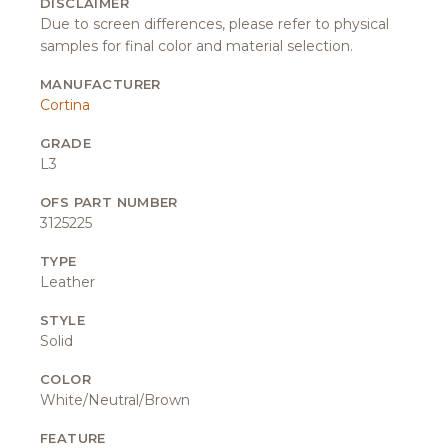
DISCLAIMER
Due to screen differences, please refer to physical
samples for final color and material selection.
MANUFACTURER
Cortina
GRADE
L3
OFS PART NUMBER
3125225
TYPE
Leather
STYLE
Solid
COLOR
White/Neutral/Brown
FEATURE