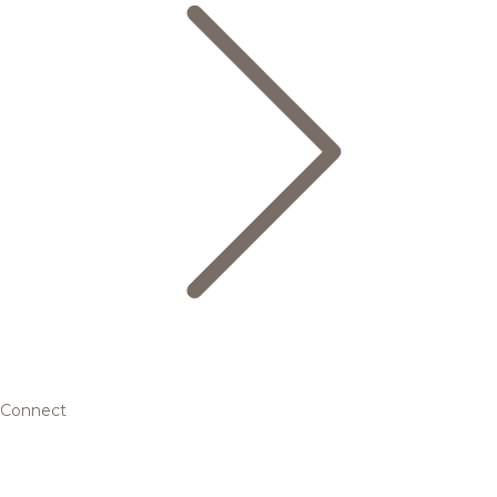
Connect