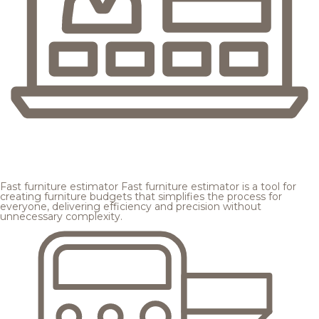
Fast furniture estimator
Fast furniture estimator is a tool for
creating furniture budgets that simplifies the process for
everyone, delivering efficiency and precision without
unnecessary complexity.