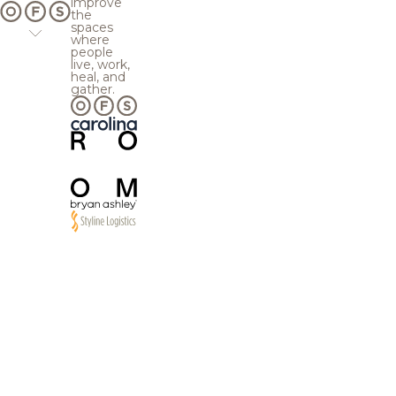
improve
the
spaces
where
people
live, work,
heal, and
gather.