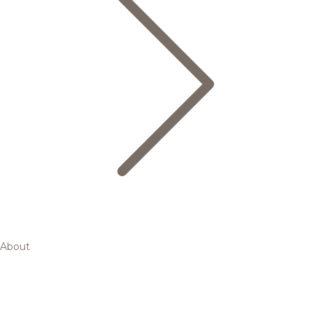
About