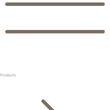
Products