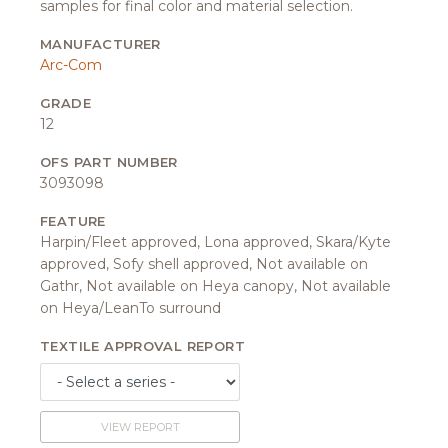
samples for final color and material selection.
MANUFACTURER
Arc-Com
GRADE
12
OFS PART NUMBER
3093098
FEATURE
Harpin/Fleet approved, Lona approved, Skara/Kyte
approved, Sofy shell approved, Not available on
Gathr, Not available on Heya canopy, Not available
on Heya/LeanTo surround
TEXTILE APPROVAL REPORT
VIEW REPORT