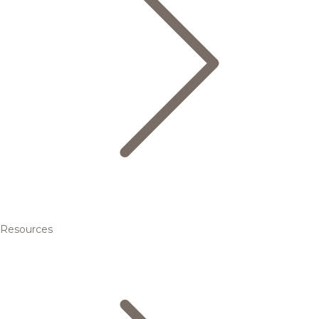
Resources