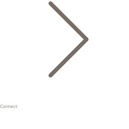
Connect