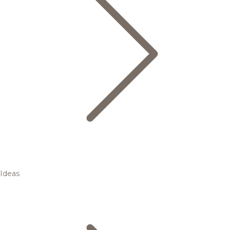
Ideas