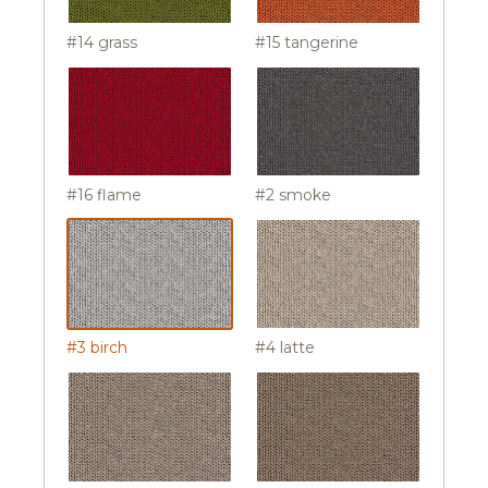
#14 grass
#15 tangerine
#16 flame
#2 smoke
#3 birch
#4 latte