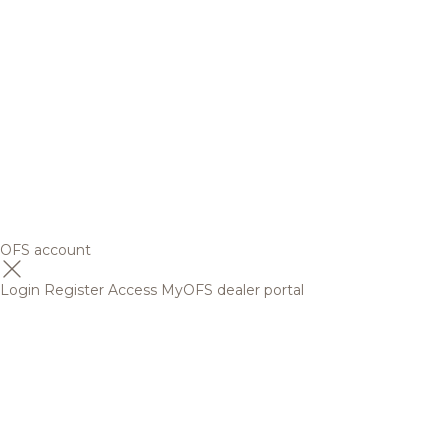
OFS account
Login
Register
Access MyOFS dealer portal