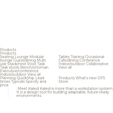
Products
Products
Seating
Lounge
Modular
Tables
Training
Occasional
lounge
Guest/dining
Multi
Cafe/dining
Conference
use
Stack/nest
Stool
Task
Indoor/outdoor
Collaborative
Task stools
Bench/ottoman
View all
Executive/conference
Indoor/outdoor
View all
Planning
QuickShip
Lead
Products
What's new
OFS
times
Typicals
Specify and
Store
price
Meet Kaleid
Kaleid is more than a workstation system
It is a design tool for building adaptable, future-ready
environments.