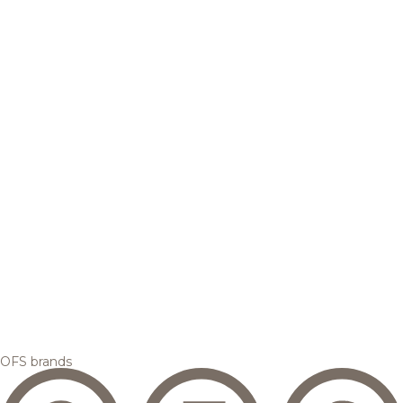
OFS brands