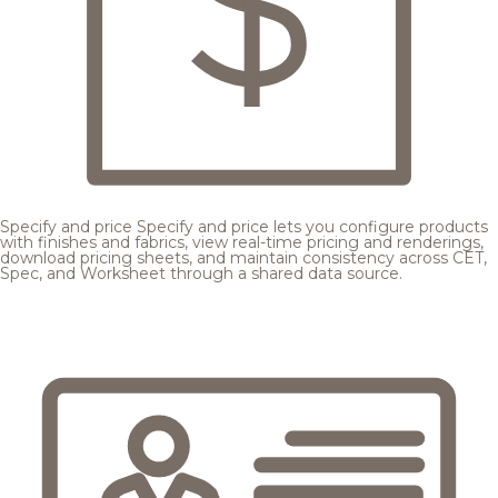
Specify and price
Specify and price lets you configure products
with finishes and fabrics, view real-time pricing and renderings,
download pricing sheets, and maintain consistency across CET,
Spec, and Worksheet through a shared data source.