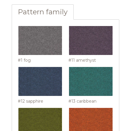
Pattern family
#1 fog
#11 amethyst
#12 sapphire
#13 caribbean