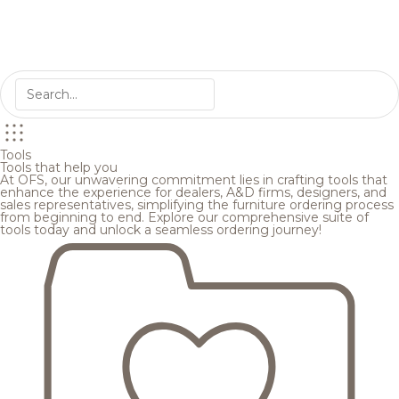
Tools
Tools that help you
At OFS, our unwavering commitment lies in crafting tools that
enhance the experience for dealers, A&D firms, designers, and
sales representatives, simplifying the furniture ordering process
from beginning to end. Explore our comprehensive suite of
tools today and unlock a seamless ordering journey!