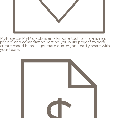
MyProjects
MyProjects is an all-in-one tool for organizing,
pricing, and collaborating, letting you build project folders,
create mood boards, generate quotes, and easily share with
your team.