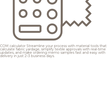
COM calculator
Streamline your process with material tools that
calculate fabric yardage, simplify textile approvals with real-time
updates, and make ordering memo samples fast and easy with
delivery in just 2–3 business days.