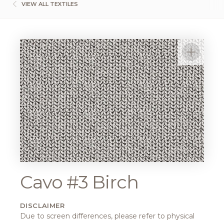
VIEW ALL TEXTILES
Cavo #3 Birch
DISCLAIMER
Due to screen differences, please refer to physical