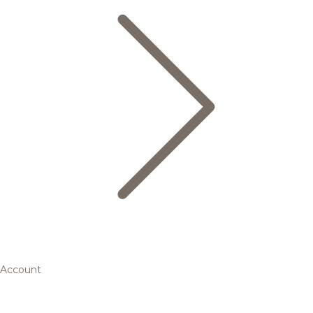
Account