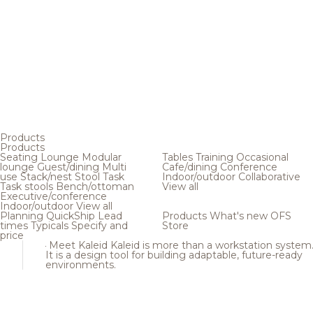
Products
Products
Seating
Lounge
Modular
Tables
Training
Occasional
lounge
Guest/dining
Multi
Cafe/dining
Conference
use
Stack/nest
Stool
Task
Indoor/outdoor
Collaborative
Task stools
Bench/ottoman
View all
Executive/conference
Indoor/outdoor
View all
Planning
QuickShip
Lead
Products
What's new
OFS
times
Typicals
Specify and
Store
price
Meet Kaleid
Kaleid is more than a workstation system
It is a design tool for building adaptable, future-ready
environments.