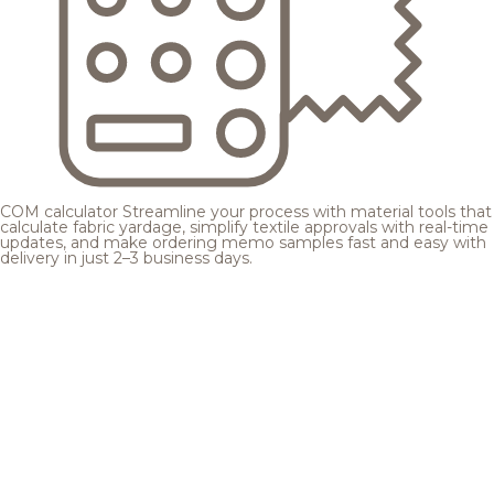
COM calculator
Streamline your process with material tools that
calculate fabric yardage, simplify textile approvals with real-time
updates, and make ordering memo samples fast and easy with
delivery in just 2–3 business days.