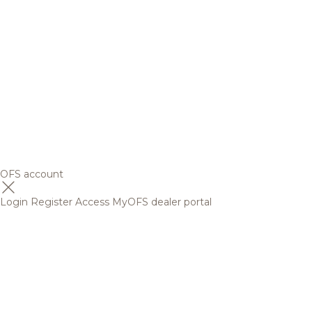
OFS account
Login
Register
Access MyOFS dealer portal