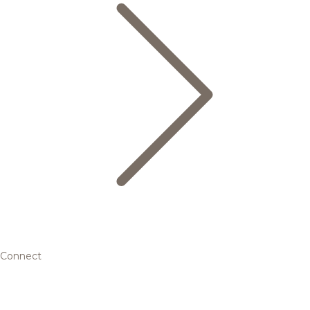
Connect