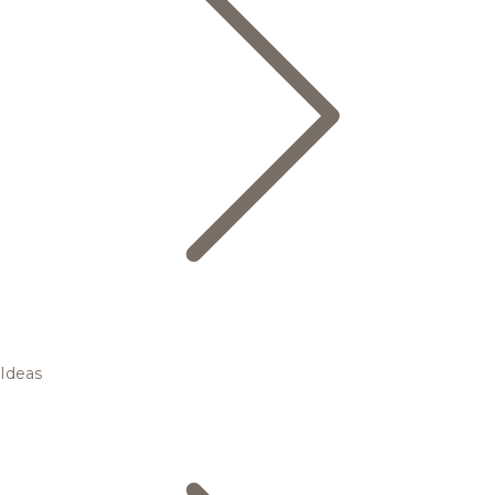
Ideas