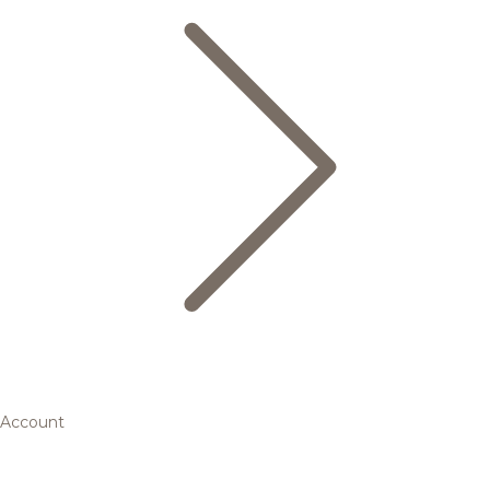
Account