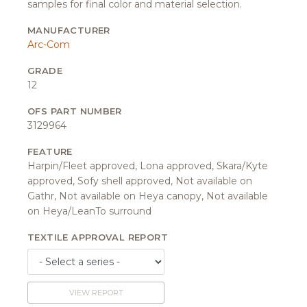
samples for final color and material selection.
MANUFACTURER
Arc-Com
GRADE
12
OFS PART NUMBER
3129964
FEATURE
Harpin/Fleet approved, Lona approved, Skara/Kyte
approved, Sofy shell approved, Not available on
Gathr, Not available on Heya canopy, Not available
on Heya/LeanTo surround
TEXTILE APPROVAL REPORT
VIEW REPORT