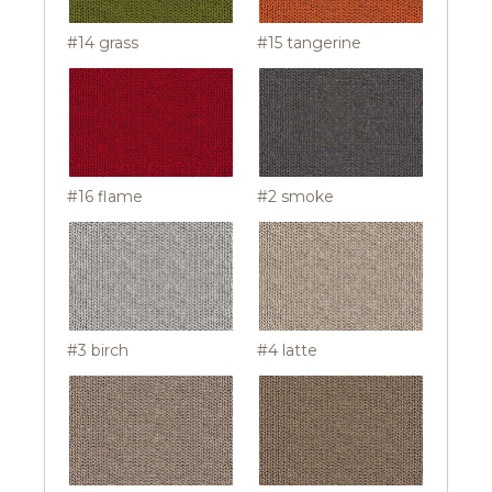
#14 grass
#15 tangerine
#16 flame
#2 smoke
#3 birch
#4 latte