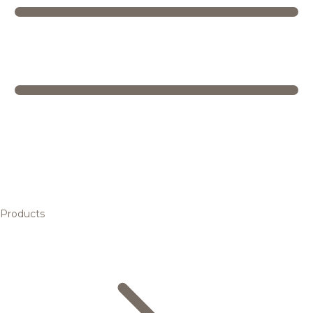
Products