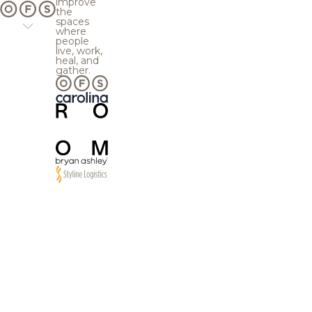
improve
the
spaces
where
people
live, work,
heal, and
gather.