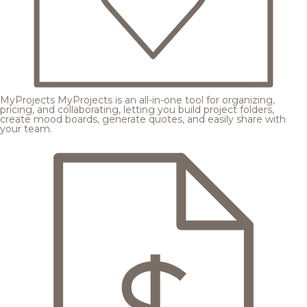
MyProjects
MyProjects is an all-in-one tool for organizing,
pricing, and collaborating, letting you build project folders,
create mood boards, generate quotes, and easily share with
your team.