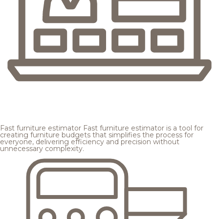
Fast furniture estimator
Fast furniture estimator is a tool for
creating furniture budgets that simplifies the process for
everyone, delivering efficiency and precision without
unnecessary complexity.