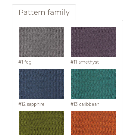
Pattern family
#1 fog
#11 amethyst
#12 sapphire
#13 caribbean