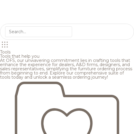
Tools
Tools that help you
At OFS, our unwavering commitment lies in crafting tools that
enhance the experience for dealers, A&D firms, designers, and
sales representatives, simplifying the furniture ordering process
from beginning to end. Explore our comprehensive suite of
tools today and unlock a seamless ordering journey!