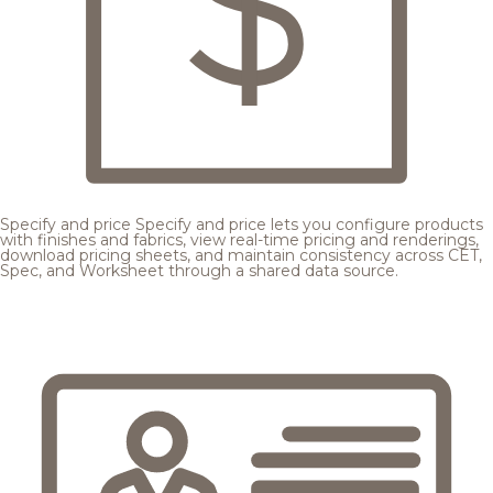
Specify and price
Specify and price lets you configure products
with finishes and fabrics, view real-time pricing and renderings,
download pricing sheets, and maintain consistency across CET,
Spec, and Worksheet through a shared data source.