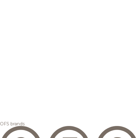
OFS brands