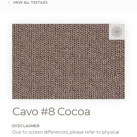
VIEW ALL TEXTILES
Cavo #8 Cocoa
DISCLAIMER
Due to screen differences, please refer to physical