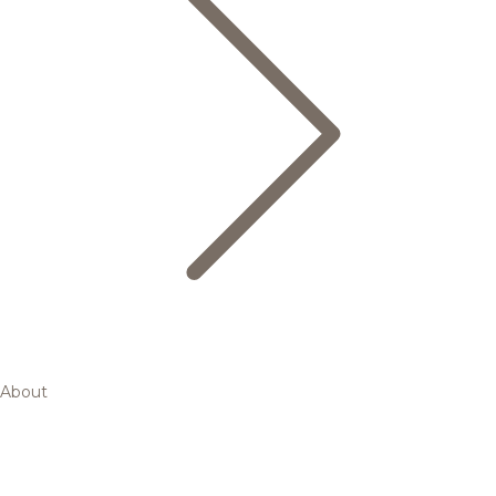
About