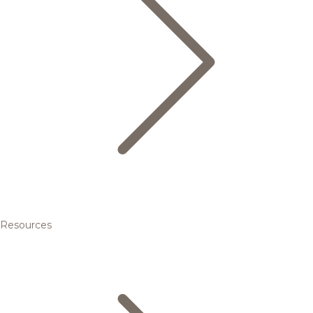
Resources