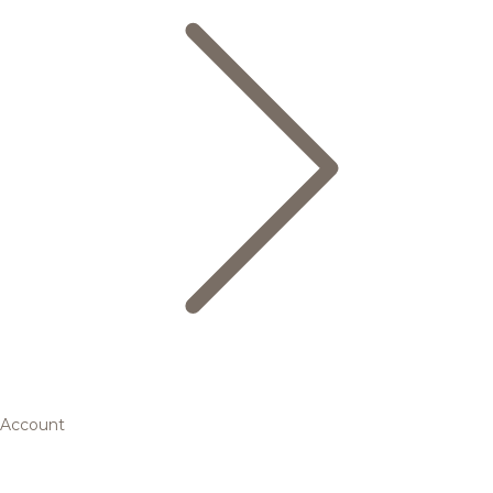
Account