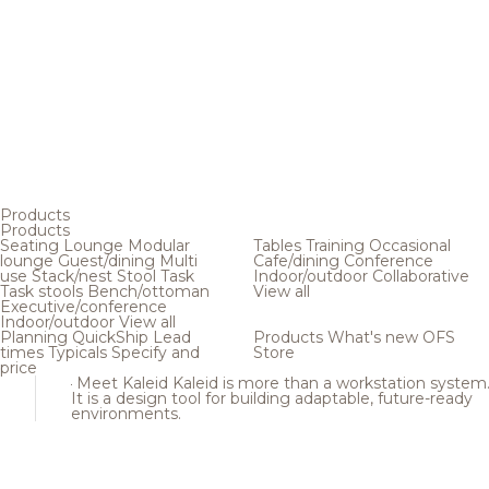
Products
Products
Seating
Lounge
Modular
Tables
Training
Occasional
lounge
Guest/dining
Multi
Cafe/dining
Conference
use
Stack/nest
Stool
Task
Indoor/outdoor
Collaborative
Task stools
Bench/ottoman
View all
Executive/conference
Indoor/outdoor
View all
Planning
QuickShip
Lead
Products
What's new
OFS
times
Typicals
Specify and
Store
price
Meet Kaleid
Kaleid is more than a workstation system
It is a design tool for building adaptable, future-ready
environments.