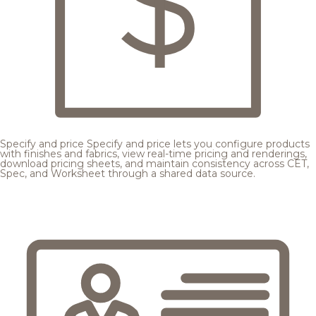
Specify and price
Specify and price lets you configure products
with finishes and fabrics, view real-time pricing and renderings,
download pricing sheets, and maintain consistency across CET,
Spec, and Worksheet through a shared data source.