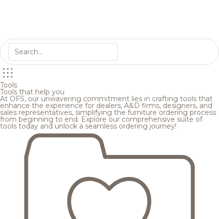
Tools
Tools that help you
At OFS, our unwavering commitment lies in crafting tools that
enhance the experience for dealers, A&D firms, designers, and
sales representatives, simplifying the furniture ordering process
from beginning to end. Explore our comprehensive suite of
tools today and unlock a seamless ordering journey!