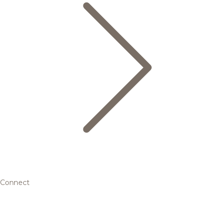
Connect