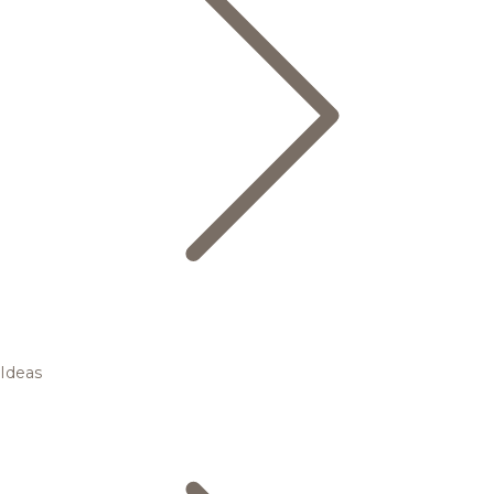
Ideas