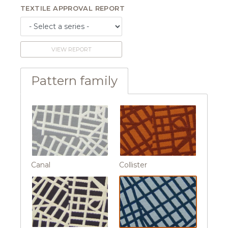
TEXTILE APPROVAL REPORT
VIEW REPORT
Pattern family
Canal
Collister