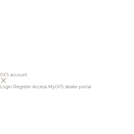
OFS account
Login
Register
Access MyOFS dealer portal