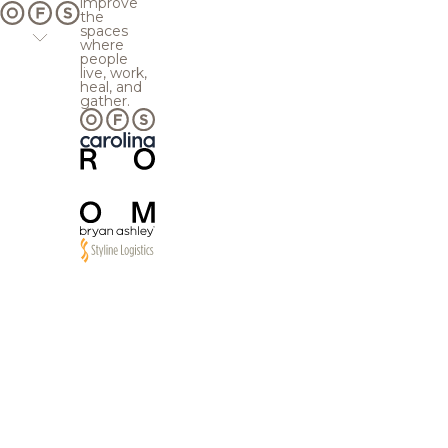
improve
the
spaces
where
people
live, work,
heal, and
gather.