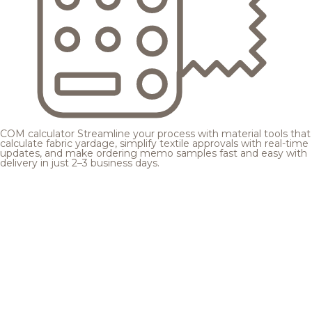
COM calculator
Streamline your process with material tools that
calculate fabric yardage, simplify textile approvals with real-time
updates, and make ordering memo samples fast and easy with
delivery in just 2–3 business days.