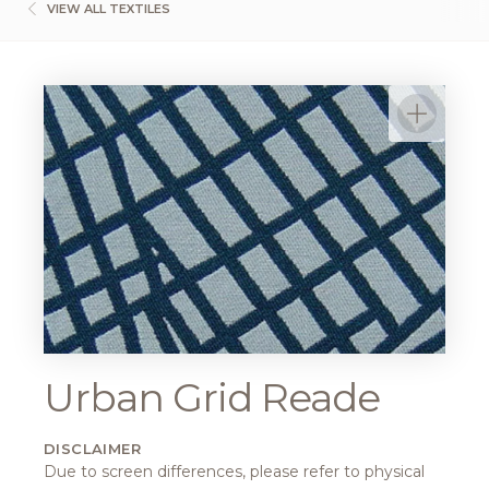
VIEW ALL TEXTILES
Urban Grid Reade
DISCLAIMER
Due to screen differences, please refer to physical