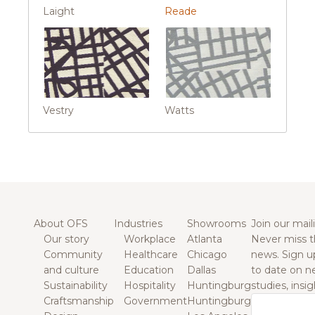
Laight
Reade
Vestry
Watts
About OFS
Industries
Showrooms
Join our maili
Our story
Workplace
Atlanta
Never miss t
Community
Healthcare
Chicago
news. Sign u
and culture
Education
Dallas
to date on n
Sustainability
Hospitality
Huntingburg
studies, insi
Craftsmanship
Government
Huntingburg
Email