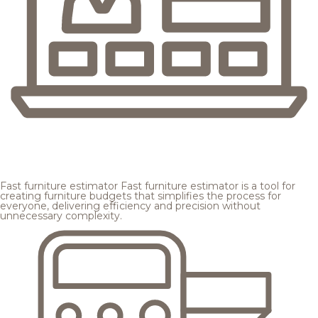
Fast furniture estimator
Fast furniture estimator is a tool for
creating furniture budgets that simplifies the process for
everyone, delivering efficiency and precision without
unnecessary complexity.