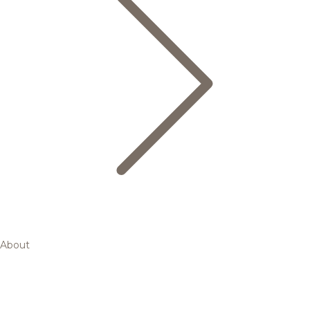
About