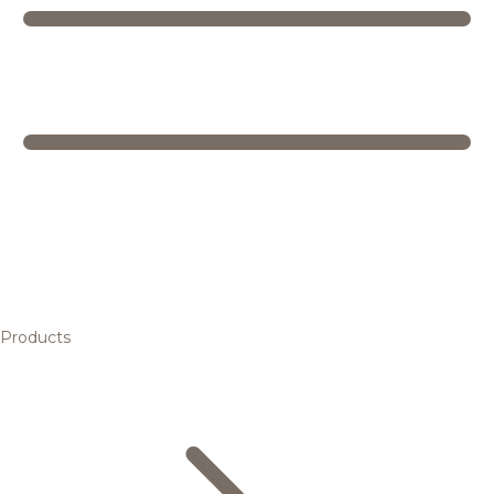
Products