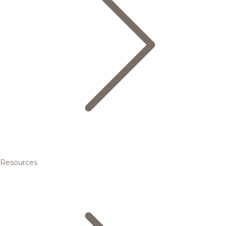
Resources