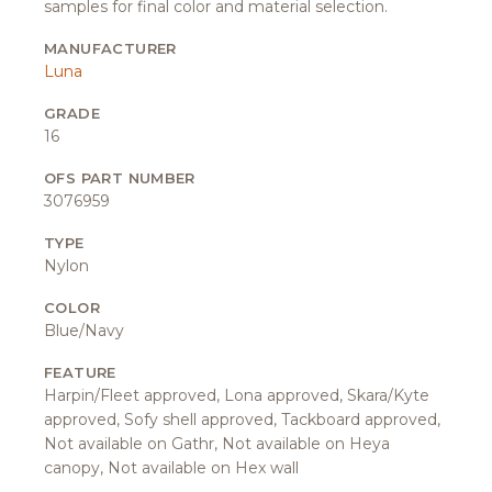
samples for final color and material selection.
MANUFACTURER
Luna
GRADE
16
OFS PART NUMBER
3076959
TYPE
Nylon
COLOR
Blue/Navy
FEATURE
Harpin/Fleet approved, Lona approved, Skara/Kyte
approved, Sofy shell approved, Tackboard approved,
Not available on Gathr, Not available on Heya
canopy, Not available on Hex wall