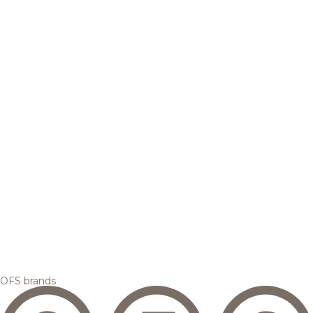
OFS brands