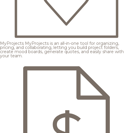
MyProjects
MyProjects is an all-in-one tool for organizing,
pricing, and collaborating, letting you build project folders,
create mood boards, generate quotes, and easily share with
your team.