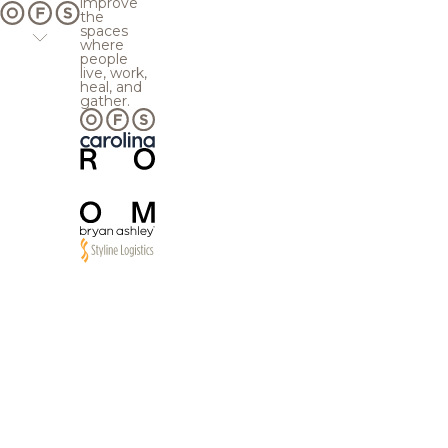
improve
the
spaces
where
people
live, work,
heal, and
gather.