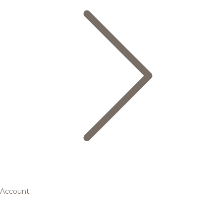
Account