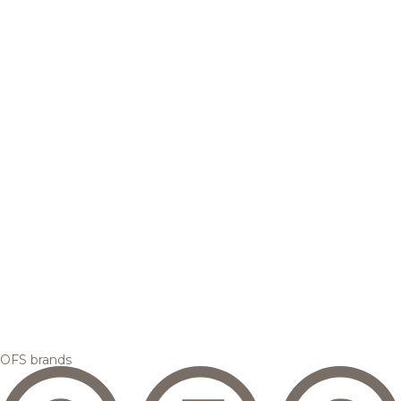
OFS brands