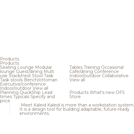
Products
Products
Seating
Lounge
Modular
Tables
Training
Occasional
lounge
Guest/dining
Multi
Cafe/dining
Conference
use
Stack/nest
Stool
Task
Indoor/outdoor
Collaborative
Task stools
Bench/ottoman
View all
Executive/conference
Indoor/outdoor
View all
Planning
QuickShip
Lead
Products
What's new
OFS
times
Typicals
Specify and
Store
price
Meet Kaleid
Kaleid is more than a workstation system
It is a design tool for building adaptable, future-ready
environments.