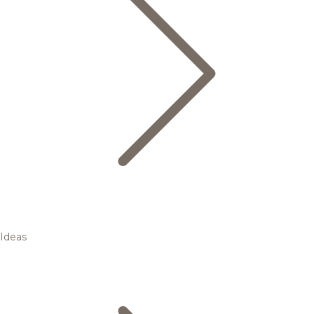
Ideas