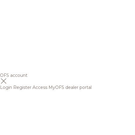
OFS account
Login
Register
Access MyOFS dealer portal