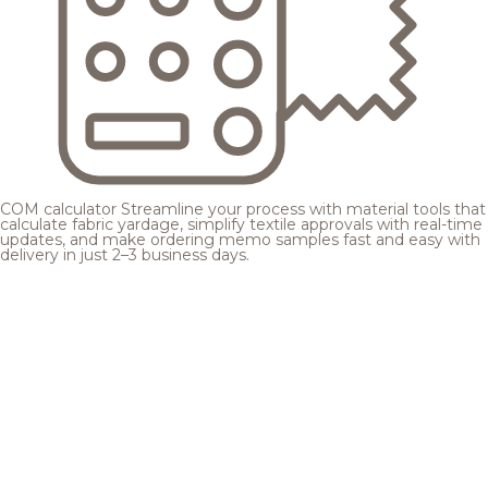
COM calculator
Streamline your process with material tools that
calculate fabric yardage, simplify textile approvals with real-time
updates, and make ordering memo samples fast and easy with
delivery in just 2–3 business days.