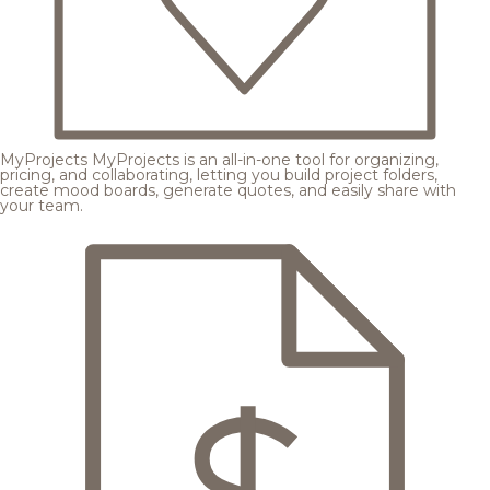
MyProjects
MyProjects is an all-in-one tool for organizing,
pricing, and collaborating, letting you build project folders,
create mood boards, generate quotes, and easily share with
your team.