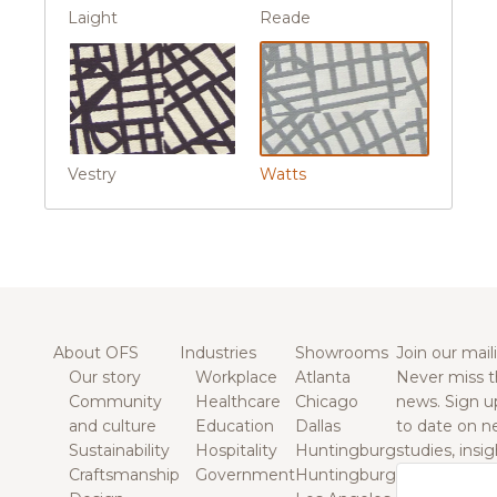
Laight
Reade
Vestry
Watts
About OFS
Industries
Showrooms
Join our maili
Our story
Workplace
Atlanta
Never miss t
Community
Healthcare
Chicago
news. Sign u
and culture
Education
Dallas
to date on n
Sustainability
Hospitality
Huntingburg
studies, insi
Craftsmanship
Government
Huntingburg
Email