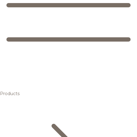
Products