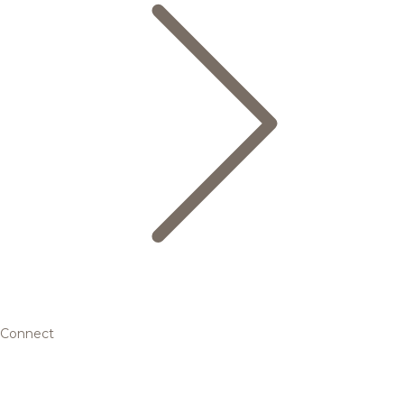
Connect