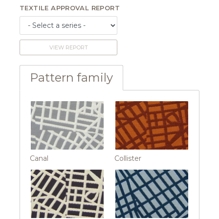
TEXTILE APPROVAL REPORT
VIEW REPORT
Pattern family
Canal
Collister