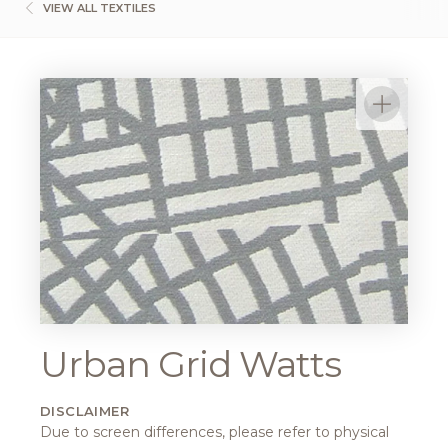
VIEW ALL TEXTILES
Urban Grid Watts
DISCLAIMER
Due to screen differences, please refer to physical