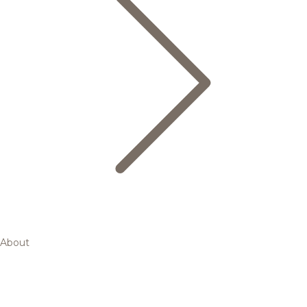
About