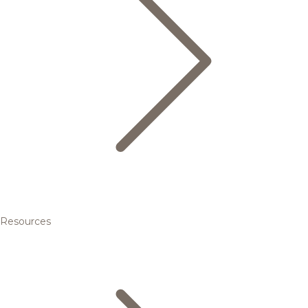
Resources