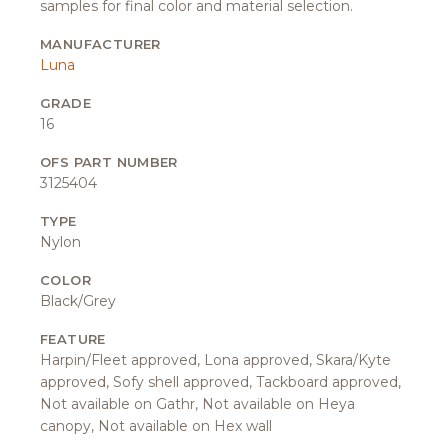
samples for final color and material selection.
MANUFACTURER
Luna
GRADE
16
OFS PART NUMBER
3125404
TYPE
Nylon
COLOR
Black/Grey
FEATURE
Harpin/Fleet approved, Lona approved, Skara/Kyte
approved, Sofy shell approved, Tackboard approved,
Not available on Gathr, Not available on Heya
canopy, Not available on Hex wall