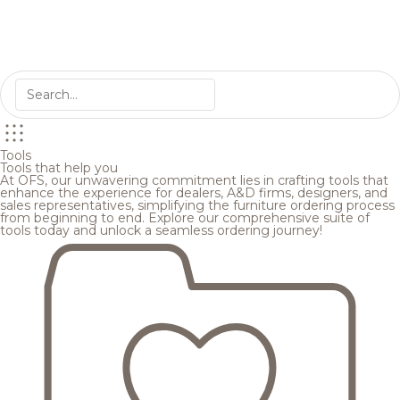
Tools
Tools that help you
At OFS, our unwavering commitment lies in crafting tools that
enhance the experience for dealers, A&D firms, designers, and
sales representatives, simplifying the furniture ordering process
from beginning to end. Explore our comprehensive suite of
tools today and unlock a seamless ordering journey!