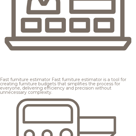
Fast furniture estimator
Fast furniture estimator is a tool for
creating furniture budgets that simplifies the process for
everyone, delivering efficiency and precision without
unnecessary complexity.