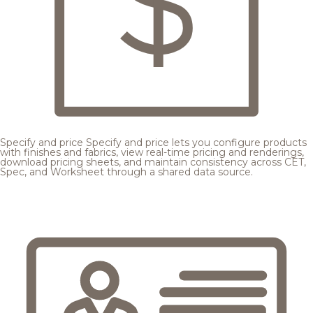
Specify and price
Specify and price lets you configure products
with finishes and fabrics, view real-time pricing and renderings,
download pricing sheets, and maintain consistency across CET,
Spec, and Worksheet through a shared data source.