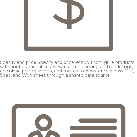
Specify and price
Specify and price lets you configure products
with finishes and fabrics, view real-time pricing and renderings,
download pricing sheets, and maintain consistency across CET,
Spec, and Worksheet through a shared data source.