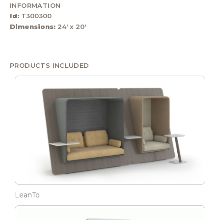
INFORMATION
Id:
T300300
Dimensions:
24' x 20'
PRODUCTS INCLUDED
LeanTo