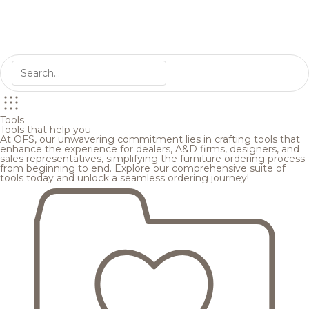
Tools
Tools that help you
At OFS, our unwavering commitment lies in crafting tools that
enhance the experience for dealers, A&D firms, designers, and
sales representatives, simplifying the furniture ordering process
from beginning to end. Explore our comprehensive suite of
tools today and unlock a seamless ordering journey!