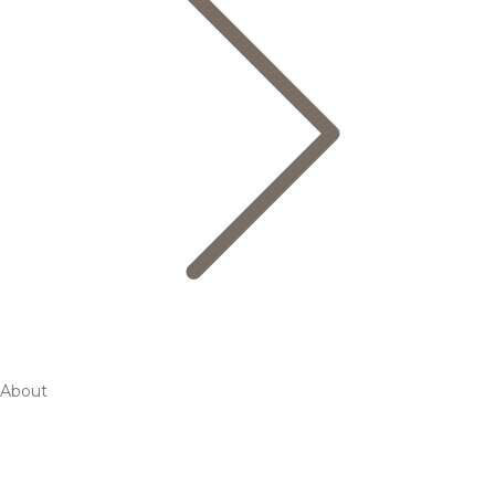
About