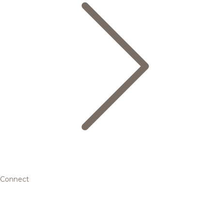
Connect