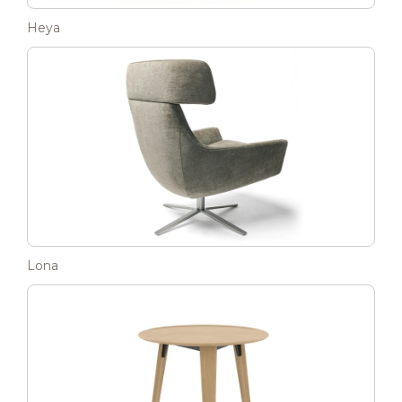
Heya
Lona