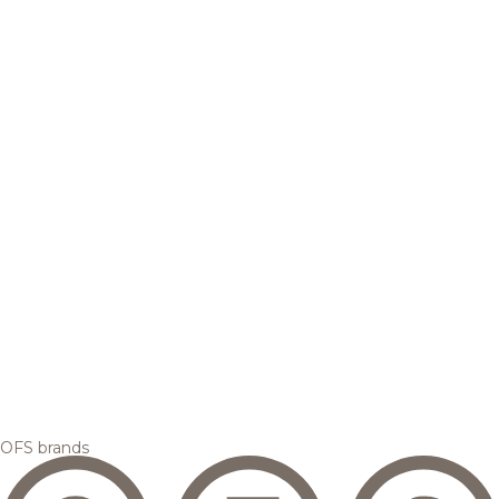
OFS brands