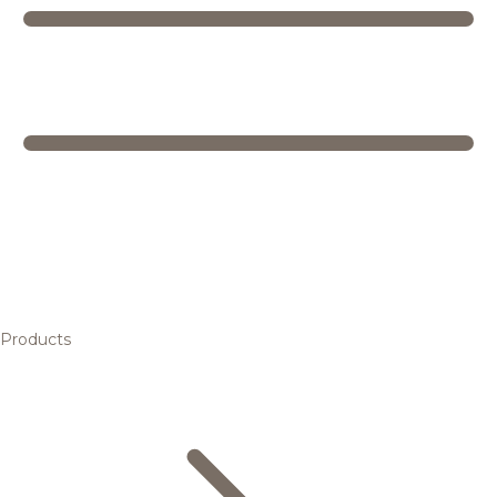
Products