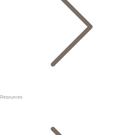
Resources