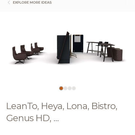
EXPLORE MORE IDEAS
LeanTo, Heya, Lona, Bistro,
Genus HD, ...