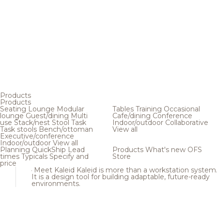
Products
Products
Seating
Lounge
Modular
Tables
Training
Occasional
lounge
Guest/dining
Multi
Cafe/dining
Conference
use
Stack/nest
Stool
Task
Indoor/outdoor
Collaborative
Task stools
Bench/ottoman
View all
Executive/conference
Indoor/outdoor
View all
Planning
QuickShip
Lead
Products
What's new
OFS
times
Typicals
Specify and
Store
price
Meet Kaleid
Kaleid is more than a workstation system
It is a design tool for building adaptable, future-ready
environments.