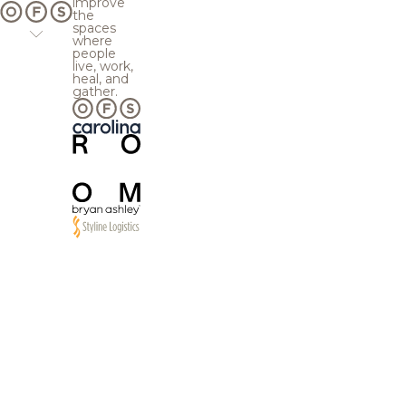
improve
the
spaces
where
people
live, work,
heal, and
gather.