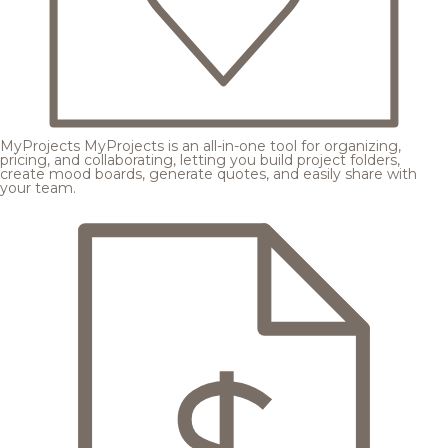
MyProjects
MyProjects is an all-in-one tool for organizing,
pricing, and collaborating, letting you build project folders,
create mood boards, generate quotes, and easily share with
your team.