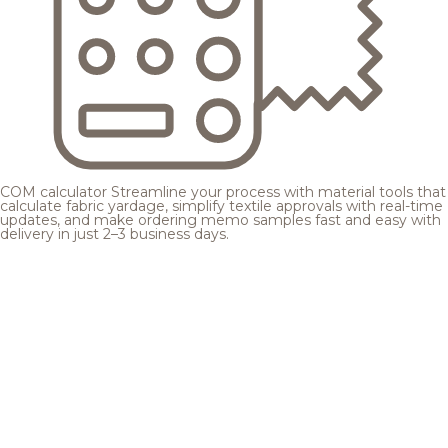
COM calculator
Streamline your process with material tools that
calculate fabric yardage, simplify textile approvals with real-time
updates, and make ordering memo samples fast and easy with
delivery in just 2–3 business days.