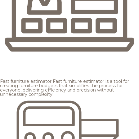
Fast furniture estimator
Fast furniture estimator is a tool for
creating furniture budgets that simplifies the process for
everyone, delivering efficiency and precision without
unnecessary complexity.