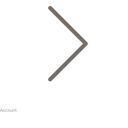
Account