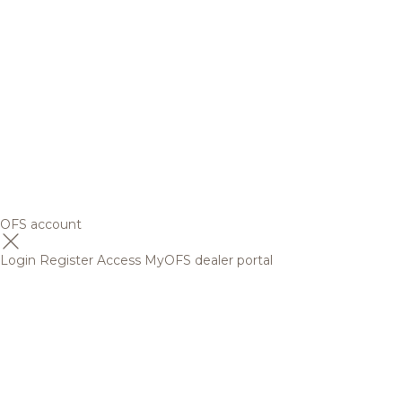
OFS account
Login
Register
Access MyOFS dealer portal