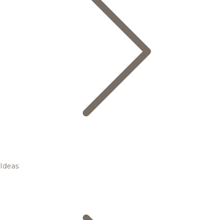
Ideas