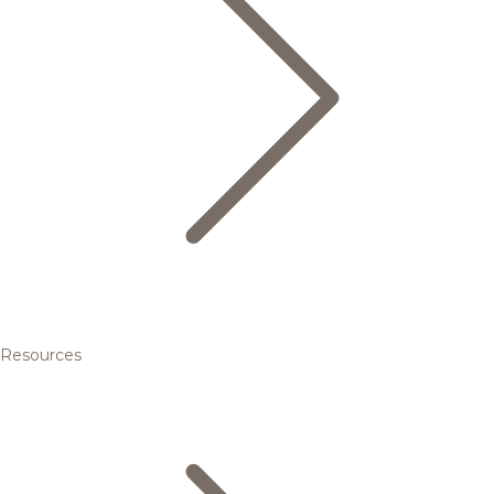
Resources