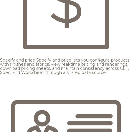
Specify and price
Specify and price lets you configure products
with finishes and fabrics, view real-time pricing and renderings,
download pricing sheets, and maintain consistency across CET,
Spec, and Worksheet through a shared data source.