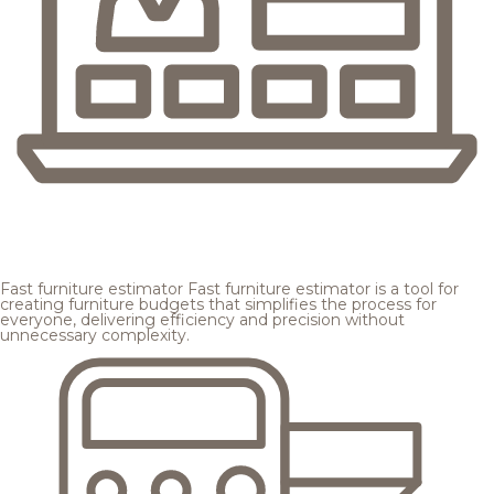
Fast furniture estimator
Fast furniture estimator is a tool for
creating furniture budgets that simplifies the process for
everyone, delivering efficiency and precision without
unnecessary complexity.