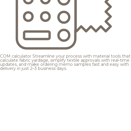
COM calculator
Streamline your process with material tools that
calculate fabric yardage, simplify textile approvals with real-time
updates, and make ordering memo samples fast and easy with
delivery in just 2–3 business days.