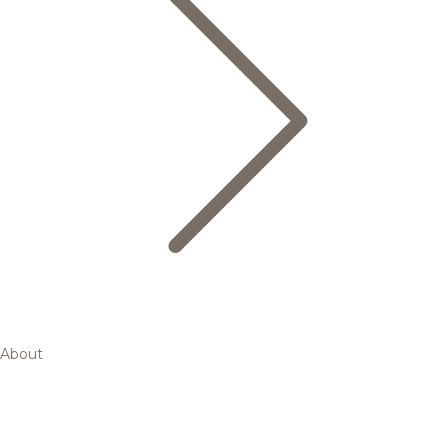
About