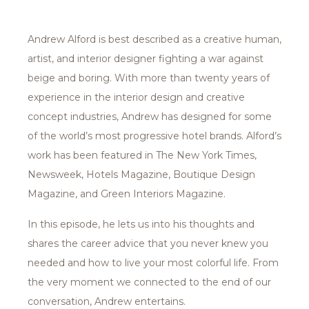
Andrew Alford is best described as a creative human,
artist, and interior designer fighting a war against
beige and boring. With more than twenty years of
experience in the interior design and creative
concept industries, Andrew has designed for some
of the world’s most progressive hotel brands. Alford’s
work has been featured in The New York Times,
Newsweek, Hotels Magazine, Boutique Design
Magazine, and Green Interiors Magazine.
In this episode, he lets us into his thoughts and
shares the career advice that you never knew you
needed and how to live your most colorful life. From
the very moment we connected to the end of our
conversation, Andrew entertains.