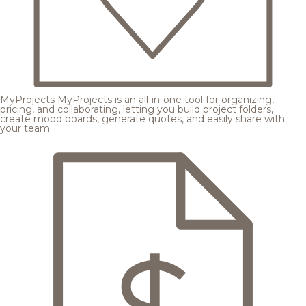
MyProjects
MyProjects is an all-in-one tool for organizing,
pricing, and collaborating, letting you build project folders,
create mood boards, generate quotes, and easily share with
your team.