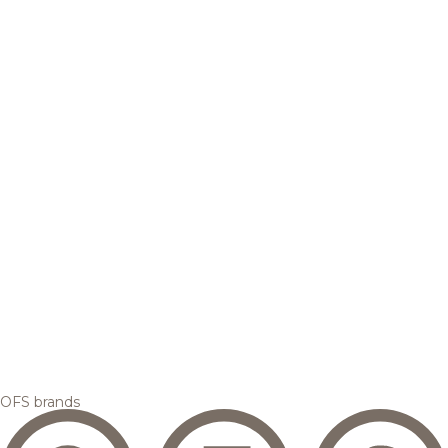
OFS brands