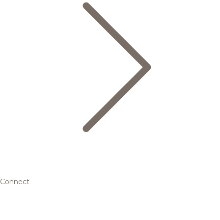
Connect