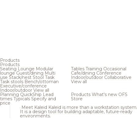
Products
Products
Seating
Lounge
Modular
Tables
Training
Occasional
lounge
Guest/dining
Multi
Cafe/dining
Conference
use
Stack/nest
Stool
Task
Indoor/outdoor
Collaborative
Task stools
Bench/ottoman
View all
Executive/conference
Indoor/outdoor
View all
Planning
QuickShip
Lead
Products
What's new
OFS
times
Typicals
Specify and
Store
price
Meet Kaleid
Kaleid is more than a workstation system
It is a design tool for building adaptable, future-ready
environments.