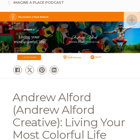
IMAGINE A PLACE PODCAST
Andrew Alford
(Andrew Alford
Creative): Living Your
Most Colorful Life