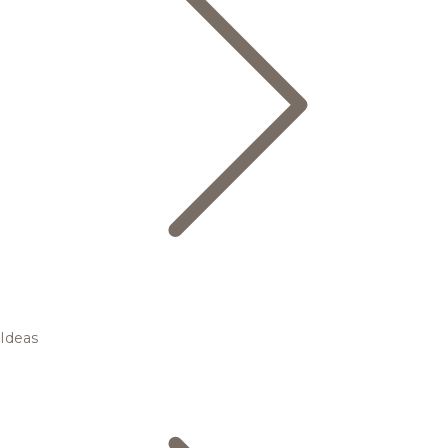
Ideas