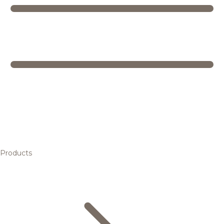
Products