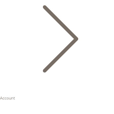
Account