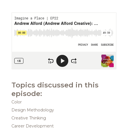
Topics discussed in this
episode:
Color
Design Methodology
Creative Thinking
Career Development