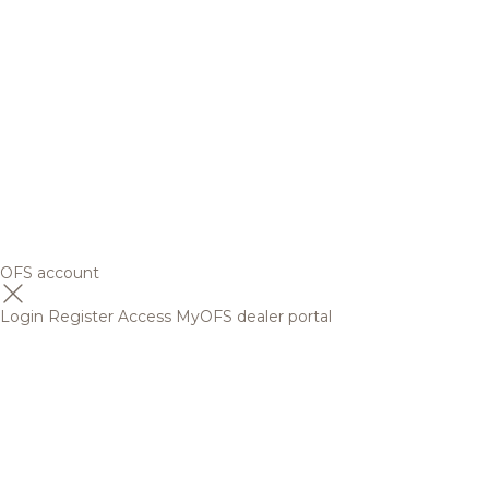
OFS account
Login
Register
Access MyOFS dealer portal