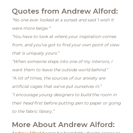
Quotes from Andrew Alford:
“No one ever looked at a sunset and said ‘I wish it
were more beige.’"
“You have to look at where your inspiration comes
from, and you’ve got to find your own point of view
that is uniquely yours.”
“When someone steps into one of my interiors, I
want them to leave the outside world behind.”
“A lot of times, the sources of our anxiety are
artificial cages that we’ve put ourselves in.”
“I encourage young designers to build the room in
their head first before putting pen to paper or going
to the fabric library.”
More About Andrew Alford: