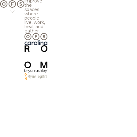
improve
the
spaces
where
people
live, work,
heal, and
gather.