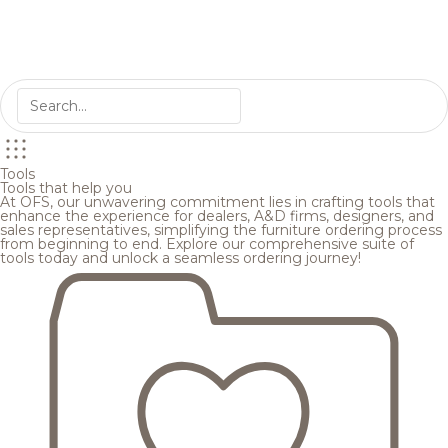
Tools
Tools that help you
At OFS, our unwavering commitment lies in crafting tools that
enhance the experience for dealers, A&D firms, designers, and
sales representatives, simplifying the furniture ordering process
from beginning to end. Explore our comprehensive suite of
tools today and unlock a seamless ordering journey!