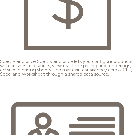
Specify and price
Specify and price lets you configure products
with finishes and fabrics, view real-time pricing and renderings,
download pricing sheets, and maintain consistency across CET,
Spec, and Worksheet through a shared data source.