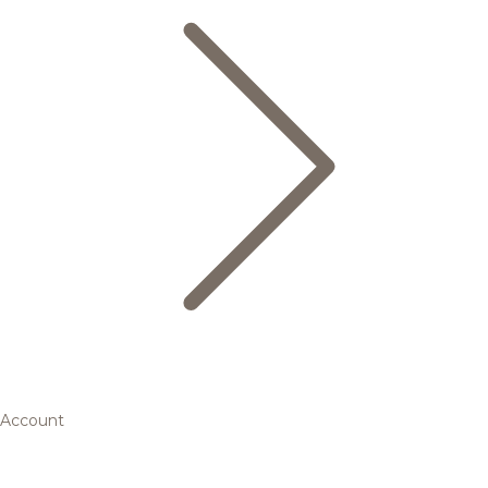
Account