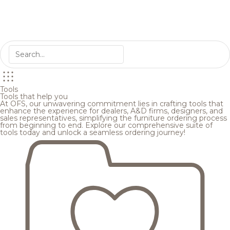
Tools
Tools that help you
At OFS, our unwavering commitment lies in crafting tools that
enhance the experience for dealers, A&D firms, designers, and
sales representatives, simplifying the furniture ordering process
from beginning to end. Explore our comprehensive suite of
tools today and unlock a seamless ordering journey!