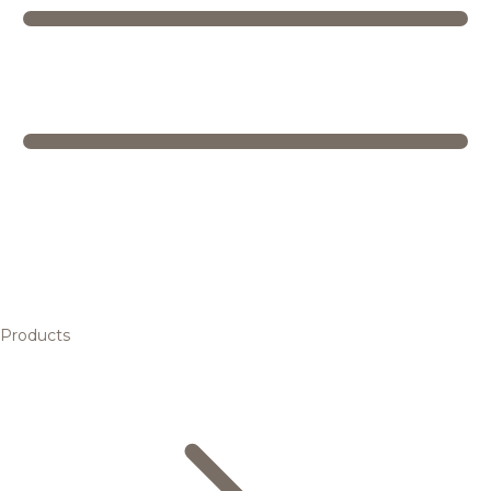
Products