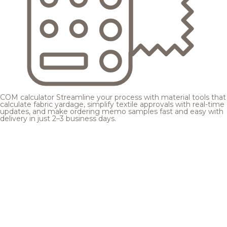
COM calculator
Streamline your process with material tools that
calculate fabric yardage, simplify textile approvals with real-time
updates, and make ordering memo samples fast and easy with
delivery in just 2–3 business days.