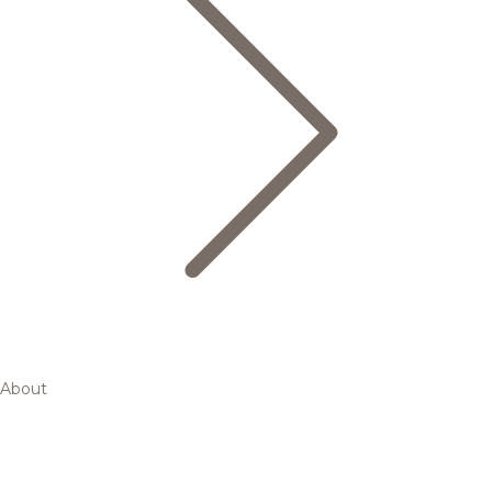
About