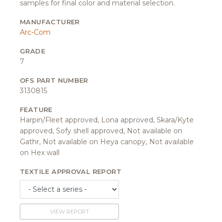
samples for final color and material selection.
MANUFACTURER
Arc-Com
GRADE
7
OFS PART NUMBER
3130815
FEATURE
Harpin/Fleet approved, Lona approved, Skara/Kyte
approved, Sofy shell approved, Not available on
Gathr, Not available on Heya canopy, Not available
on Hex wall
TEXTILE APPROVAL REPORT
VIEW REPORT