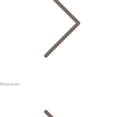
Resources