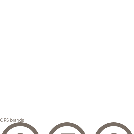
OFS brands