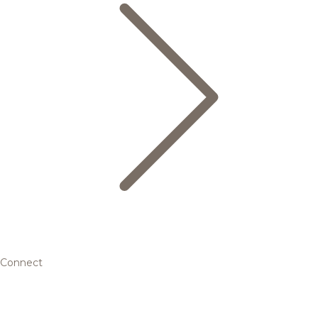
Connect