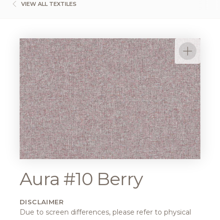
VIEW ALL TEXTILES
Aura #10 Berry
DISCLAIMER
Due to screen differences, please refer to physical