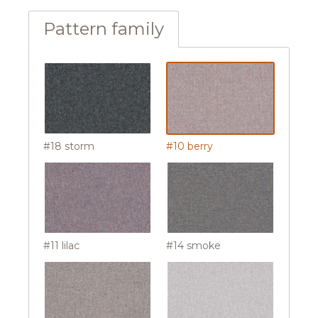
Pattern family
#18 storm
#10 berry
#11 lilac
#14 smoke