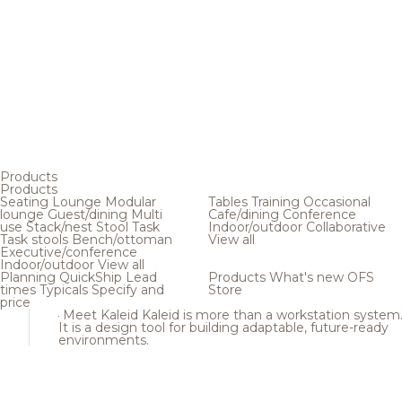
Products
Products
Seating
Lounge
Modular
Tables
Training
Occasional
lounge
Guest/dining
Multi
Cafe/dining
Conference
use
Stack/nest
Stool
Task
Indoor/outdoor
Collaborative
Task stools
Bench/ottoman
View all
Executive/conference
Indoor/outdoor
View all
Planning
QuickShip
Lead
Products
What's new
OFS
times
Typicals
Specify and
Store
price
Meet Kaleid
Kaleid is more than a workstation system
It is a design tool for building adaptable, future-ready
environments.