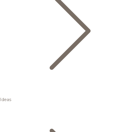
Ideas