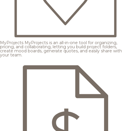
MyProjects
MyProjects is an all-in-one tool for organizing,
pricing, and collaborating, letting you build project folders,
create mood boards, generate quotes, and easily share with
your team.