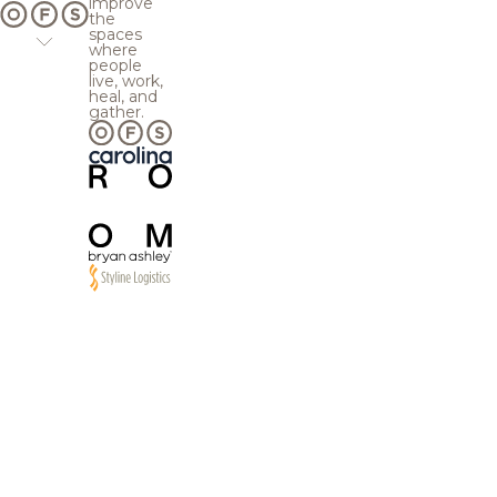
improve
the
spaces
where
people
live, work,
heal, and
gather.