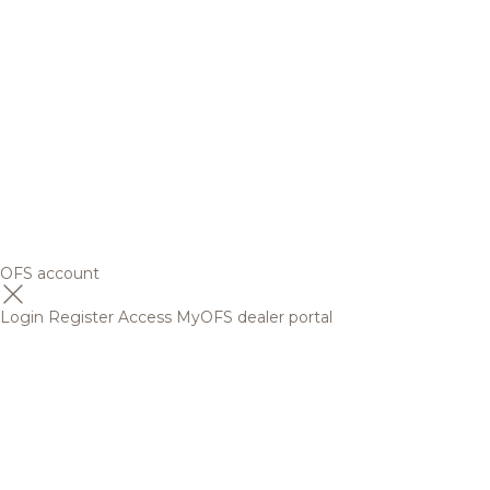
OFS account
Login
Register
Access MyOFS dealer portal