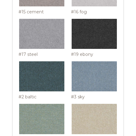
#15 cement
#16 fog
#17 steel
#19 ebony
#2 baltic
#3 sky