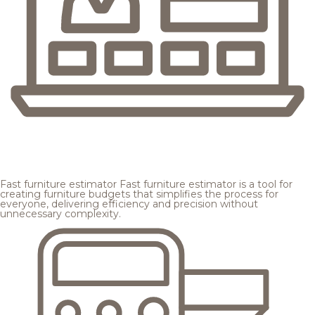
Fast furniture estimator
Fast furniture estimator is a tool for
creating furniture budgets that simplifies the process for
everyone, delivering efficiency and precision without
unnecessary complexity.