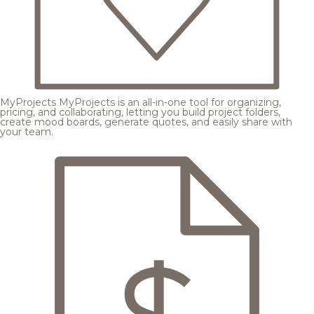
MyProjects
MyProjects is an all-in-one tool for organizing,
pricing, and collaborating, letting you build project folders,
create mood boards, generate quotes, and easily share with
your team.