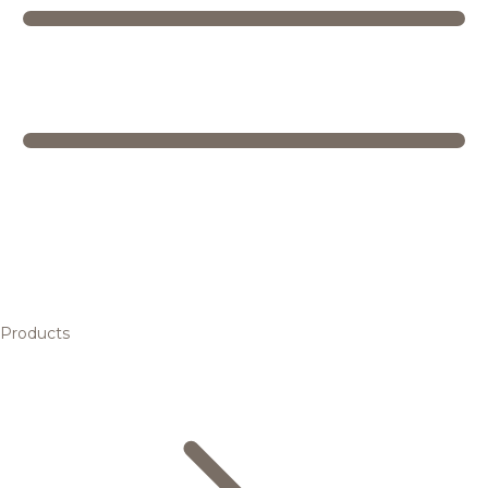
Products