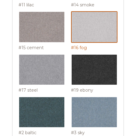
#11 lilac
#14 smoke
#15 cement
#16 fog
#17 steel
#19 ebony
#2 baltic
#3 sky