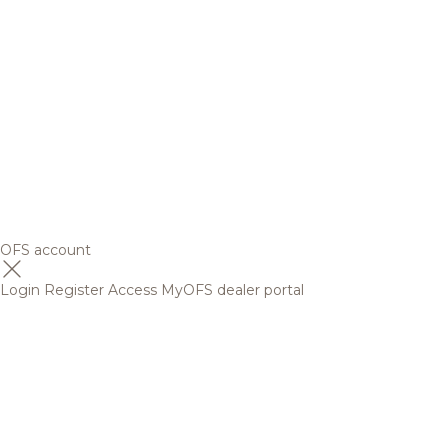
OFS account
Login
Register
Access MyOFS dealer portal