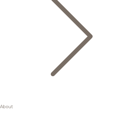
About