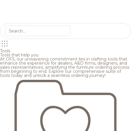
Tools
Tools that help you
At OFS, our unwavering commitment lies in crafting tools that
enhance the experience for dealers, A&D firms, designers, and
sales representatives, simplifying the furniture ordering process
from beginning to end. Explore our comprehensive suite of
tools today and unlock a seamless ordering journey!