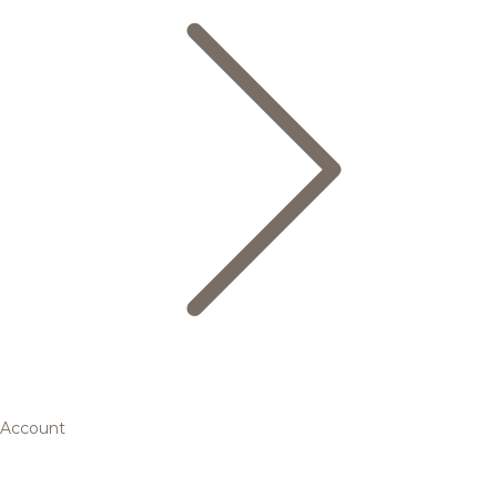
Account