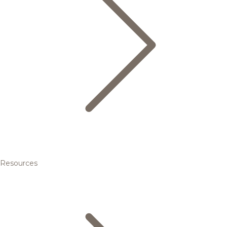
Resources