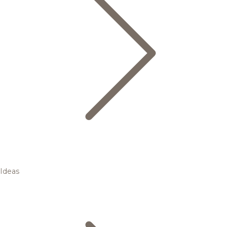
Ideas