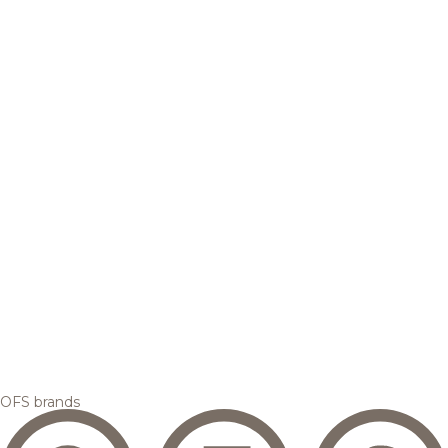
OFS brands