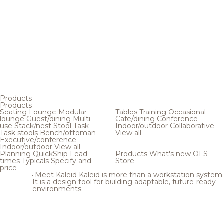
Products
Products
Seating
Lounge
Modular
Tables
Training
Occasional
lounge
Guest/dining
Multi
Cafe/dining
Conference
use
Stack/nest
Stool
Task
Indoor/outdoor
Collaborative
Task stools
Bench/ottoman
View all
Executive/conference
Indoor/outdoor
View all
Planning
QuickShip
Lead
Products
What's new
OFS
times
Typicals
Specify and
Store
price
Meet Kaleid
Kaleid is more than a workstation system
It is a design tool for building adaptable, future-ready
environments.