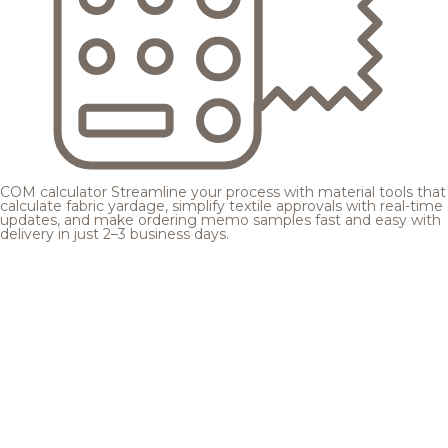
COM calculator
Streamline your process with material tools that
calculate fabric yardage, simplify textile approvals with real-time
updates, and make ordering memo samples fast and easy with
delivery in just 2–3 business days.