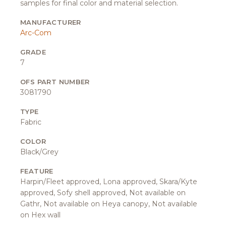
samples for final color and material selection.
MANUFACTURER
Arc-Com
GRADE
7
OFS PART NUMBER
3081790
TYPE
Fabric
COLOR
Black/Grey
FEATURE
Harpin/Fleet approved, Lona approved, Skara/Kyte
approved, Sofy shell approved, Not available on
Gathr, Not available on Heya canopy, Not available
on Hex wall