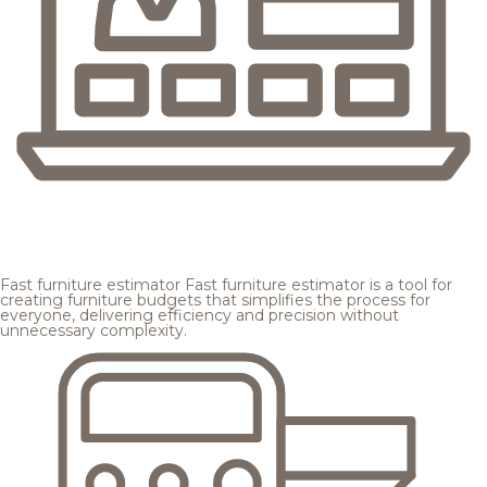
Fast furniture estimator
Fast furniture estimator is a tool for
creating furniture budgets that simplifies the process for
everyone, delivering efficiency and precision without
unnecessary complexity.