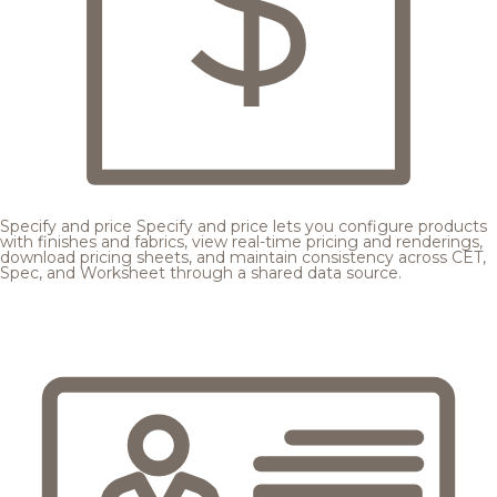
Specify and price
Specify and price lets you configure products
with finishes and fabrics, view real-time pricing and renderings,
download pricing sheets, and maintain consistency across CET,
Spec, and Worksheet through a shared data source.