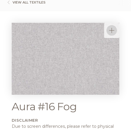
VIEW ALL TEXTILES
Aura #16 Fog
DISCLAIMER
Due to screen differences, please refer to physical