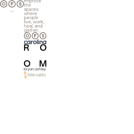
improve
the
spaces
where
people
live, work,
heal, and
gather.