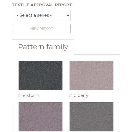
TEXTILE APPROVAL REPORT
VIEW REPORT
Pattern family
#18 storm
#10 berry