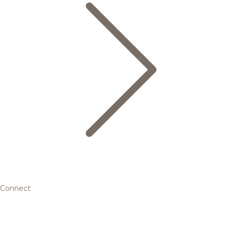
Connect