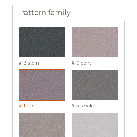
Pattern family
#18 storm
#10 berry
#11 lilac
#14 smoke