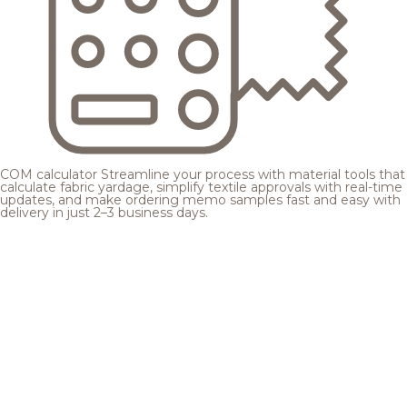
COM calculator
Streamline your process with material tools that
calculate fabric yardage, simplify textile approvals with real-time
updates, and make ordering memo samples fast and easy with
delivery in just 2–3 business days.