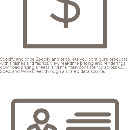
Specify and price
Specify and price lets you configure products
with finishes and fabrics, view real-time pricing and renderings,
download pricing sheets, and maintain consistency across CET,
Spec, and Worksheet through a shared data source.