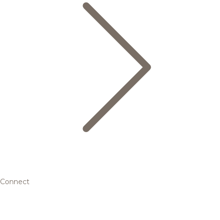
Connect