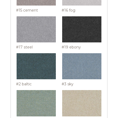
#15 cement
#16 fog
#17 steel
#19 ebony
#2 baltic
#3 sky