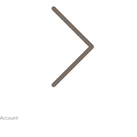
Account