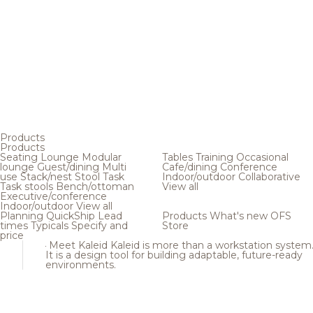
Products
Products
Seating
Lounge
Modular
Tables
Training
Occasional
lounge
Guest/dining
Multi
Cafe/dining
Conference
use
Stack/nest
Stool
Task
Indoor/outdoor
Collaborative
Task stools
Bench/ottoman
View all
Executive/conference
Indoor/outdoor
View all
Planning
QuickShip
Lead
Products
What's new
OFS
times
Typicals
Specify and
Store
price
Meet Kaleid
Kaleid is more than a workstation system
It is a design tool for building adaptable, future-ready
environments.