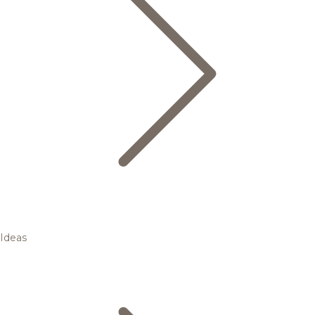
Ideas