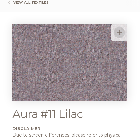
VIEW ALL TEXTILES
Aura #11 Lilac
DISCLAIMER
Due to screen differences, please refer to physical