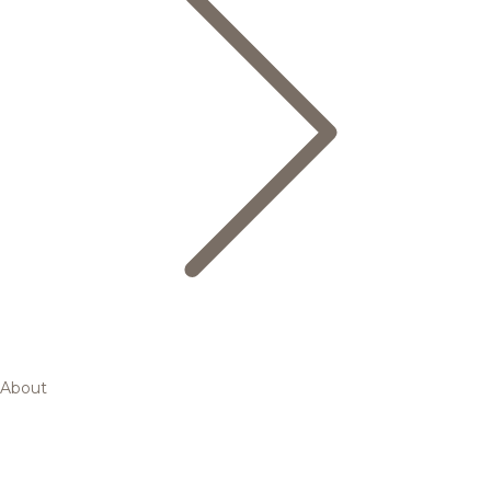
About