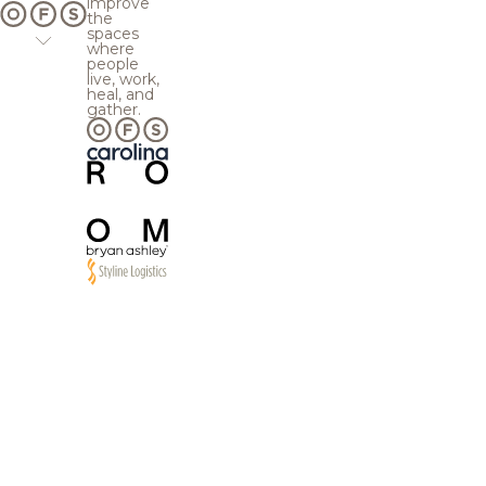
improve
the
spaces
where
people
live, work,
heal, and
gather.