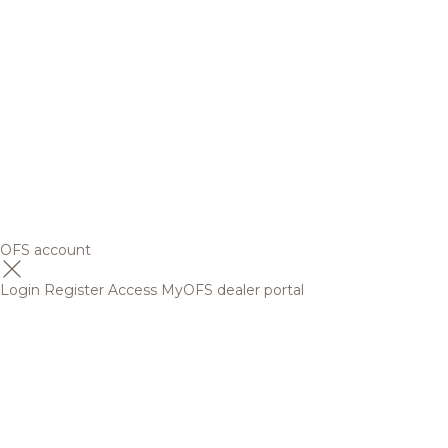
OFS account
Login
Register
Access MyOFS dealer portal