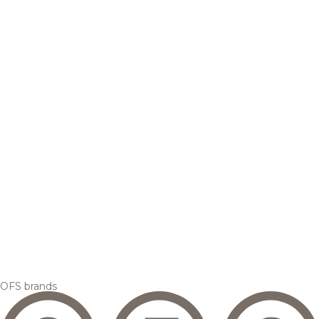
OFS brands