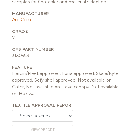
samples for final color and material selection.
MANUFACTURER
Arc-Com
GRADE
7
OFS PART NUMBER
3130593
FEATURE
Harpin/Fleet approved, Lona approved, Skara/Kyte
approved, Sofy shell approved, Not available on
Gathr, Not available on Heya canopy, Not available
on Hex wall
TEXTILE APPROVAL REPORT
VIEW REPORT