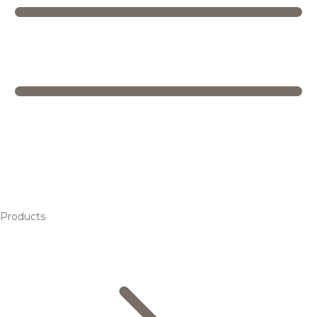
Products