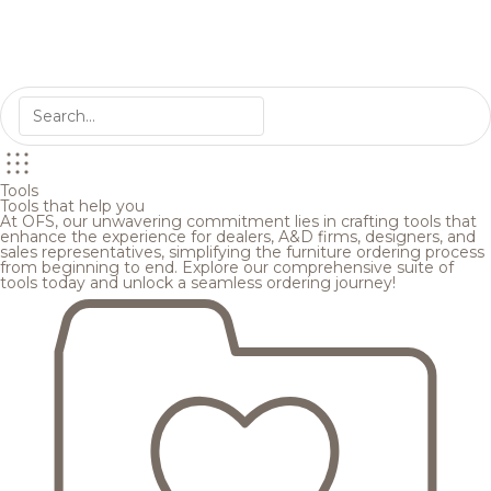
Tools
Tools that help you
At OFS, our unwavering commitment lies in crafting tools that
enhance the experience for dealers, A&D firms, designers, and
sales representatives, simplifying the furniture ordering process
from beginning to end. Explore our comprehensive suite of
tools today and unlock a seamless ordering journey!