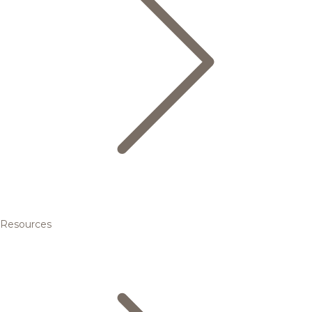
Resources