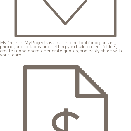
MyProjects
MyProjects is an all-in-one tool for organizing,
pricing, and collaborating, letting you build project folders,
create mood boards, generate quotes, and easily share with
your team.