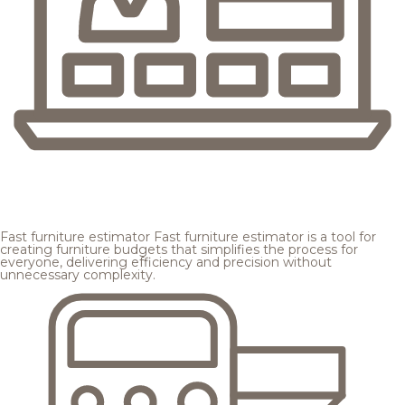
Fast furniture estimator
Fast furniture estimator is a tool for
creating furniture budgets that simplifies the process for
everyone, delivering efficiency and precision without
unnecessary complexity.