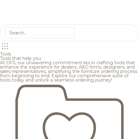
Tools
Tools that help you
At OFS, our unwavering commitment lies in crafting tools that
enhance the experience for dealers, A&D firms, designers, and
sales representatives, simplifying the furniture ordering process
from beginning to end. Explore our comprehensive suite of
tools today and unlock a seamless ordering journey!