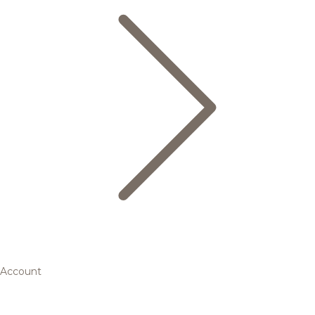
Account