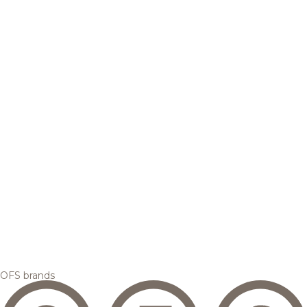
OFS brands