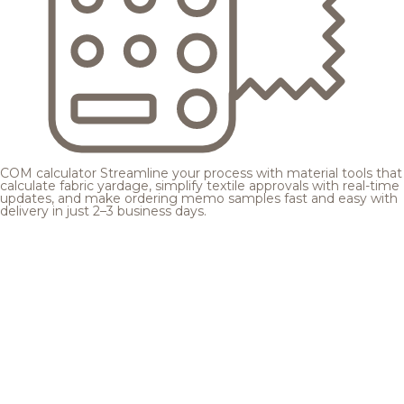
COM calculator
Streamline your process with material tools that
calculate fabric yardage, simplify textile approvals with real-time
updates, and make ordering memo samples fast and easy with
delivery in just 2–3 business days.