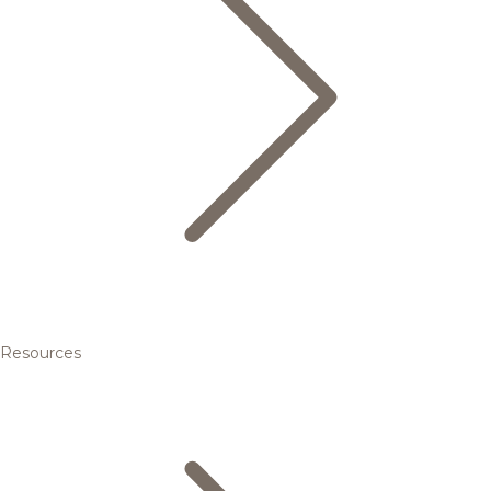
Resources