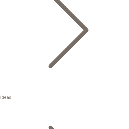
Ideas