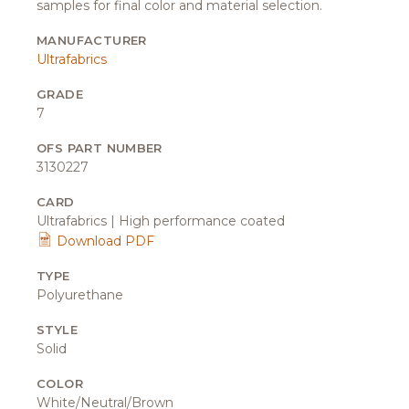
samples for final color and material selection.
MANUFACTURER
Ultrafabrics
GRADE
7
OFS PART NUMBER
3130227
CARD
Ultrafabrics | High performance coated
Download PDF
TYPE
Polyurethane
STYLE
Solid
COLOR
White/Neutral/Brown