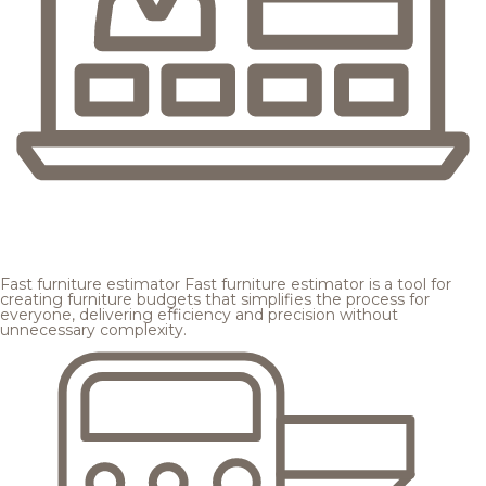
Fast furniture estimator
Fast furniture estimator is a tool for
creating furniture budgets that simplifies the process for
everyone, delivering efficiency and precision without
unnecessary complexity.