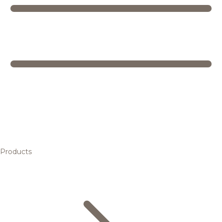
Products