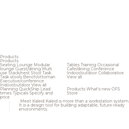
Products
Products
Seating
Lounge
Modular
Tables
Training
Occasional
lounge
Guest/dining
Multi
Cafe/dining
Conference
use
Stack/nest
Stool
Task
Indoor/outdoor
Collaborative
Task stools
Bench/ottoman
View all
Executive/conference
Indoor/outdoor
View all
Planning
QuickShip
Lead
Products
What's new
OFS
times
Typicals
Specify and
Store
price
Meet Kaleid
Kaleid is more than a workstation system
It is a design tool for building adaptable, future-ready
environments.