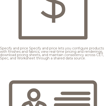
Specify and price
Specify and price lets you configure products
with finishes and fabrics, view real-time pricing and renderings,
download pricing sheets, and maintain consistency across CET,
Spec, and Worksheet through a shared data source.