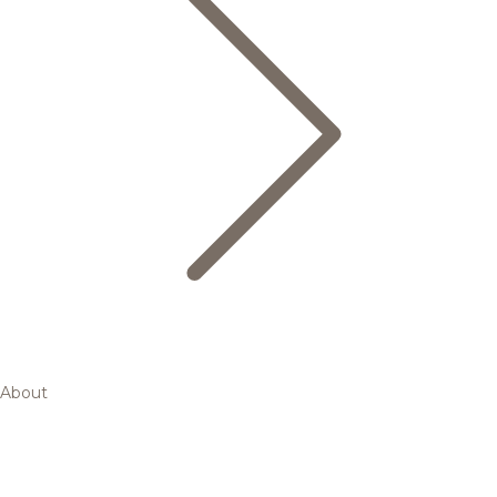
About