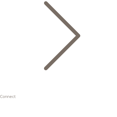
Connect