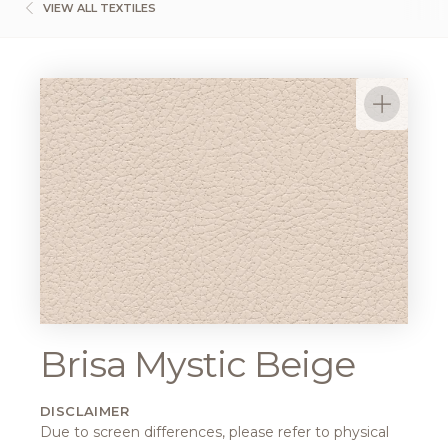
VIEW ALL TEXTILES
Brisa Mystic Beige
DISCLAIMER
Due to screen differences, please refer to physical