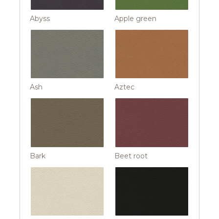
Abyss
Apple green
Ash
Aztec
Bark
Beet root