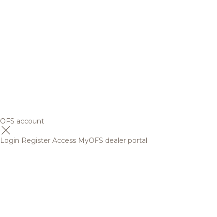
OFS account
Login
Register
Access MyOFS dealer portal