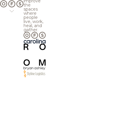
improve
the
spaces
where
people
live, work,
heal, and
gather.