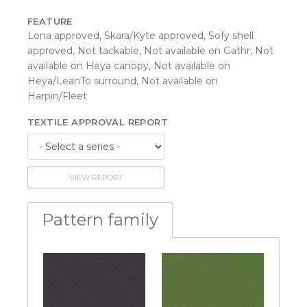
FEATURE
Lona approved, Skara/Kyte approved, Sofy shell
approved, Not tackable, Not available on Gathr, Not
available on Heya canopy, Not available on
Heya/LeanTo surround, Not available on
Harpin/Fleet
TEXTILE APPROVAL REPORT
VIEW REPORT
Pattern family