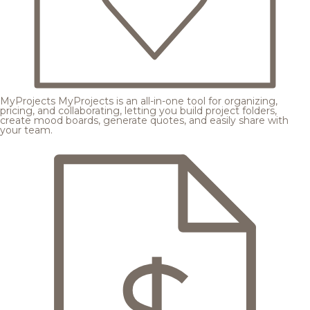
MyProjects
MyProjects is an all-in-one tool for organizing,
pricing, and collaborating, letting you build project folders,
create mood boards, generate quotes, and easily share with
your team.