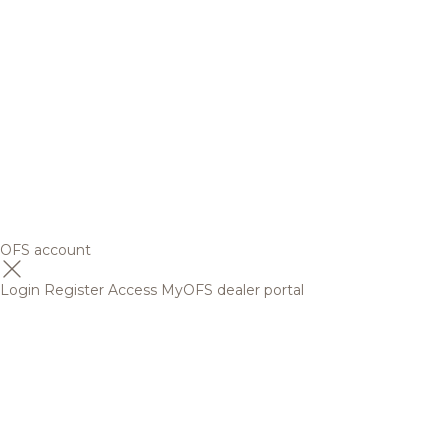
OFS account
Login
Register
Access MyOFS dealer portal