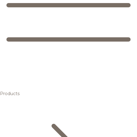
Products