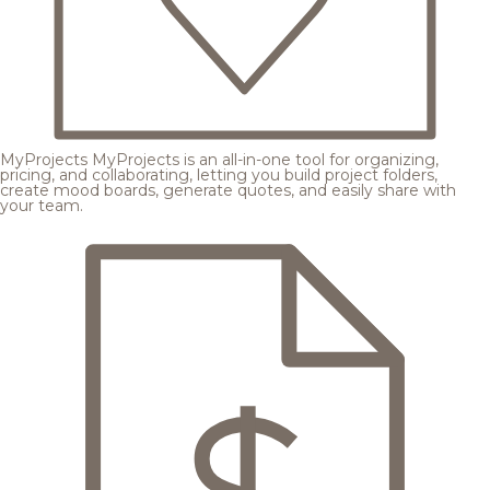
MyProjects
MyProjects is an all-in-one tool for organizing,
pricing, and collaborating, letting you build project folders,
create mood boards, generate quotes, and easily share with
your team.