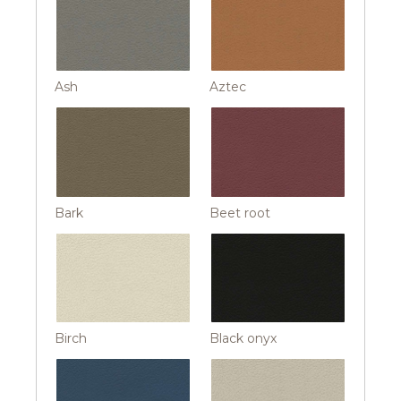
Ash
Aztec
Bark
Beet root
Birch
Black onyx