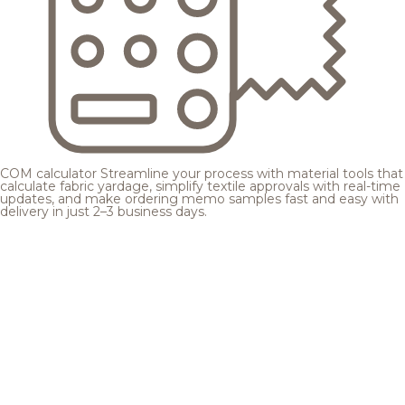
COM calculator
Streamline your process with material tools that
calculate fabric yardage, simplify textile approvals with real-time
updates, and make ordering memo samples fast and easy with
delivery in just 2–3 business days.