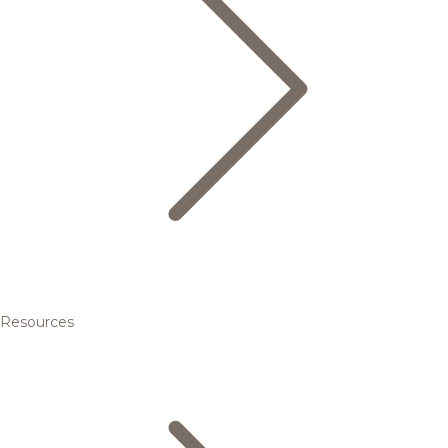
Resources