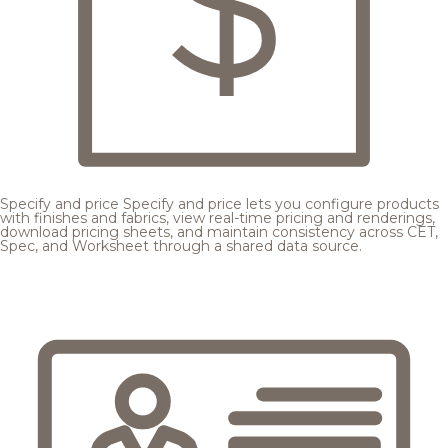
Specify and price
Specify and price lets you configure products
with finishes and fabrics, view real-time pricing and renderings,
download pricing sheets, and maintain consistency across CET,
Spec, and Worksheet through a shared data source.