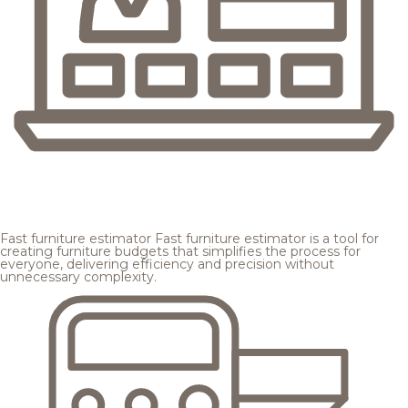
Fast furniture estimator
Fast furniture estimator is a tool for
creating furniture budgets that simplifies the process for
everyone, delivering efficiency and precision without
unnecessary complexity.