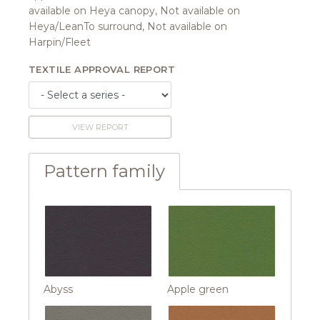
available on Heya canopy, Not available on
Heya/LeanTo surround, Not available on
Harpin/Fleet
TEXTILE APPROVAL REPORT
VIEW REPORT
Pattern family
Abyss
Apple green