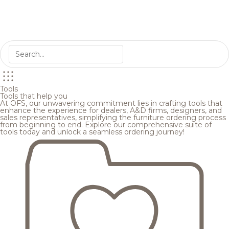
Tools
Tools that help you
At OFS, our unwavering commitment lies in crafting tools that
enhance the experience for dealers, A&D firms, designers, and
sales representatives, simplifying the furniture ordering process
from beginning to end. Explore our comprehensive suite of
tools today and unlock a seamless ordering journey!