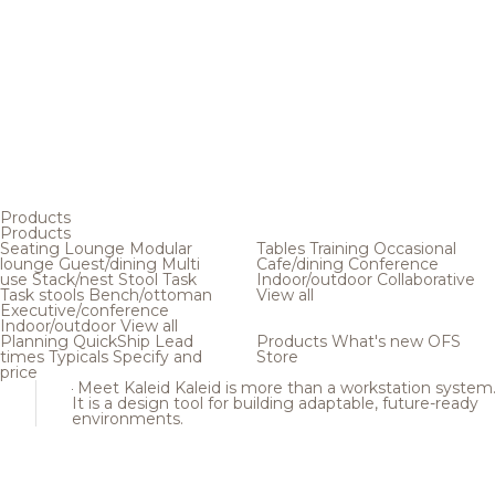
Products
Products
Seating
Lounge
Modular
Tables
Training
Occasional
lounge
Guest/dining
Multi
Cafe/dining
Conference
use
Stack/nest
Stool
Task
Indoor/outdoor
Collaborative
Task stools
Bench/ottoman
View all
Executive/conference
Indoor/outdoor
View all
Planning
QuickShip
Lead
Products
What's new
OFS
times
Typicals
Specify and
Store
price
Meet Kaleid
Kaleid is more than a workstation system
It is a design tool for building adaptable, future-ready
environments.