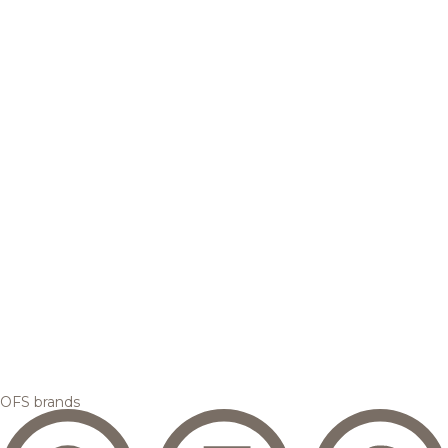
OFS brands