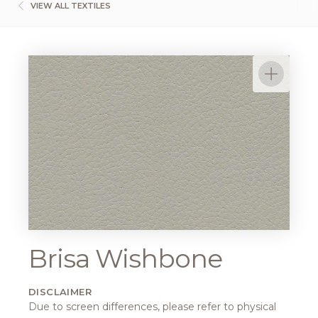
VIEW ALL TEXTILES
Brisa Wishbone
DISCLAIMER
Due to screen differences, please refer to physical