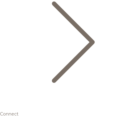
Connect