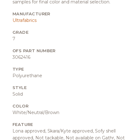
samples for final color and material selection.
MANUFACTURER
Ultrafabrics
GRADE
7
OFS PART NUMBER
3062416
TYPE
Polyurethane
STYLE
Solid
COLOR
White/Neutral/Brown
FEATURE
Lona approved, Skara/Kyte approved, Sofy shell
approved, Not tackable, Not available on Gathr, Not