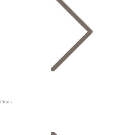
Ideas