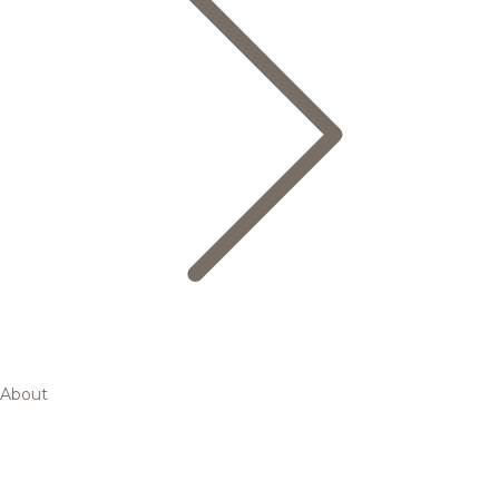
About