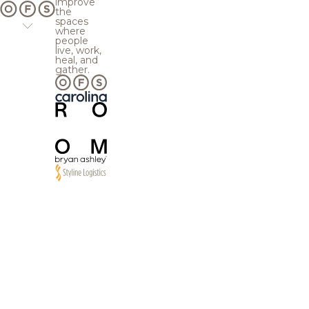
improve
the
spaces
where
people
live, work,
heal, and
gather.