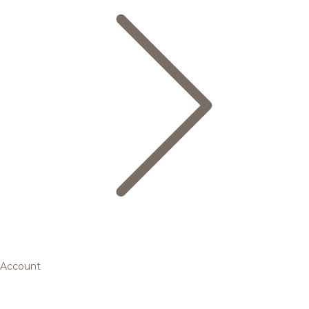
Account