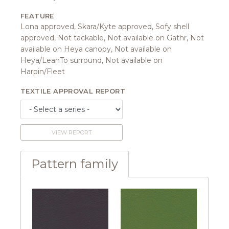
FEATURE
Lona approved, Skara/Kyte approved, Sofy shell
approved, Not tackable, Not available on Gathr, Not
available on Heya canopy, Not available on
Heya/LeanTo surround, Not available on
Harpin/Fleet
TEXTILE APPROVAL REPORT
VIEW REPORT
Pattern family