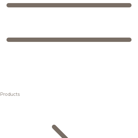
Products