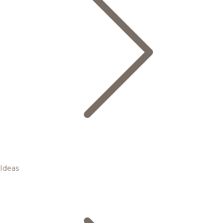
Ideas