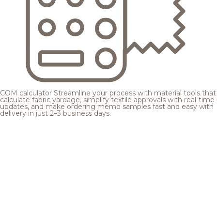
COM calculator
Streamline your process with material tools that
calculate fabric yardage, simplify textile approvals with real-time
updates, and make ordering memo samples fast and easy with
delivery in just 2–3 business days.