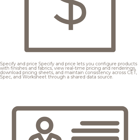
Specify and price
Specify and price lets you configure products
with finishes and fabrics, view real-time pricing and renderings,
download pricing sheets, and maintain consistency across CET,
Spec, and Worksheet through a shared data source.