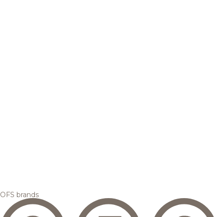
OFS brands