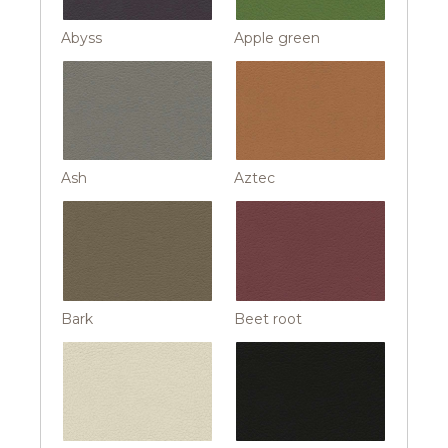
Abyss
Apple green
Ash
Aztec
Bark
Beet root