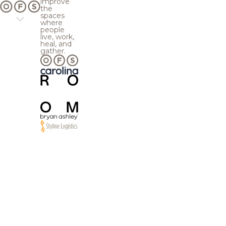
improve
the
spaces
where
people
live, work,
heal, and
gather.