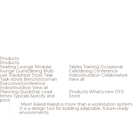
Products
Products
Seating
Lounge
Modular
Tables
Training
Occasional
lounge
Guest/dining
Multi
Cafe/dining
Conference
use
Stack/nest
Stool
Task
Indoor/outdoor
Collaborative
Task stools
Bench/ottoman
View all
Executive/conference
Indoor/outdoor
View all
Planning
QuickShip
Lead
Products
What's new
OFS
times
Typicals
Specify and
Store
price
Meet Kaleid
Kaleid is more than a workstation system
It is a design tool for building adaptable, future-ready
environments.