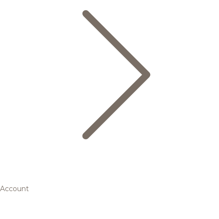
Account