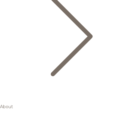
About