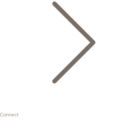
Connect