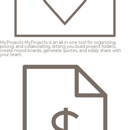
MyProjects
MyProjects is an all-in-one tool for organizing,
pricing, and collaborating, letting you build project folders,
create mood boards, generate quotes, and easily share with
your team.