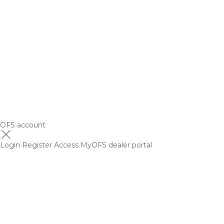
OFS account
Login
Register
Access MyOFS dealer portal