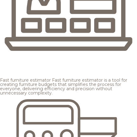
Fast furniture estimator
Fast furniture estimator is a tool for
creating furniture budgets that simplifies the process for
everyone, delivering efficiency and precision without
unnecessary complexity.