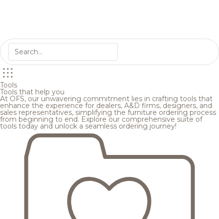
Tools
Tools that help you
At OFS, our unwavering commitment lies in crafting tools that
enhance the experience for dealers, A&D firms, designers, and
sales representatives, simplifying the furniture ordering process
from beginning to end. Explore our comprehensive suite of
tools today and unlock a seamless ordering journey!