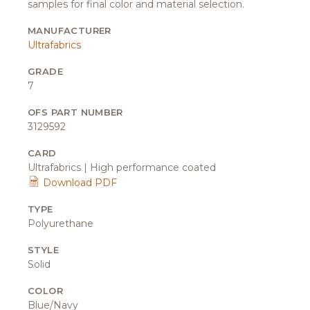
samples for final color and material selection.
MANUFACTURER
Ultrafabrics
GRADE
7
OFS PART NUMBER
3129592
CARD
Ultrafabrics | High performance coated
Download PDF
TYPE
Polyurethane
STYLE
Solid
COLOR
Blue/Navy