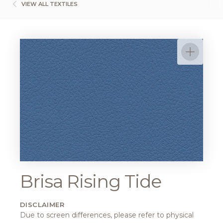
VIEW ALL TEXTILES
Brisa Rising Tide
DISCLAIMER
Due to screen differences, please refer to physical