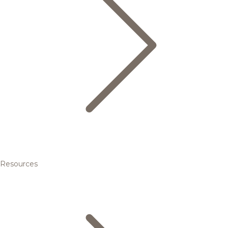
Resources