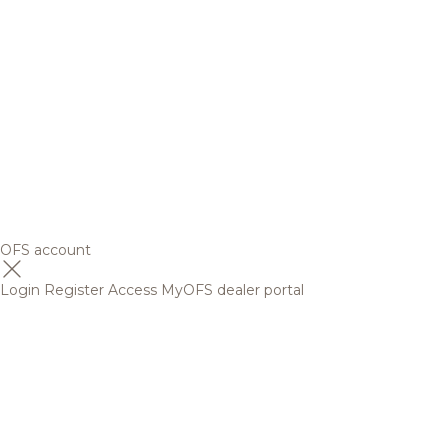
OFS account
Login
Register
Access MyOFS dealer portal