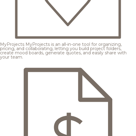
MyProjects
MyProjects is an all-in-one tool for organizing,
pricing, and collaborating, letting you build project folders,
create mood boards, generate quotes, and easily share with
your team.