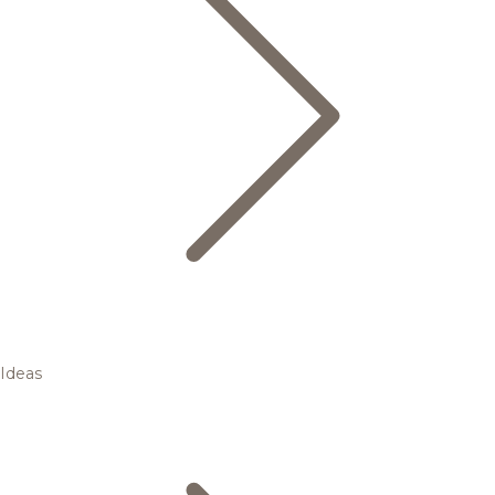
Ideas