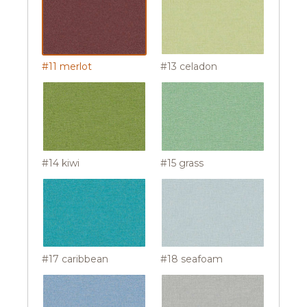
#11 merlot
#13 celadon
#14 kiwi
#15 grass
#17 caribbean
#18 seafoam