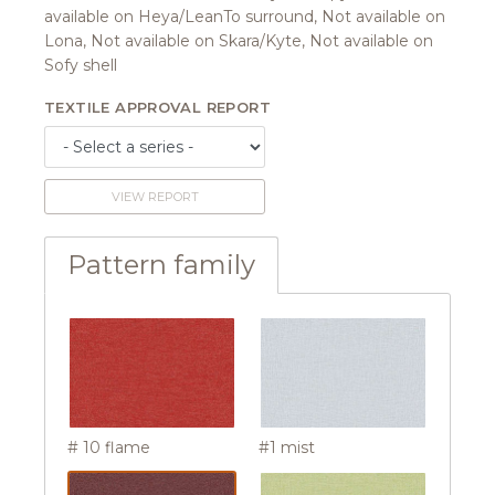
available on Heya/LeanTo surround, Not available on
Lona, Not available on Skara/Kyte, Not available on
Sofy shell
TEXTILE APPROVAL REPORT
VIEW REPORT
Pattern family
# 10 flame
#1 mist