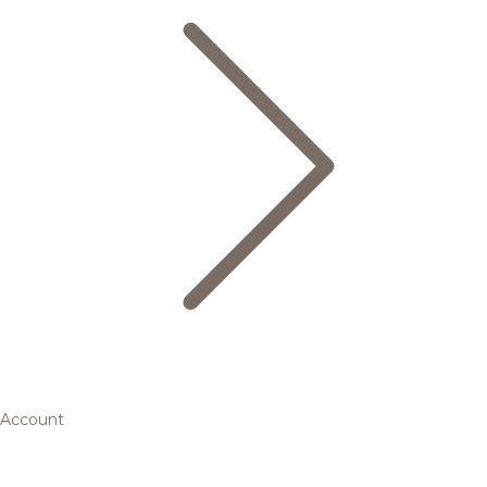
Account