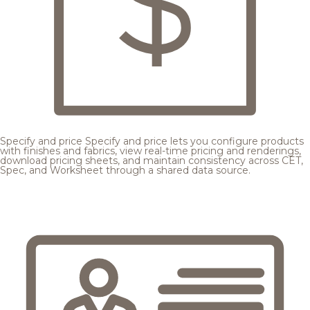
Specify and price
Specify and price lets you configure products
with finishes and fabrics, view real-time pricing and renderings,
download pricing sheets, and maintain consistency across CET,
Spec, and Worksheet through a shared data source.