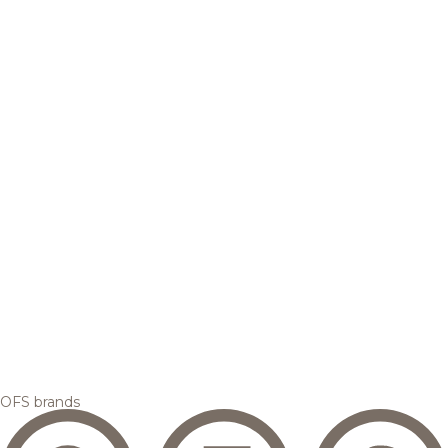
OFS brands