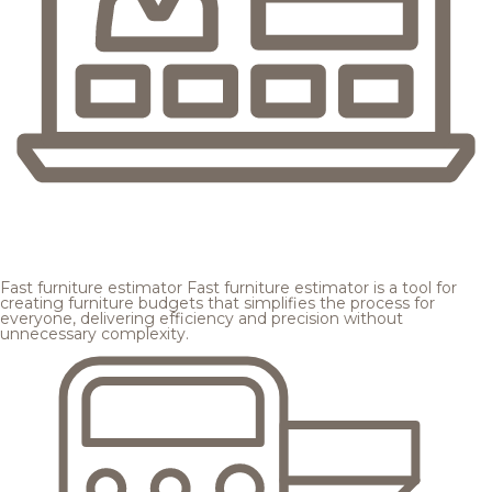
Fast furniture estimator
Fast furniture estimator is a tool for
creating furniture budgets that simplifies the process for
everyone, delivering efficiency and precision without
unnecessary complexity.