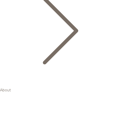
About