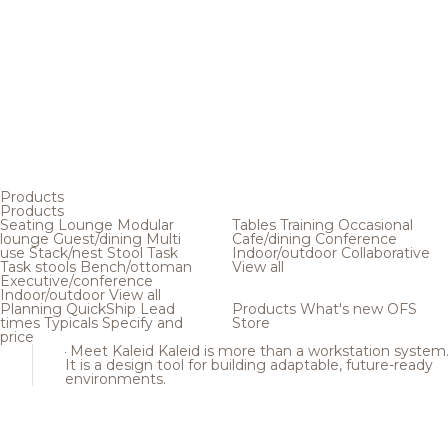
Products
Products
Seating
Lounge
Modular
Tables
Training
Occasional
lounge
Guest/dining
Multi
Cafe/dining
Conference
use
Stack/nest
Stool
Task
Indoor/outdoor
Collaborative
Task stools
Bench/ottoman
View all
Executive/conference
Indoor/outdoor
View all
Planning
QuickShip
Lead
Products
What's new
OFS
times
Typicals
Specify and
Store
price
Meet Kaleid
Kaleid is more than a workstation system
It is a design tool for building adaptable, future-ready
environments.