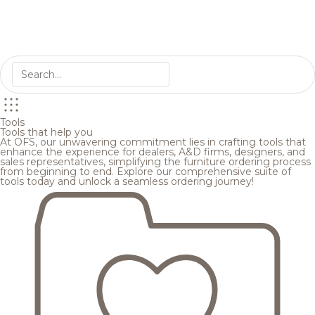
Tools
Tools that help you
At OFS, our unwavering commitment lies in crafting tools that
enhance the experience for dealers, A&D firms, designers, and
sales representatives, simplifying the furniture ordering process
from beginning to end. Explore our comprehensive suite of
tools today and unlock a seamless ordering journey!