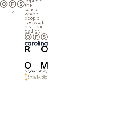
improve
the
spaces
where
people
live, work,
heal, and
gather.