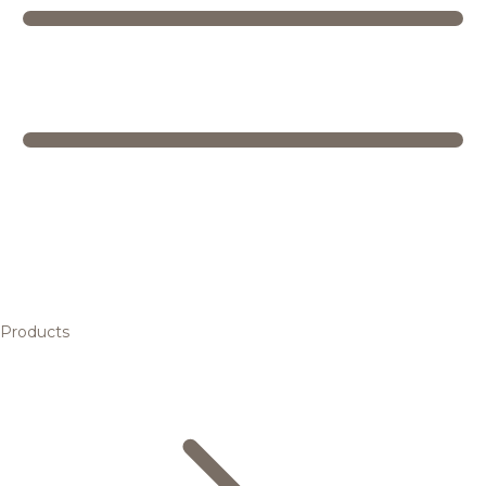
Products