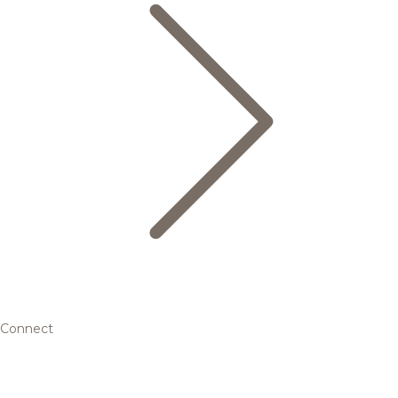
Connect