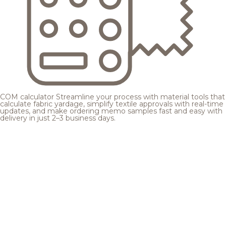
COM calculator
Streamline your process with material tools that
calculate fabric yardage, simplify textile approvals with real-time
updates, and make ordering memo samples fast and easy with
delivery in just 2–3 business days.