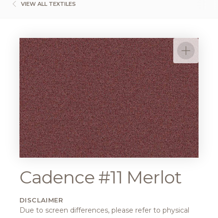
VIEW ALL TEXTILES
Cadence #11 Merlot
DISCLAIMER
Due to screen differences, please refer to physical