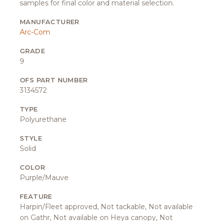
samples for final color and material selection.
MANUFACTURER
Arc-Com
GRADE
9
OFS PART NUMBER
3134572
TYPE
Polyurethane
STYLE
Solid
COLOR
Purple/Mauve
FEATURE
Harpin/Fleet approved, Not tackable, Not available
on Gathr, Not available on Heya canopy, Not