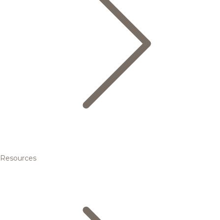
Resources