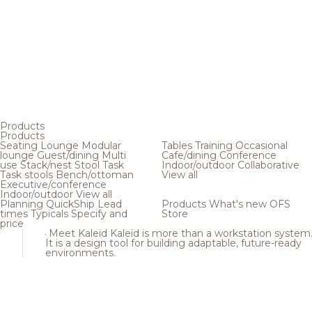
Products
Products
Seating
Lounge
Modular
Tables
Training
Occasional
lounge
Guest/dining
Multi
Cafe/dining
Conference
use
Stack/nest
Stool
Task
Indoor/outdoor
Collaborative
Task stools
Bench/ottoman
View all
Executive/conference
Indoor/outdoor
View all
Planning
QuickShip
Lead
Products
What's new
OFS
times
Typicals
Specify and
Store
price
Meet Kaleid
Kaleid is more than a workstation system
It is a design tool for building adaptable, future-ready
environments.