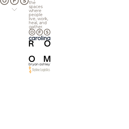
the
spaces
where
people
live, work,
heal, and
gather.