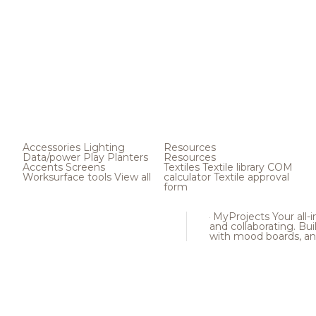
Accessories
Lighting
Resources
Data/power
Play
Planters
Resources
Accents
Screens
Textiles
Textile library
COM
Worksurface tools
View all
calculator
Textile approval
form
MyProjects
Your all-
and collaborating. Buil
with mood boards, an