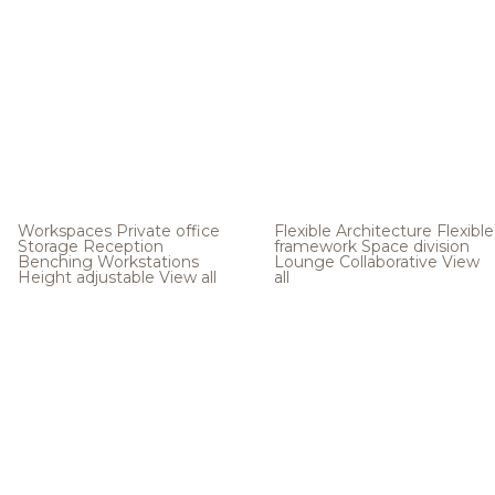
Workspaces
Private office
Flexible Architecture
Flexible
Storage
Reception
framework
Space division
Benching
Workstations
Lounge
Collaborative
View
Height adjustable
View all
all
.