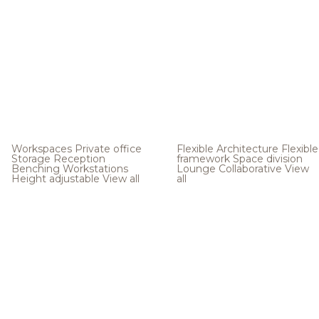
Workspaces
Private office
Flexible Architecture
Flexible
Storage
Reception
framework
Space division
Benching
Workstations
Lounge
Collaborative
View
Height adjustable
View all
all
.