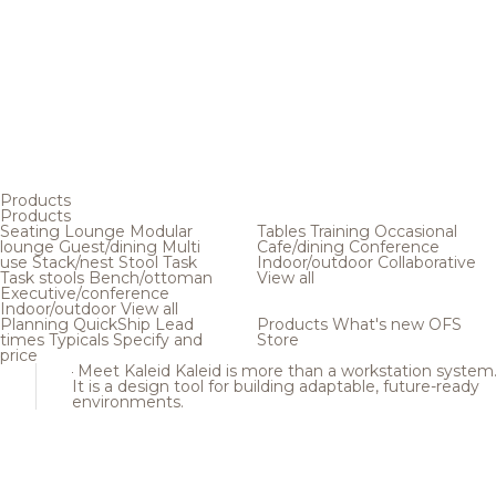
Products
Products
Seating
Lounge
Modular
Tables
Training
Occasional
lounge
Guest/dining
Multi
Cafe/dining
Conference
use
Stack/nest
Stool
Task
Indoor/outdoor
Collaborative
Task stools
Bench/ottoman
View all
Executive/conference
Indoor/outdoor
View all
Planning
QuickShip
Lead
Products
What's new
OFS
times
Typicals
Specify and
Store
price
Meet Kaleid
Kaleid is more than a workstation system
It is a design tool for building adaptable, future-ready
environments.