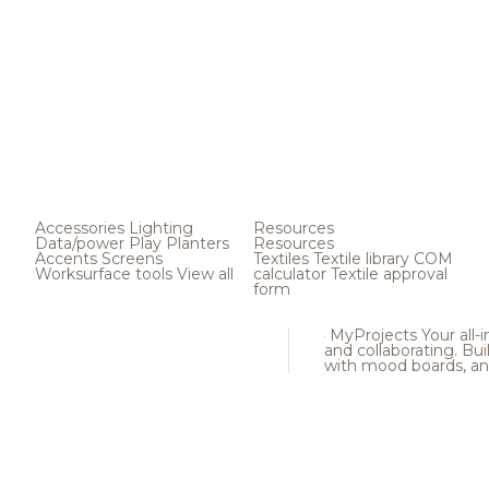
Accessories
Lighting
Resources
Data/power
Play
Planters
Resources
Accents
Screens
Textiles
Textile library
COM
Worksurface tools
View all
calculator
Textile approval
form
MyProjects
Your all-
and collaborating. Buil
with mood boards, an