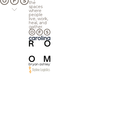
the
spaces
where
people
live, work,
heal, and
gather.