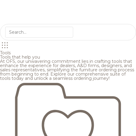
Tools
Tools that help you
At OFS, our unwavering commitment lies in crafting tools that
enhance the experience for dealers, A&D firms, designers, and
sales representatives, simplifying the furniture ordering process
from beginning to end. Explore our comprehensive suite of
tools today and unlock a seamless ordering journey!