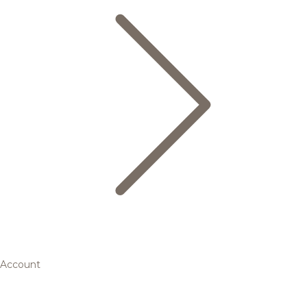
Account