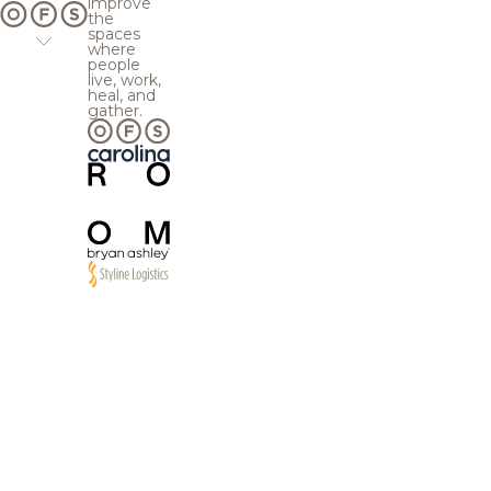
improve
the
spaces
where
people
live, work,
heal, and
gather.