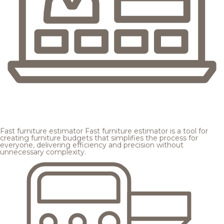
Fast furniture estimator
Fast furniture estimator is a tool for
creating furniture budgets that simplifies the process for
everyone, delivering efficiency and precision without
unnecessary complexity.