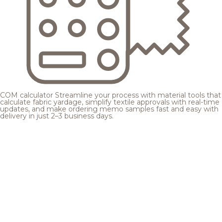
COM calculator
Streamline your process with material tools that
calculate fabric yardage, simplify textile approvals with real-time
updates, and make ordering memo samples fast and easy with
delivery in just 2–3 business days.