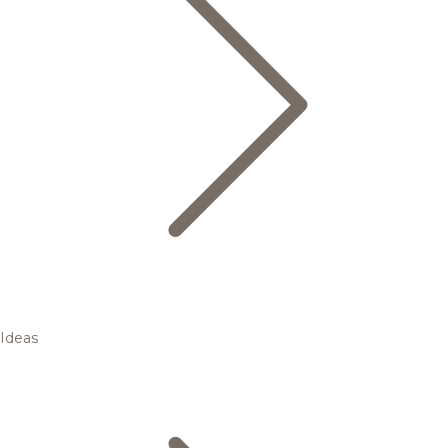
Ideas