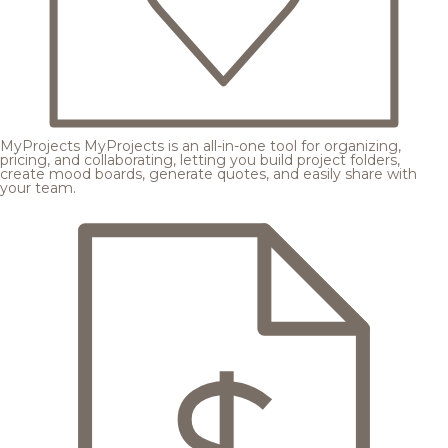
MyProjects
MyProjects is an all-in-one tool for organizing,
pricing, and collaborating, letting you build project folders,
create mood boards, generate quotes, and easily share with
your team.