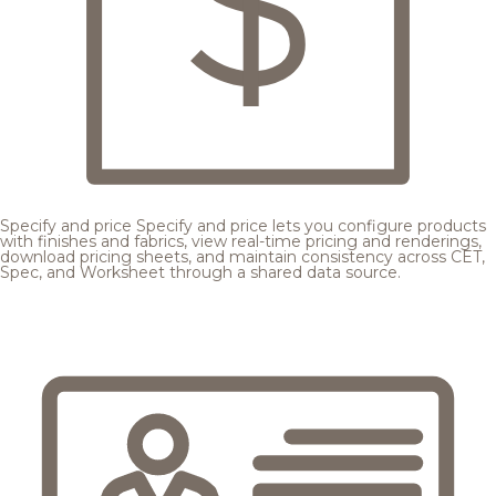
Specify and price
Specify and price lets you configure products
with finishes and fabrics, view real-time pricing and renderings,
download pricing sheets, and maintain consistency across CET,
Spec, and Worksheet through a shared data source.