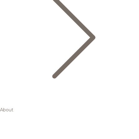
About