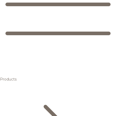
Products