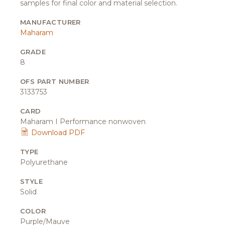
samples for final color and material selection.
MANUFACTURER
Maharam
GRADE
8
OFS PART NUMBER
3133753
CARD
Maharam I Performance nonwoven
Download PDF
TYPE
Polyurethane
STYLE
Solid
COLOR
Purple/Mauve