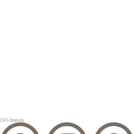
OFS brands