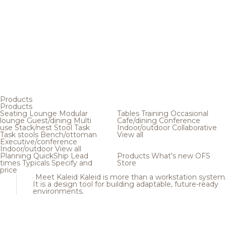
Products
Products
Seating
Lounge
Modular
Tables
Training
Occasional
lounge
Guest/dining
Multi
Cafe/dining
Conference
use
Stack/nest
Stool
Task
Indoor/outdoor
Collaborative
Task stools
Bench/ottoman
View all
Executive/conference
Indoor/outdoor
View all
Planning
QuickShip
Lead
Products
What's new
OFS
times
Typicals
Specify and
Store
price
Meet Kaleid
Kaleid is more than a workstation system
It is a design tool for building adaptable, future-ready
environments.