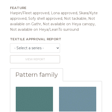
FEATURE
Harpin/Fleet approved, Lona approved, Skara/Kyte
approved, Sofy shell approved, Not tackable, Not
available on Gathr, Not available on Heya canopy,
Not available on Heya/LeanTo surround
TEXTILE APPROVAL REPORT
VIEW REPORT
Pattern family