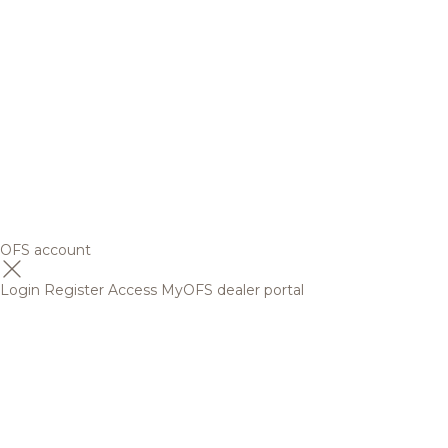
OFS account
Login
Register
Access MyOFS dealer portal