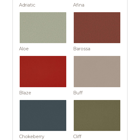
Adriatic
Afina
Aloe
Barossa
Blaze
Buff
Chokeberry
Cliff