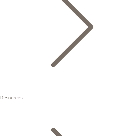
Resources