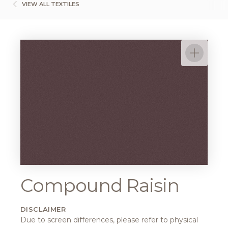
VIEW ALL TEXTILES
Compound Raisin
DISCLAIMER
Due to screen differences, please refer to physical