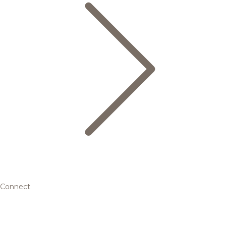
Connect