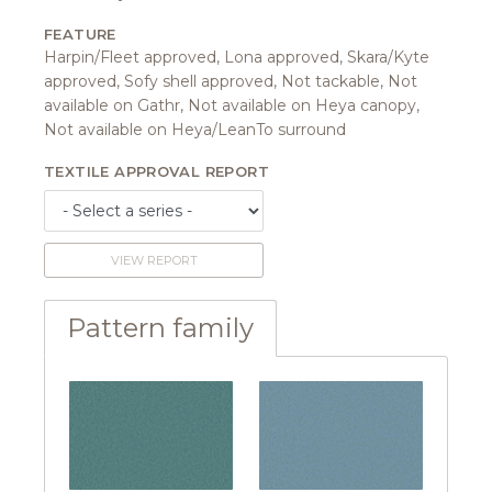
FEATURE
Harpin/Fleet approved, Lona approved, Skara/Kyte
approved, Sofy shell approved, Not tackable, Not
available on Gathr, Not available on Heya canopy,
Not available on Heya/LeanTo surround
TEXTILE APPROVAL REPORT
VIEW REPORT
Pattern family