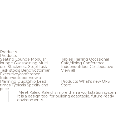
Products
Products
Seating
Lounge
Modular
Tables
Training
Occasional
lounge
Guest/dining
Multi
Cafe/dining
Conference
use
Stack/nest
Stool
Task
Indoor/outdoor
Collaborative
Task stools
Bench/ottoman
View all
Executive/conference
Indoor/outdoor
View all
Planning
QuickShip
Lead
Products
What's new
OFS
times
Typicals
Specify and
Store
price
Meet Kaleid
Kaleid is more than a workstation system
It is a design tool for building adaptable, future-ready
environments.