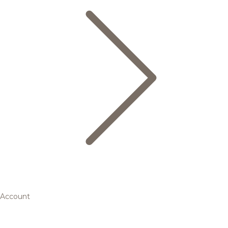
Account