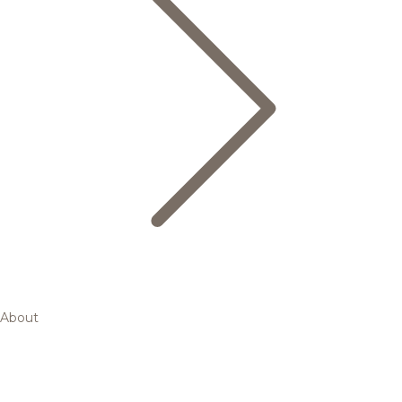
About