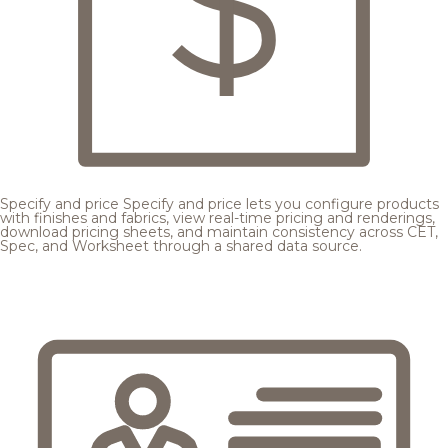
Specify and price
Specify and price lets you configure products
with finishes and fabrics, view real-time pricing and renderings,
download pricing sheets, and maintain consistency across CET,
Spec, and Worksheet through a shared data source.