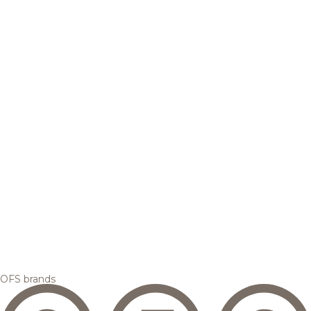
OFS brands