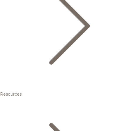
Resources