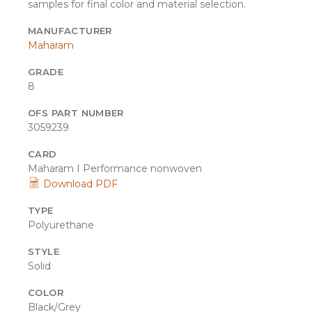
samples for final color and material selection.
MANUFACTURER
Maharam
GRADE
8
OFS PART NUMBER
3059239
CARD
Maharam I Performance nonwoven
Download PDF
TYPE
Polyurethane
STYLE
Solid
COLOR
Black/Grey