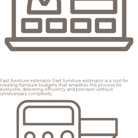
Fast furniture estimator
Fast furniture estimator is a tool for
creating furniture budgets that simplifies the process for
everyone, delivering efficiency and precision without
unnecessary complexity.