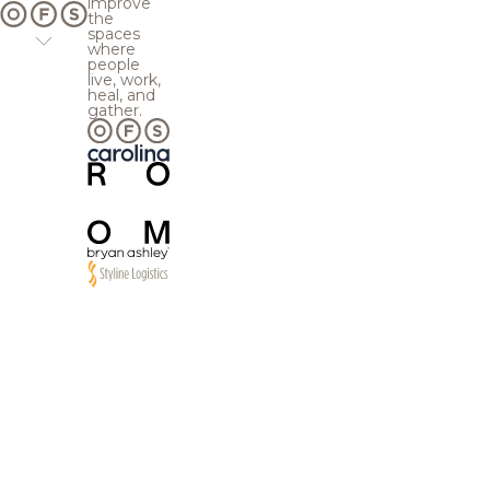
improve
the
spaces
where
people
live, work,
heal, and
gather.