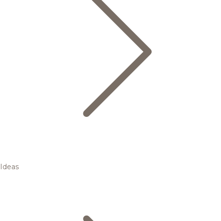
Ideas