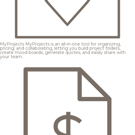
MyProjects
MyProjects is an all-in-one tool for organizing,
pricing, and collaborating, letting you build project folders,
create mood boards, generate quotes, and easily share with
your team.