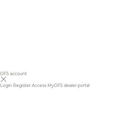
OFS account
Login
Register
Access MyOFS dealer portal