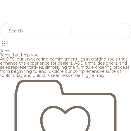
Tools
Tools that help you
At OFS, our unwavering commitment lies in crafting tools that
enhance the experience for dealers, A&D firms, designers, and
sales representatives, simplifying the furniture ordering process
from beginning to end. Explore our comprehensive suite of
tools today and unlock a seamless ordering journey!