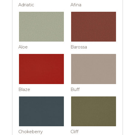
Adriatic
Afina
Aloe
Barossa
Blaze
Buff
Chokeberry
Cliff