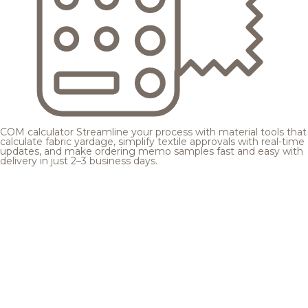
COM calculator
Streamline your process with material tools that
calculate fabric yardage, simplify textile approvals with real-time
updates, and make ordering memo samples fast and easy with
delivery in just 2–3 business days.