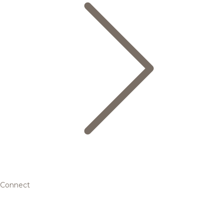
Connect