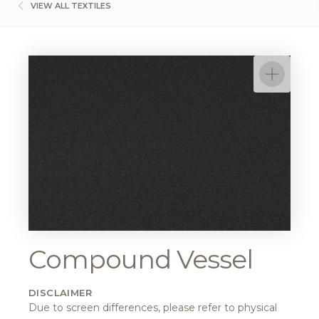
VIEW ALL TEXTILES
Compound Vessel
DISCLAIMER
Due to screen differences, please refer to physical