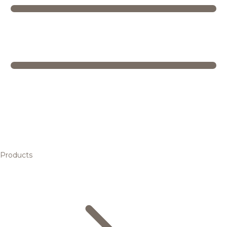
Products