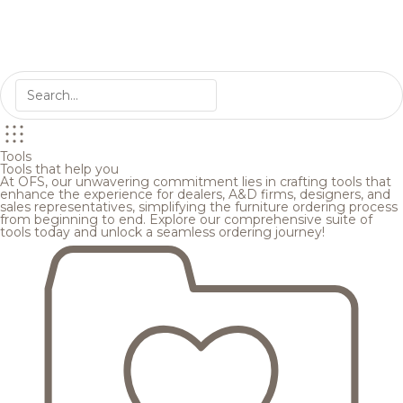
Tools
Tools that help you
At OFS, our unwavering commitment lies in crafting tools that
enhance the experience for dealers, A&D firms, designers, and
sales representatives, simplifying the furniture ordering process
from beginning to end. Explore our comprehensive suite of
tools today and unlock a seamless ordering journey!