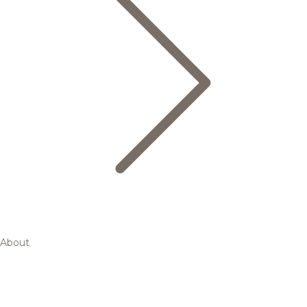
About