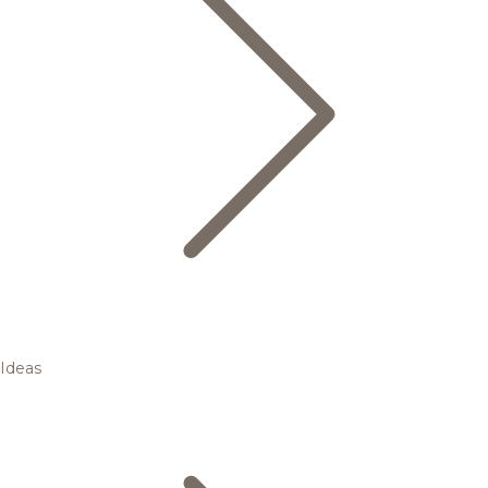
Ideas