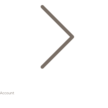
Account