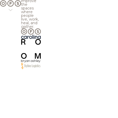
improve
the
spaces
where
people
live, work,
heal, and
gather.