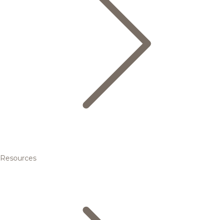
Resources