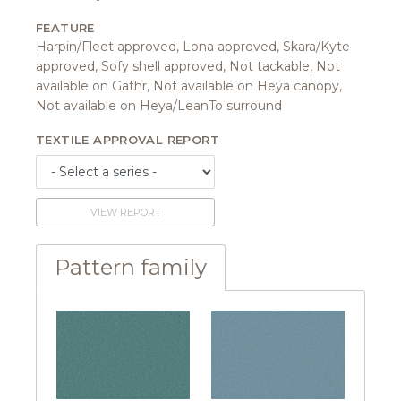
FEATURE
Harpin/Fleet approved, Lona approved, Skara/Kyte
approved, Sofy shell approved, Not tackable, Not
available on Gathr, Not available on Heya canopy,
Not available on Heya/LeanTo surround
TEXTILE APPROVAL REPORT
VIEW REPORT
Pattern family