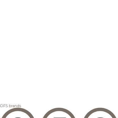
OFS brands