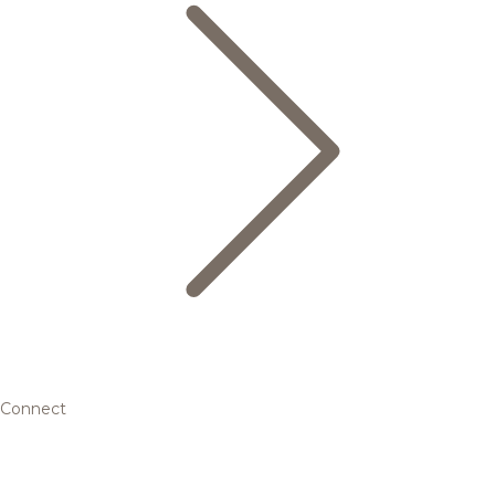
Connect