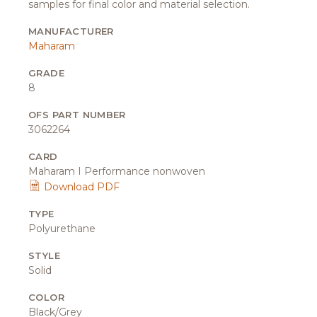
samples for final color and material selection.
MANUFACTURER
Maharam
GRADE
8
OFS PART NUMBER
3062264
CARD
Maharam I Performance nonwoven
Download PDF
TYPE
Polyurethane
STYLE
Solid
COLOR
Black/Grey