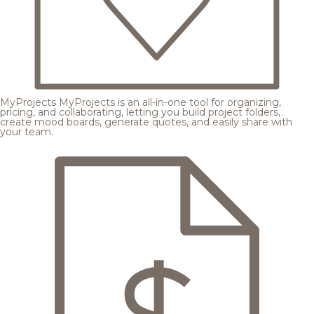
MyProjects
MyProjects is an all-in-one tool for organizing,
pricing, and collaborating, letting you build project folders,
create mood boards, generate quotes, and easily share with
your team.