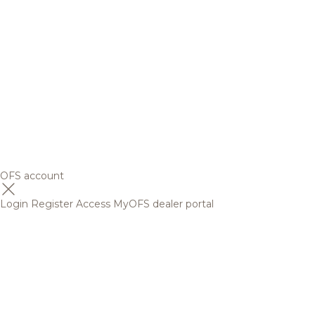
OFS account
Login
Register
Access MyOFS dealer portal