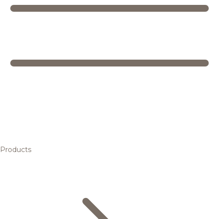
Products