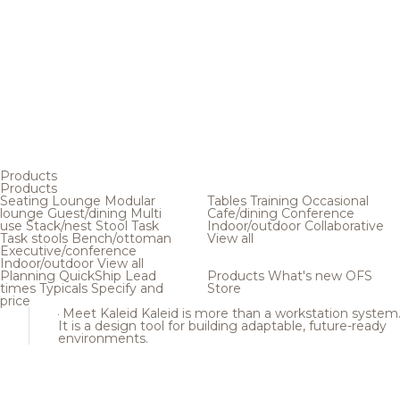
Products
Products
Seating
Lounge
Modular
Tables
Training
Occasional
lounge
Guest/dining
Multi
Cafe/dining
Conference
use
Stack/nest
Stool
Task
Indoor/outdoor
Collaborative
Task stools
Bench/ottoman
View all
Executive/conference
Indoor/outdoor
View all
Planning
QuickShip
Lead
Products
What's new
OFS
times
Typicals
Specify and
Store
price
Meet Kaleid
Kaleid is more than a workstation system
It is a design tool for building adaptable, future-ready
environments.