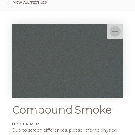
VIEW ALL TEXTILES
Compound Smoke
DISCLAIMER
Due to screen differences, please refer to physical