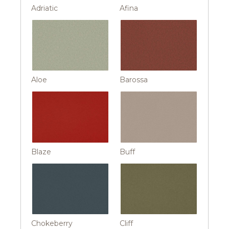
Adriatic
Afina
Aloe
Barossa
Blaze
Buff
Chokeberry
Cliff