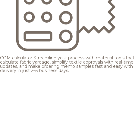
COM calculator
Streamline your process with material tools that
calculate fabric yardage, simplify textile approvals with real-time
updates, and make ordering memo samples fast and easy with
delivery in just 2–3 business days.