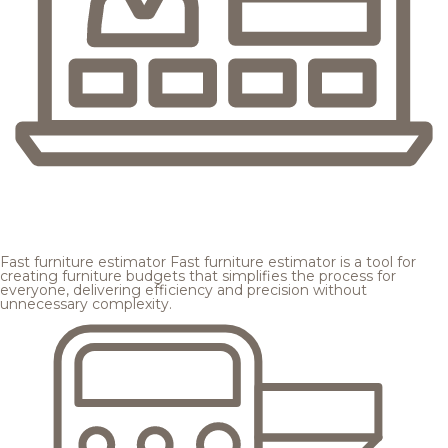
Fast furniture estimator
Fast furniture estimator is a tool for
creating furniture budgets that simplifies the process for
everyone, delivering efficiency and precision without
unnecessary complexity.