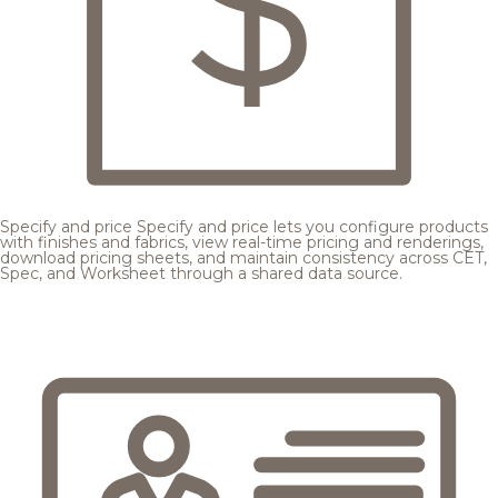
Specify and price
Specify and price lets you configure products
with finishes and fabrics, view real-time pricing and renderings,
download pricing sheets, and maintain consistency across CET,
Spec, and Worksheet through a shared data source.