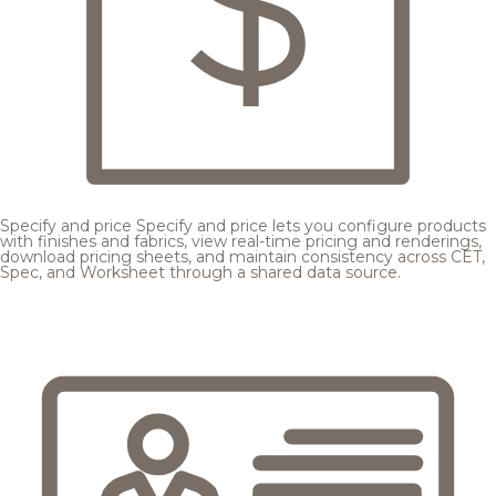
Specify and price
Specify and price lets you configure products
with finishes and fabrics, view real-time pricing and renderings,
download pricing sheets, and maintain consistency across CET,
Spec, and Worksheet through a shared data source.