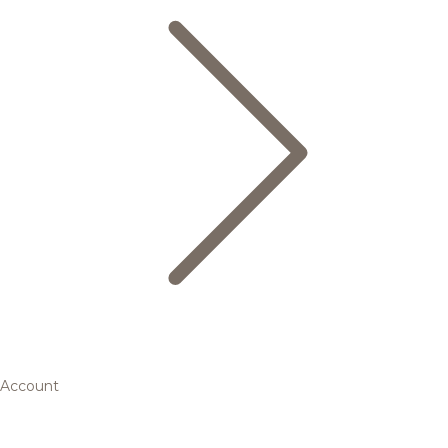
Account