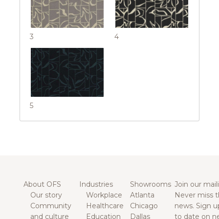
3
4
5
About OFS
Industries
Showrooms
Join our maili
Our story
Workplace
Atlanta
Never miss t
Community
Healthcare
Chicago
news. Sign u
and culture
Education
Dallas
to date on n