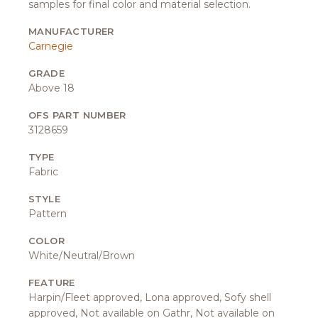
samples for final color and material selection.
MANUFACTURER
Carnegie
GRADE
Above 18
OFS PART NUMBER
3128659
TYPE
Fabric
STYLE
Pattern
COLOR
White/Neutral/Brown
FEATURE
Harpin/Fleet approved, Lona approved, Sofy shell
approved, Not available on Gathr, Not available on