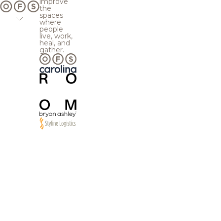
improve
the
spaces
where
people
live, work,
heal, and
gather.