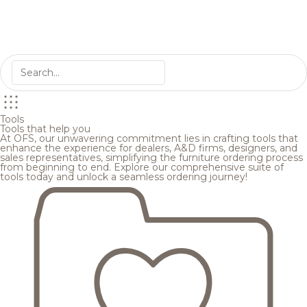
Tools
Tools that help you
At OFS, our unwavering commitment lies in crafting tools that
enhance the experience for dealers, A&D firms, designers, and
sales representatives, simplifying the furniture ordering process
from beginning to end. Explore our comprehensive suite of
tools today and unlock a seamless ordering journey!