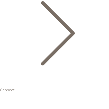
Connect