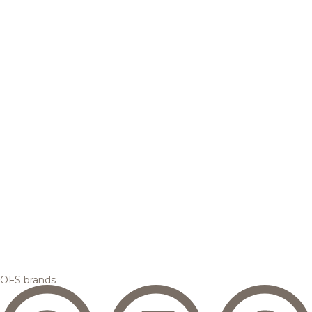
OFS brands