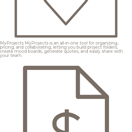
MyProjects
MyProjects is an all-in-one tool for organizing,
pricing, and collaborating, letting you build project folders,
create mood boards, generate quotes, and easily share with
your team.