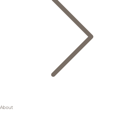
About