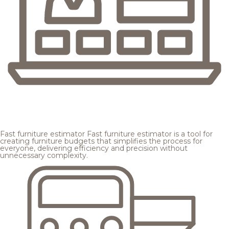
Fast furniture estimator
Fast furniture estimator is a tool for
creating furniture budgets that simplifies the process for
everyone, delivering efficiency and precision without
unnecessary complexity.