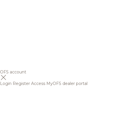
OFS account
Login
Register
Access MyOFS dealer portal