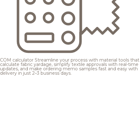
COM calculator
Streamline your process with material tools that
calculate fabric yardage, simplify textile approvals with real-time
updates, and make ordering memo samples fast and easy with
delivery in just 2–3 business days.