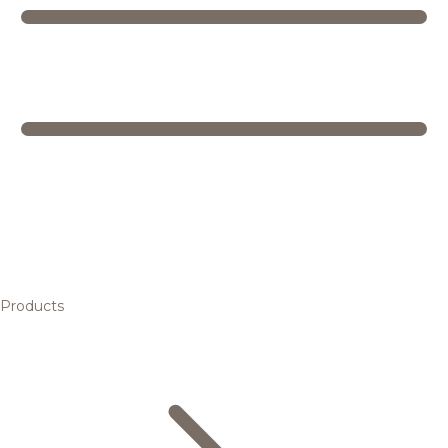
Products