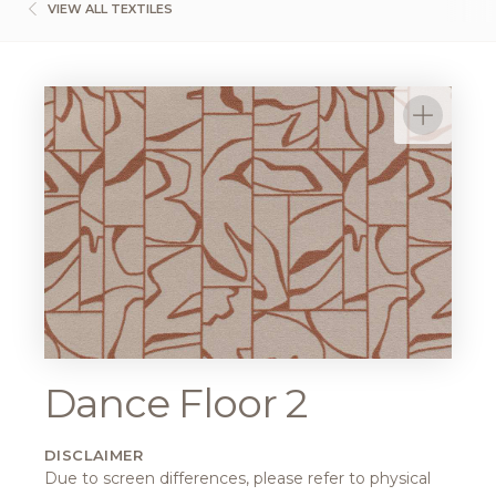
VIEW ALL TEXTILES
Dance Floor 2
DISCLAIMER
Due to screen differences, please refer to physical