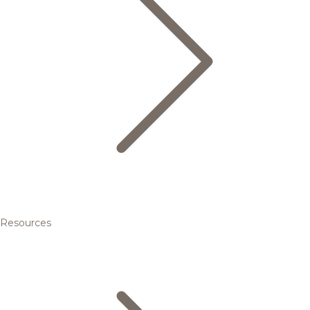
Resources