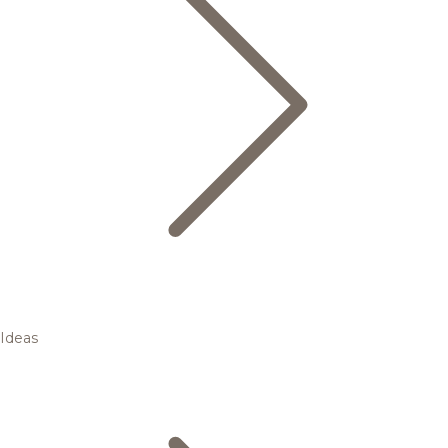
Ideas