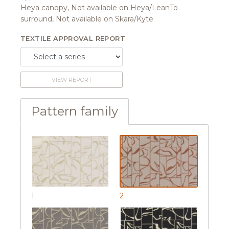
Heya canopy, Not available on Heya/LeanTo
surround, Not available on Skara/Kyte
TEXTILE APPROVAL REPORT
VIEW REPORT
Pattern family
1
2