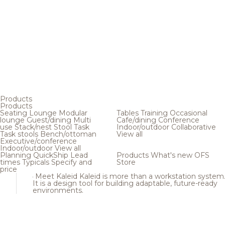
Products
Products
Seating
Lounge
Modular
Tables
Training
Occasional
lounge
Guest/dining
Multi
Cafe/dining
Conference
use
Stack/nest
Stool
Task
Indoor/outdoor
Collaborative
Task stools
Bench/ottoman
View all
Executive/conference
Indoor/outdoor
View all
Planning
QuickShip
Lead
Products
What's new
OFS
times
Typicals
Specify and
Store
price
Meet Kaleid
Kaleid is more than a workstation system
It is a design tool for building adaptable, future-ready
environments.