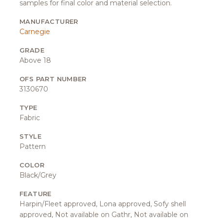
samples for final color and material selection.
MANUFACTURER
Carnegie
GRADE
Above 18
OFS PART NUMBER
3130670
TYPE
Fabric
STYLE
Pattern
COLOR
Black/Grey
FEATURE
Harpin/Fleet approved, Lona approved, Sofy shell
approved, Not available on Gathr, Not available on