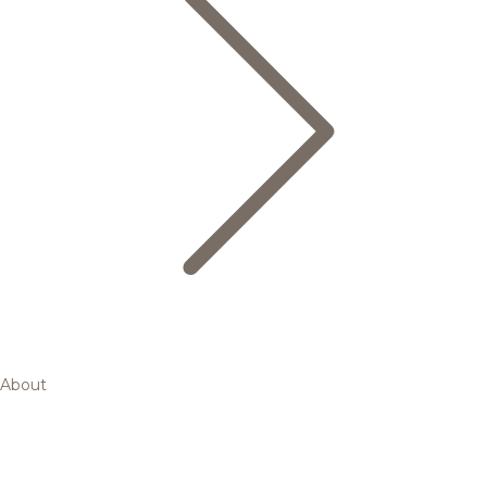
About