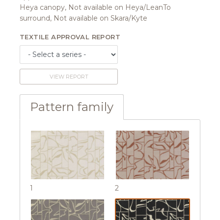
Heya canopy, Not available on Heya/LeanTo
surround, Not available on Skara/Kyte
TEXTILE APPROVAL REPORT
VIEW REPORT
Pattern family
1
2