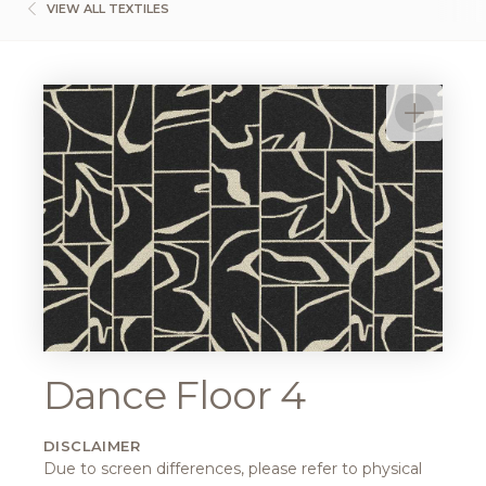
VIEW ALL TEXTILES
Dance Floor 4
DISCLAIMER
Due to screen differences, please refer to physical