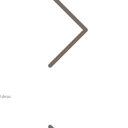
Ideas