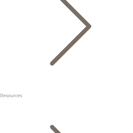
Resources