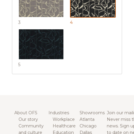
3
4
5
About OFS
Industries
Showrooms
Join our maili
Our story
Workplace
Atlanta
Never miss t
Community
Healthcare
Chicago
news. Sign u
and culture
Education
Dallas
to date on n