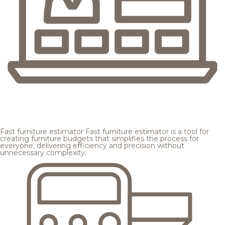
Fast furniture estimator
Fast furniture estimator is a tool for
creating furniture budgets that simplifies the process for
everyone, delivering efficiency and precision without
unnecessary complexity.