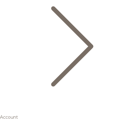
Account