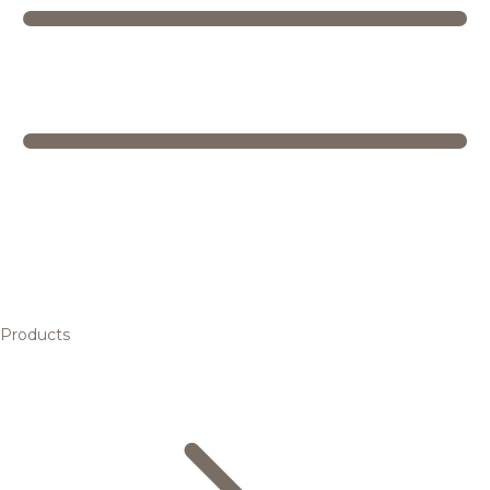
Products