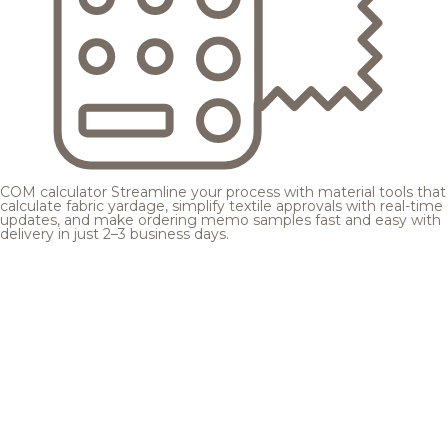
COM calculator
Streamline your process with material tools that
calculate fabric yardage, simplify textile approvals with real-time
updates, and make ordering memo samples fast and easy with
delivery in just 2–3 business days.