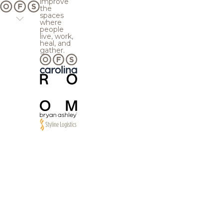
improve
the
spaces
where
people
live, work,
heal, and
gather.