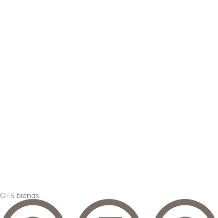
OFS brands