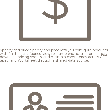
Specify and price
Specify and price lets you configure products
with finishes and fabrics, view real-time pricing and renderings,
download pricing sheets, and maintain consistency across CET,
Spec, and Worksheet through a shared data source.