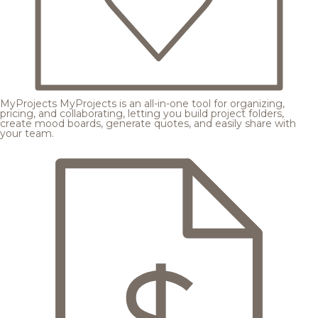
MyProjects
MyProjects is an all-in-one tool for organizing,
pricing, and collaborating, letting you build project folders,
create mood boards, generate quotes, and easily share with
your team.