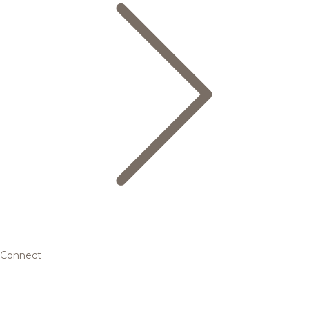
Connect