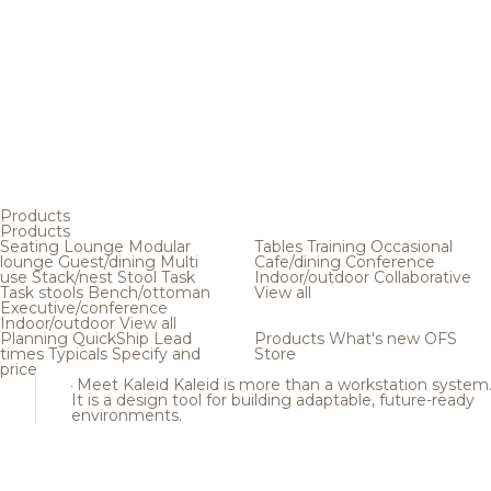
Products
Products
Seating
Lounge
Modular
Tables
Training
Occasional
lounge
Guest/dining
Multi
Cafe/dining
Conference
use
Stack/nest
Stool
Task
Indoor/outdoor
Collaborative
Task stools
Bench/ottoman
View all
Executive/conference
Indoor/outdoor
View all
Planning
QuickShip
Lead
Products
What's new
OFS
times
Typicals
Specify and
Store
price
Meet Kaleid
Kaleid is more than a workstation system
It is a design tool for building adaptable, future-ready
environments.