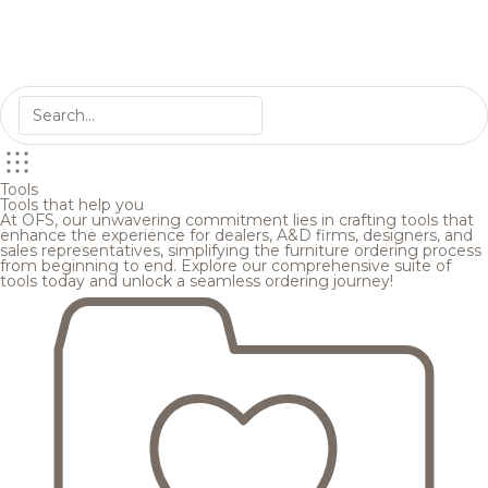
Tools
Tools that help you
At OFS, our unwavering commitment lies in crafting tools that
enhance the experience for dealers, A&D firms, designers, and
sales representatives, simplifying the furniture ordering process
from beginning to end. Explore our comprehensive suite of
tools today and unlock a seamless ordering journey!