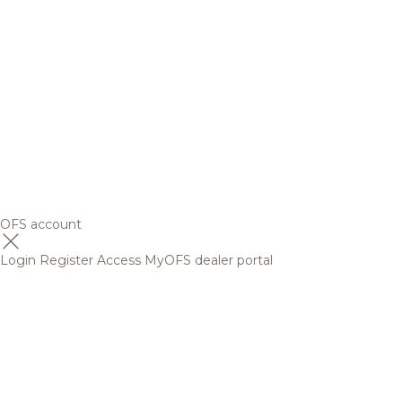
OFS account
Login
Register
Access MyOFS dealer portal