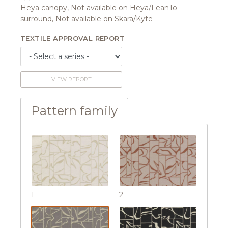
Heya canopy, Not available on Heya/LeanTo
surround, Not available on Skara/Kyte
TEXTILE APPROVAL REPORT
VIEW REPORT
Pattern family
1
2