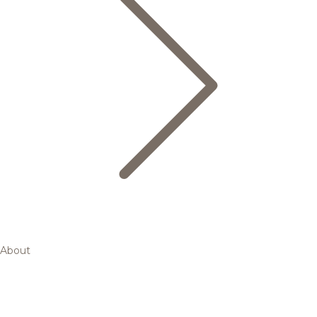
About