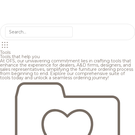
Tools
Tools that help you
At OFS, our unwavering commitment lies in crafting tools that
enhance the experience for dealers, A&D firms, designers, and
sales representatives, simplifying the furniture ordering process
from beginning to end. Explore our comprehensive suite of
tools today and unlock a seamless ordering journey!