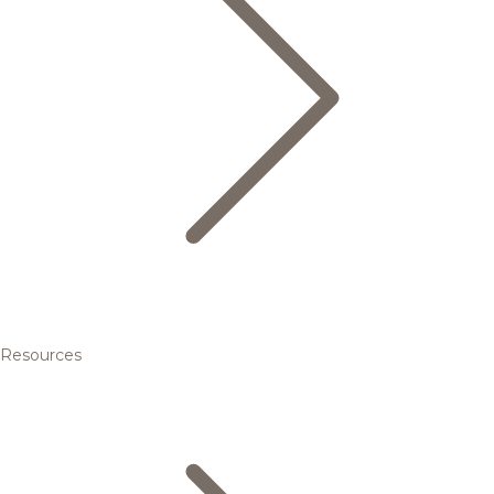
Resources