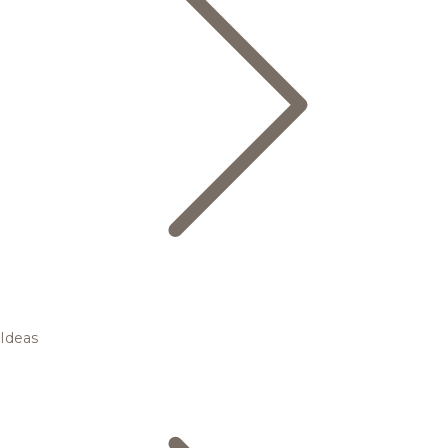
Ideas