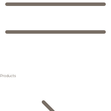
Products