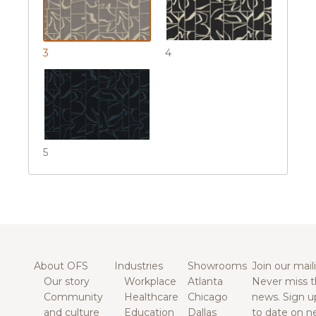
3
4
5
About OFS
Industries
Showrooms
Join our maili
Our story
Workplace
Atlanta
Never miss t
Community
Healthcare
Chicago
news. Sign u
and culture
Education
Dallas
to date on n