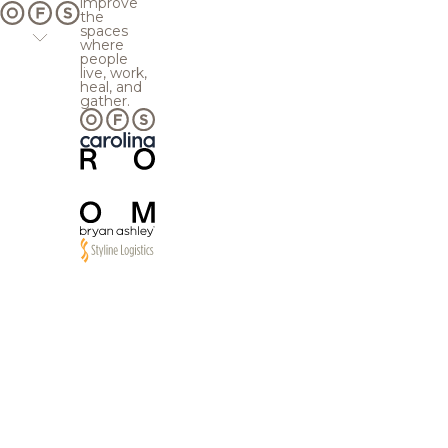
improve
the
spaces
where
people
live, work,
heal, and
gather.