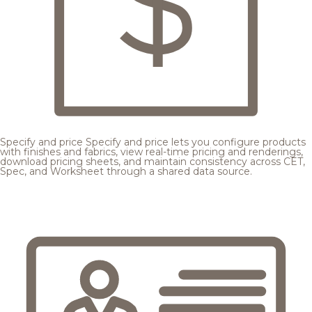
Specify and price
Specify and price lets you configure products
with finishes and fabrics, view real-time pricing and renderings,
download pricing sheets, and maintain consistency across CET,
Spec, and Worksheet through a shared data source.