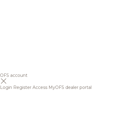
OFS account
Login
Register
Access MyOFS dealer portal