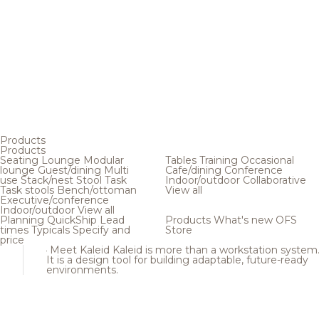
Products
Products
Seating
Lounge
Modular
Tables
Training
Occasional
lounge
Guest/dining
Multi
Cafe/dining
Conference
use
Stack/nest
Stool
Task
Indoor/outdoor
Collaborative
Task stools
Bench/ottoman
View all
Executive/conference
Indoor/outdoor
View all
Planning
QuickShip
Lead
Products
What's new
OFS
times
Typicals
Specify and
Store
price
Meet Kaleid
Kaleid is more than a workstation system
It is a design tool for building adaptable, future-ready
environments.