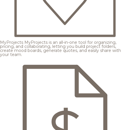
MyProjects
MyProjects is an all-in-one tool for organizing,
pricing, and collaborating, letting you build project folders,
create mood boards, generate quotes, and easily share with
your team.