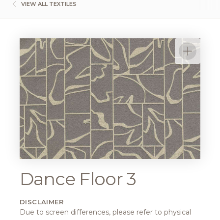
VIEW ALL TEXTILES
Dance Floor 3
DISCLAIMER
Due to screen differences, please refer to physical