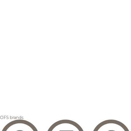
OFS brands