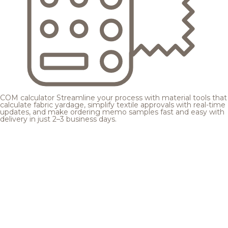
COM calculator
Streamline your process with material tools that
calculate fabric yardage, simplify textile approvals with real-time
updates, and make ordering memo samples fast and easy with
delivery in just 2–3 business days.