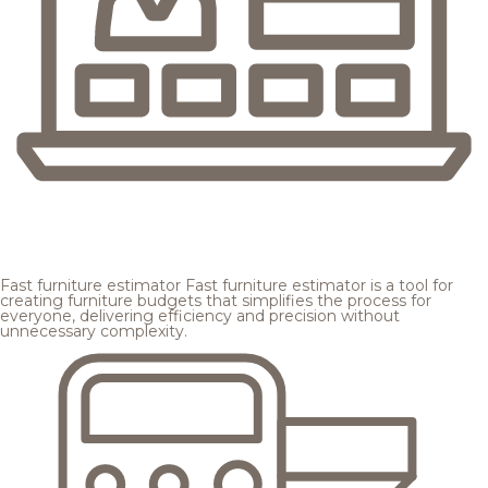
Fast furniture estimator
Fast furniture estimator is a tool for
creating furniture budgets that simplifies the process for
everyone, delivering efficiency and precision without
unnecessary complexity.