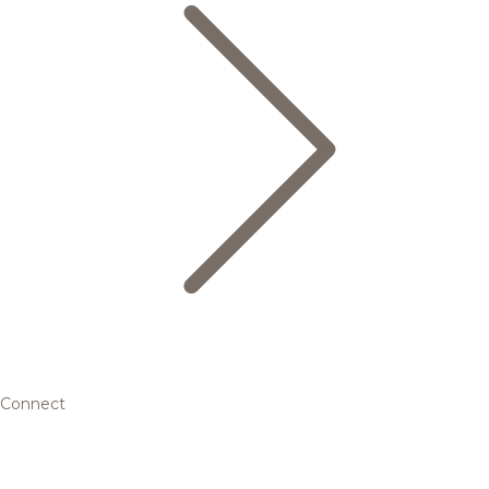
Connect