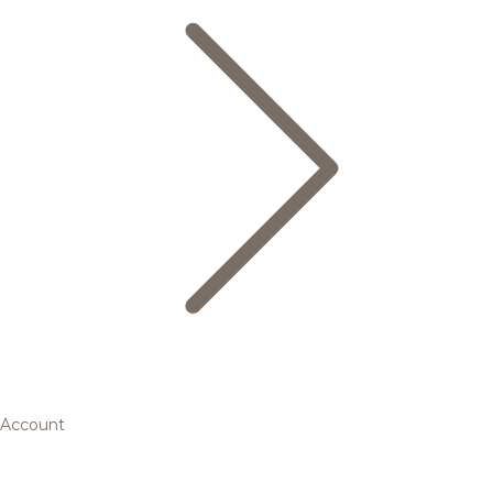
Account