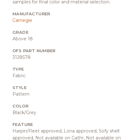
samples for final color and material selection.
MANUFACTURER
Carnegie
GRADE
Above 18
OFS PART NUMBER
3128578
TYPE
Fabric
STYLE
Pattern
COLOR
Black/Grey
FEATURE
Harpin/Fleet approved, Lona approved, Sofy shell
approved, Not available on Gathr, Not available on