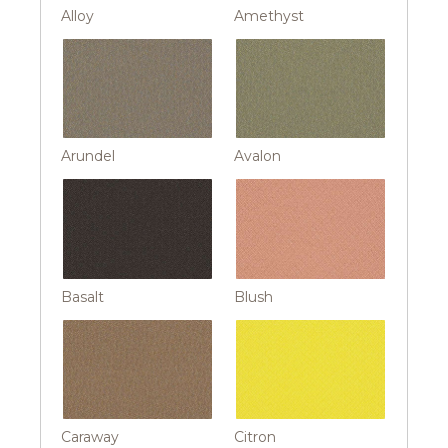
Alloy
Amethyst
Arundel
Avalon
Basalt
Blush
Caraway
Citron