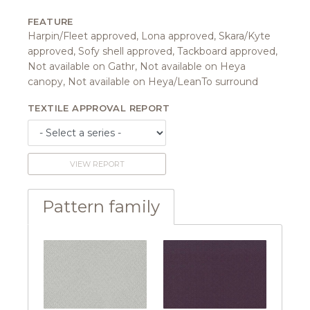
FEATURE
Harpin/Fleet approved, Lona approved, Skara/Kyte
approved, Sofy shell approved, Tackboard approved,
Not available on Gathr, Not available on Heya
canopy, Not available on Heya/LeanTo surround
TEXTILE APPROVAL REPORT
VIEW REPORT
Pattern family