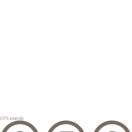
OFS brands