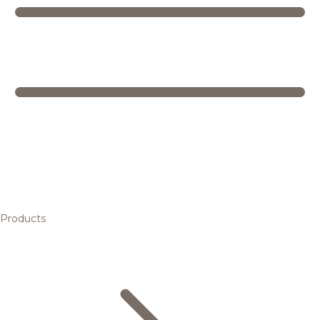
Products