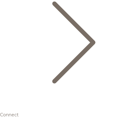
Connect