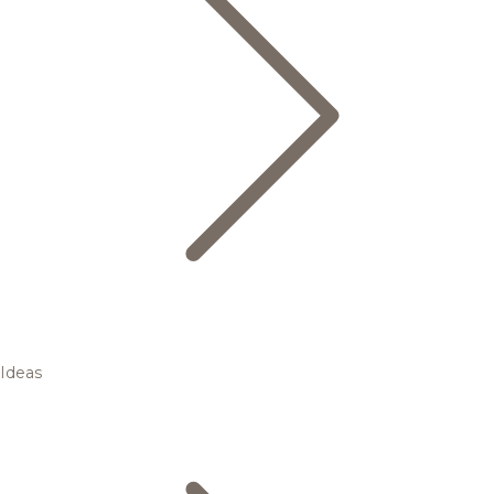
Ideas