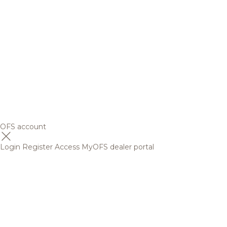
OFS account
Login
Register
Access MyOFS dealer portal