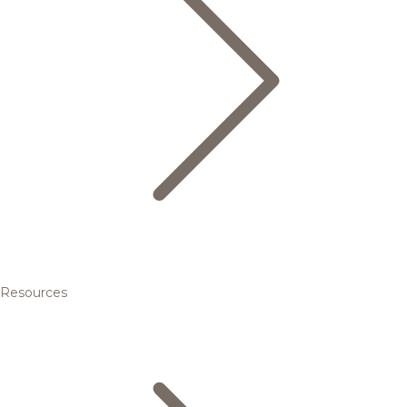
Resources