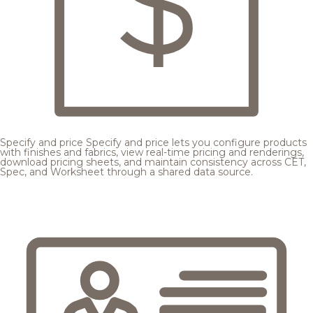
Specify and price
Specify and price lets you configure products
with finishes and fabrics, view real-time pricing and renderings,
download pricing sheets, and maintain consistency across CET,
Spec, and Worksheet through a shared data source.