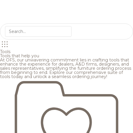
Tools
Tools that help you
At OFS, our unwavering commitment lies in crafting tools that
enhance the experience for dealers, A&D firms, designers, and
sales representatives, simplifying the furniture ordering process
from beginning to end. Explore our comprehensive suite of
tools today and unlock a seamless ordering journey!