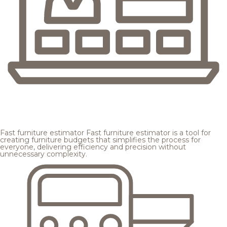
Fast furniture estimator
Fast furniture estimator is a tool for
creating furniture budgets that simplifies the process for
everyone, delivering efficiency and precision without
unnecessary complexity.