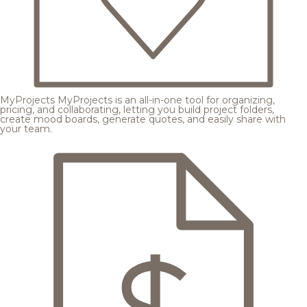
MyProjects
MyProjects is an all-in-one tool for organizing,
pricing, and collaborating, letting you build project folders,
create mood boards, generate quotes, and easily share with
your team.