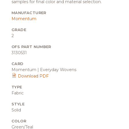
samples for final color and material selection.
MANUFACTURER
Momentum
GRADE
2
OFS PART NUMBER
3130531
CARD
Momentum | Everyday Wovens
Download PDF
TYPE
Fabric
STYLE
Solid
COLOR
Green/Teal