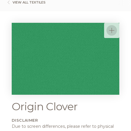
VIEW ALL TEXTILES
Origin Clover
DISCLAIMER
Due to screen differences, please refer to physical