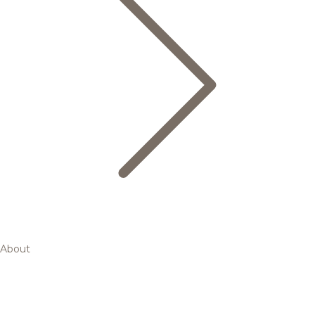
About