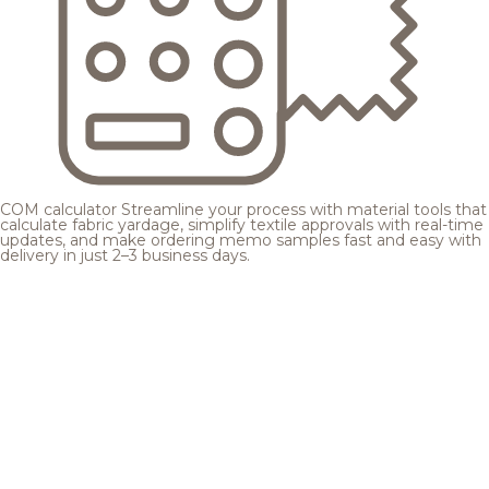
COM calculator
Streamline your process with material tools that
calculate fabric yardage, simplify textile approvals with real-time
updates, and make ordering memo samples fast and easy with
delivery in just 2–3 business days.