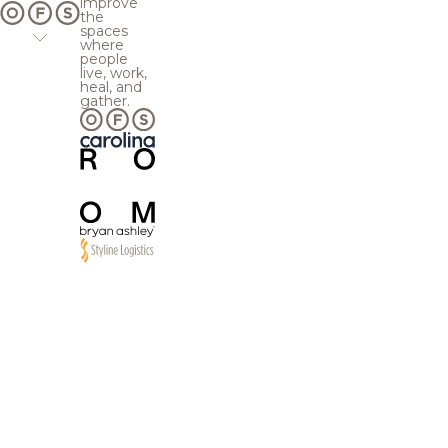
improve
the
spaces
where
people
live, work,
heal, and
gather.