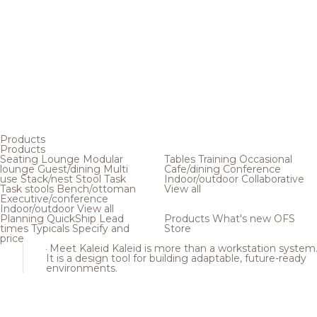
Products
Products
Seating
Lounge
Modular
Tables
Training
Occasional
lounge
Guest/dining
Multi
Cafe/dining
Conference
use
Stack/nest
Stool
Task
Indoor/outdoor
Collaborative
Task stools
Bench/ottoman
View all
Executive/conference
Indoor/outdoor
View all
Planning
QuickShip
Lead
Products
What's new
OFS
times
Typicals
Specify and
Store
price
Meet Kaleid
Kaleid is more than a workstation system
It is a design tool for building adaptable, future-ready
environments.