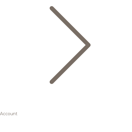
Account