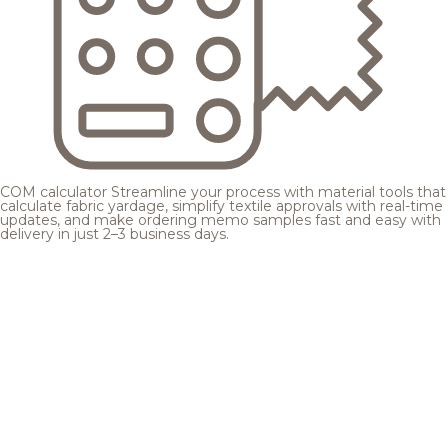
COM calculator
Streamline your process with material tools that
calculate fabric yardage, simplify textile approvals with real-time
updates, and make ordering memo samples fast and easy with
delivery in just 2–3 business days.