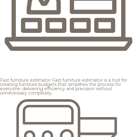
Fast furniture estimator
Fast furniture estimator is a tool for
creating furniture budgets that simplifies the process for
everyone, delivering efficiency and precision without
unnecessary complexity.