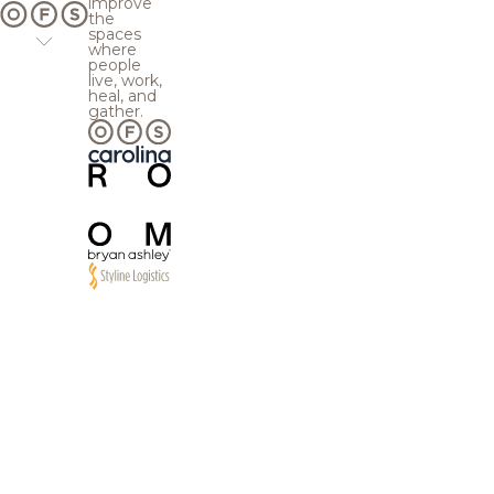
improve
the
spaces
where
people
live, work,
heal, and
gather.