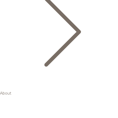
About