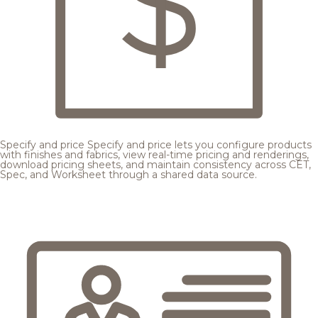
Specify and price
Specify and price lets you configure products
with finishes and fabrics, view real-time pricing and renderings,
download pricing sheets, and maintain consistency across CET,
Spec, and Worksheet through a shared data source.