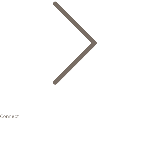
Connect