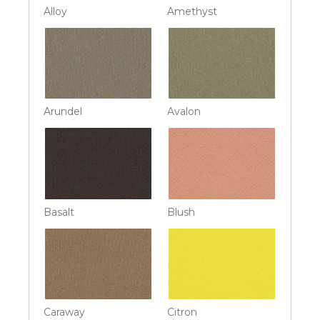
Alloy
Amethyst
Arundel
Avalon
Basalt
Blush
Caraway
Citron