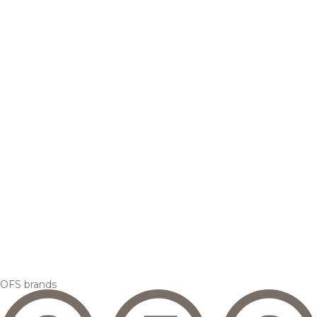
OFS brands