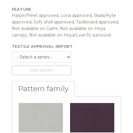
FEATURE
Harpin/Fleet approved, Lona approved, Skara/Kyte
approved, Sofy shell approved, Tackboard approved,
Not available on Gathr, Not available on Heya
canopy, Not available on Heya/LeanTo surround
TEXTILE APPROVAL REPORT
VIEW REPORT
Pattern family