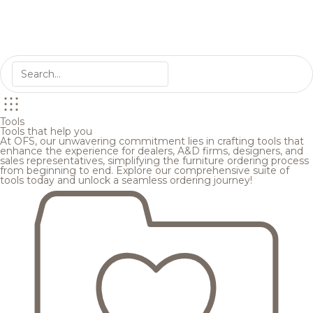
Tools
Tools that help you
At OFS, our unwavering commitment lies in crafting tools that
enhance the experience for dealers, A&D firms, designers, and
sales representatives, simplifying the furniture ordering process
from beginning to end. Explore our comprehensive suite of
tools today and unlock a seamless ordering journey!