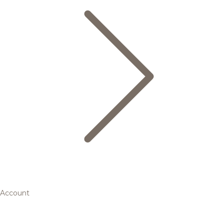
Account