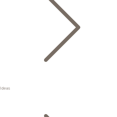
Ideas