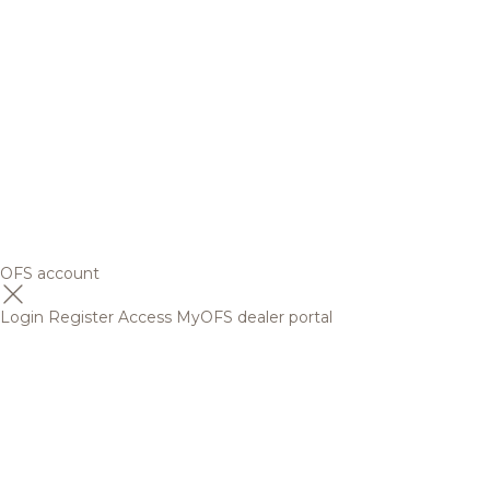
OFS account
Login
Register
Access MyOFS dealer portal