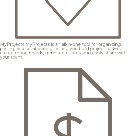
MyProjects
MyProjects is an all-in-one tool for organizing,
pricing, and collaborating, letting you build project folders,
create mood boards, generate quotes, and easily share with
your team.