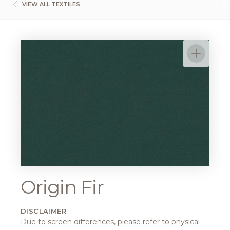
VIEW ALL TEXTILES
Origin Fir
DISCLAIMER
Due to screen differences, please refer to physical