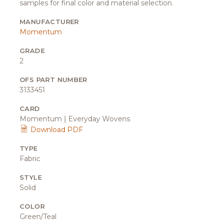
samples for final color and material selection.
MANUFACTURER
Momentum
GRADE
2
OFS PART NUMBER
3133451
CARD
Momentum | Everyday Wovens
Download PDF
TYPE
Fabric
STYLE
Solid
COLOR
Green/Teal