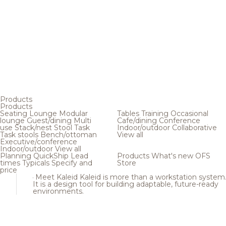
Products
Products
Seating
Lounge
Modular
Tables
Training
Occasional
lounge
Guest/dining
Multi
Cafe/dining
Conference
use
Stack/nest
Stool
Task
Indoor/outdoor
Collaborative
Task stools
Bench/ottoman
View all
Executive/conference
Indoor/outdoor
View all
Planning
QuickShip
Lead
Products
What's new
OFS
times
Typicals
Specify and
Store
price
Meet Kaleid
Kaleid is more than a workstation system
It is a design tool for building adaptable, future-ready
environments.