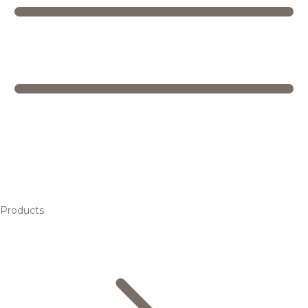
Products