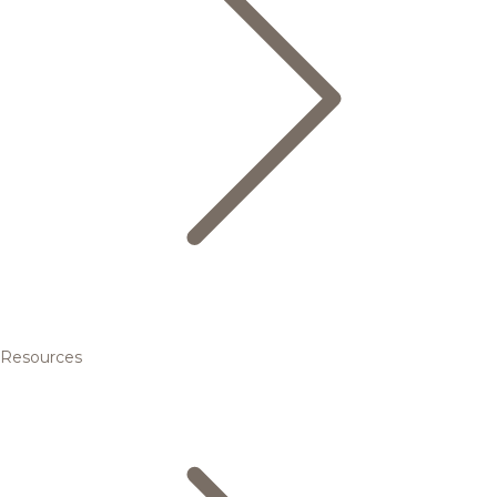
Resources