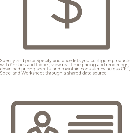
Specify and price
Specify and price lets you configure products
with finishes and fabrics, view real-time pricing and renderings,
download pricing sheets, and maintain consistency across CET,
Spec, and Worksheet through a shared data source.