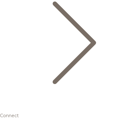
Connect