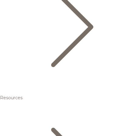
Resources