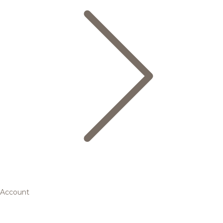
Account