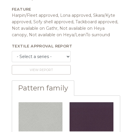
FEATURE
Harpin/Fleet approved, Lona approved, Skara/Kyte
approved, Sofy shell approved, Tackboard approved,
Not available on Gathr, Not available on Heya
canopy, Not available on Heya/LeanTo surround
TEXTILE APPROVAL REPORT
VIEW REPORT
Pattern family