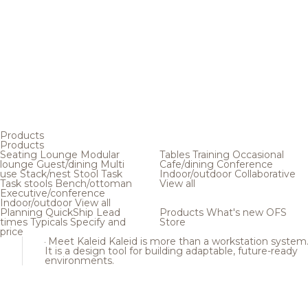
Products
Products
Seating
Lounge
Modular
Tables
Training
Occasional
lounge
Guest/dining
Multi
Cafe/dining
Conference
use
Stack/nest
Stool
Task
Indoor/outdoor
Collaborative
Task stools
Bench/ottoman
View all
Executive/conference
Indoor/outdoor
View all
Planning
QuickShip
Lead
Products
What's new
OFS
times
Typicals
Specify and
Store
price
Meet Kaleid
Kaleid is more than a workstation system
It is a design tool for building adaptable, future-ready
environments.