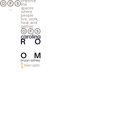
improve
the
spaces
where
people
live, work,
heal, and
gather.