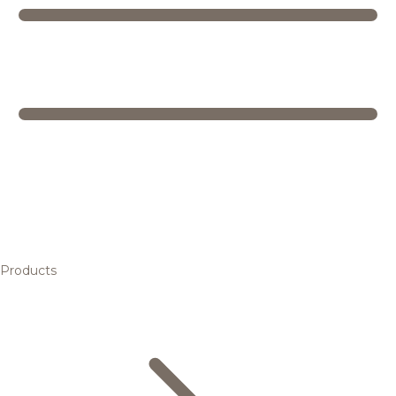
Products