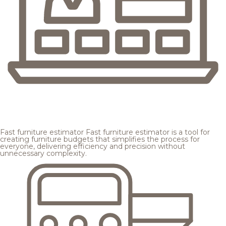
Fast furniture estimator
Fast furniture estimator is a tool for
creating furniture budgets that simplifies the process for
everyone, delivering efficiency and precision without
unnecessary complexity.