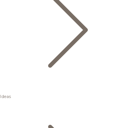
Ideas