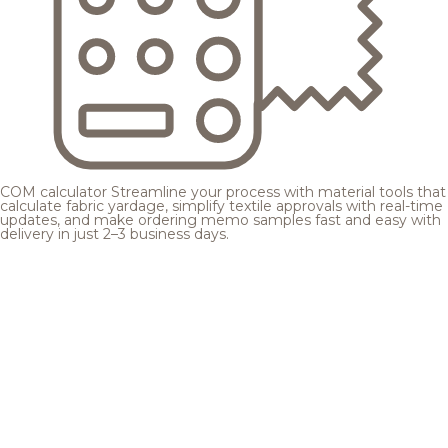
COM calculator
Streamline your process with material tools that
calculate fabric yardage, simplify textile approvals with real-time
updates, and make ordering memo samples fast and easy with
delivery in just 2–3 business days.