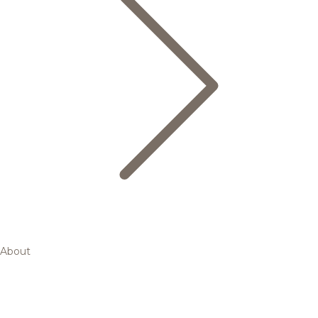
About