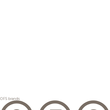
OFS brands