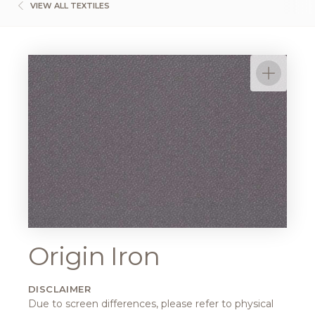
VIEW ALL TEXTILES
Origin Iron
DISCLAIMER
Due to screen differences, please refer to physical