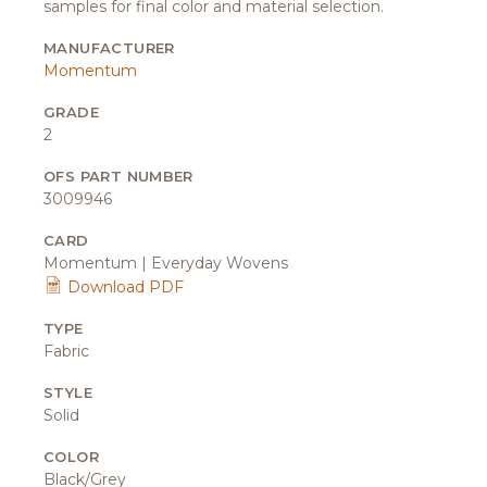
samples for final color and material selection.
MANUFACTURER
Momentum
GRADE
2
OFS PART NUMBER
3009946
CARD
Momentum | Everyday Wovens
Download PDF
TYPE
Fabric
STYLE
Solid
COLOR
Black/Grey