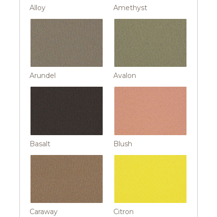
Alloy
Amethyst
Arundel
Avalon
Basalt
Blush
Caraway
Citron