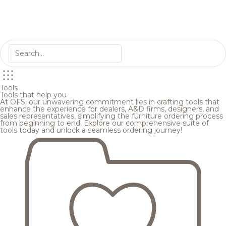
Tools
Tools that help you
At OFS, our unwavering commitment lies in crafting tools that
enhance the experience for dealers, A&D firms, designers, and
sales representatives, simplifying the furniture ordering process
from beginning to end. Explore our comprehensive suite of
tools today and unlock a seamless ordering journey!