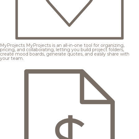
MyProjects
MyProjects is an all-in-one tool for organizing,
pricing, and collaborating, letting you build project folders,
create mood boards, generate quotes, and easily share with
your team.