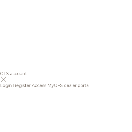
OFS account
Login
Register
Access MyOFS dealer portal