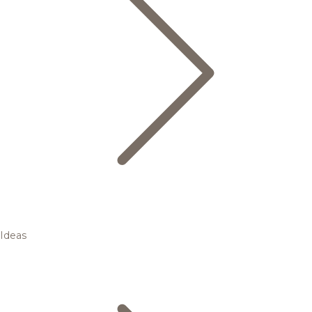
Ideas