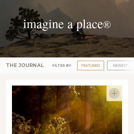
imagine a place
®
THE JOURNAL
FILTER BY:
FEATURED
NEWEST