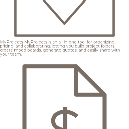
MyProjects
MyProjects is an all-in-one tool for organizing,
pricing, and collaborating, letting you build project folders,
create mood boards, generate quotes, and easily share with
your team.