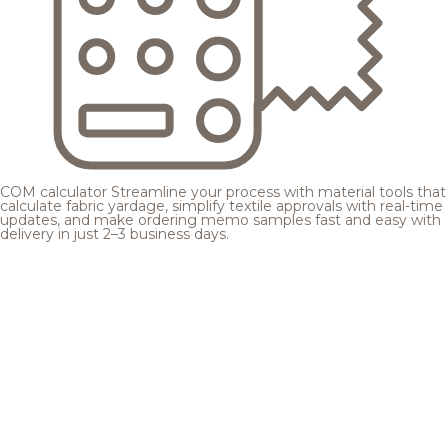
COM calculator
Streamline your process with material tools that
calculate fabric yardage, simplify textile approvals with real-time
updates, and make ordering memo samples fast and easy with
delivery in just 2–3 business days.