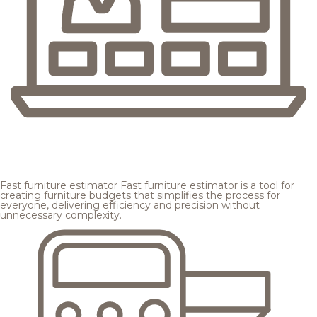
Fast furniture estimator
Fast furniture estimator is a tool for
creating furniture budgets that simplifies the process for
everyone, delivering efficiency and precision without
unnecessary complexity.