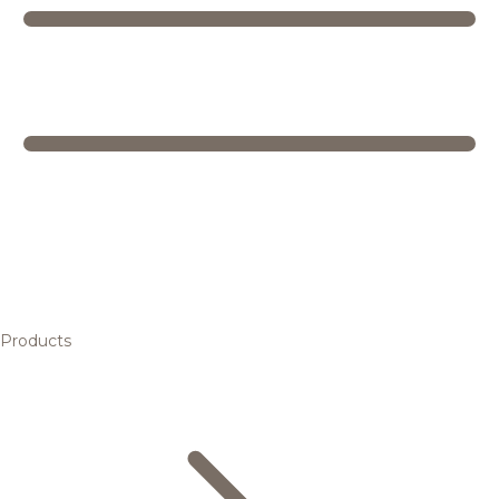
Products