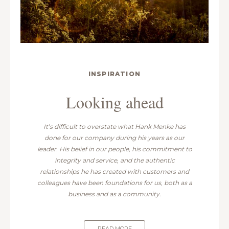
INSPIRATION
Looking ahead
It’s difficult to overstate what Hank Menke has
done for our company during his years as our
leader. His belief in our people, his commitment to
integrity and service, and the authentic
relationships he has created with customers and
colleagues have been foundations for us, both as a
business and as a community.
READ MORE