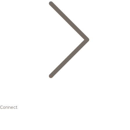
Connect