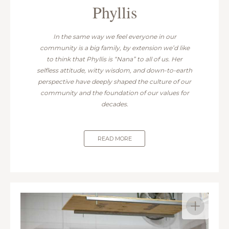
Phyllis
In the same way we feel everyone in our
community is a big family, by extension we’d like
to think that Phyllis is “Nana” to all of us. Her
selfless attitude, witty wisdom, and down-to-earth
perspective have deeply shaped the culture of our
community and the foundation of our values for
decades.
READ MORE