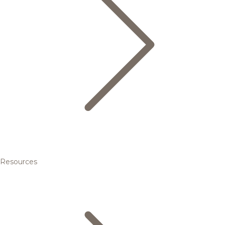
Resources