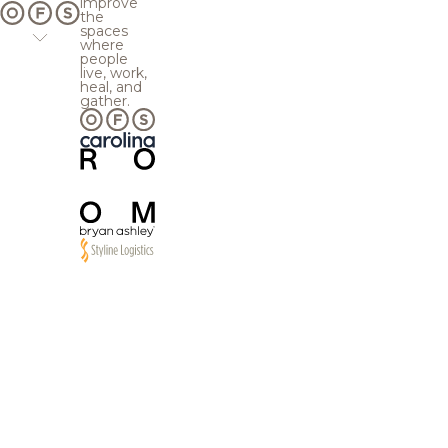
improve
the
spaces
where
people
live, work,
heal, and
gather.