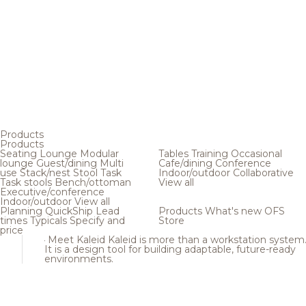
Products
Products
Seating
Lounge
Modular
Tables
Training
Occasional
lounge
Guest/dining
Multi
Cafe/dining
Conference
use
Stack/nest
Stool
Task
Indoor/outdoor
Collaborative
Task stools
Bench/ottoman
View all
Executive/conference
Indoor/outdoor
View all
Planning
QuickShip
Lead
Products
What's new
OFS
times
Typicals
Specify and
Store
price
Meet Kaleid
Kaleid is more than a workstation system
It is a design tool for building adaptable, future-ready
environments.