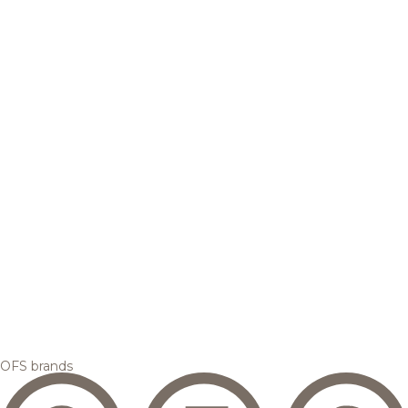
OFS brands