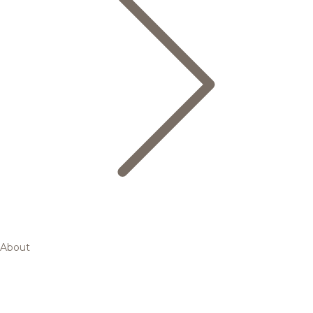
About