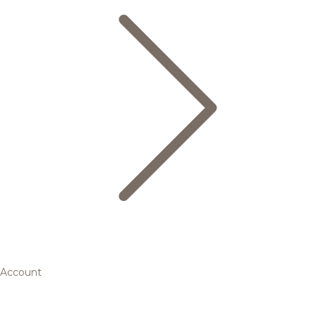
Account