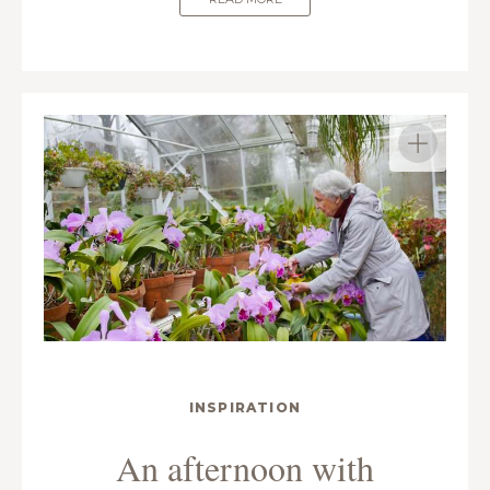
INSPIRATION
An afternoon with