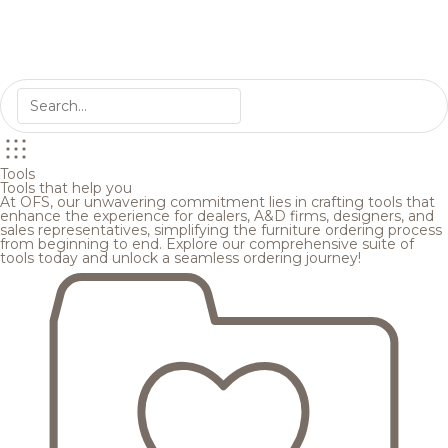
Tools
Tools that help you
At OFS, our unwavering commitment lies in crafting tools that
enhance the experience for dealers, A&D firms, designers, and
sales representatives, simplifying the furniture ordering process
from beginning to end. Explore our comprehensive suite of
tools today and unlock a seamless ordering journey!