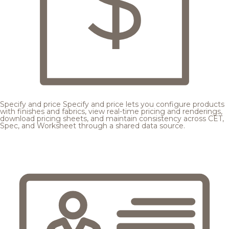
Specify and price
Specify and price lets you configure products
with finishes and fabrics, view real-time pricing and renderings,
download pricing sheets, and maintain consistency across CET,
Spec, and Worksheet through a shared data source.