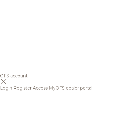
OFS account
Login
Register
Access MyOFS dealer portal