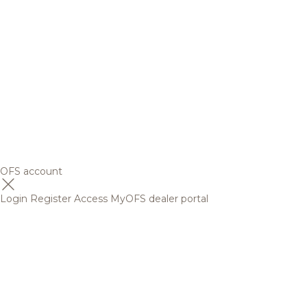
OFS account
Login
Register
Access MyOFS dealer portal