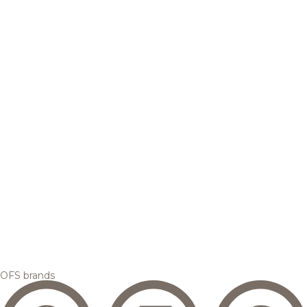
OFS brands