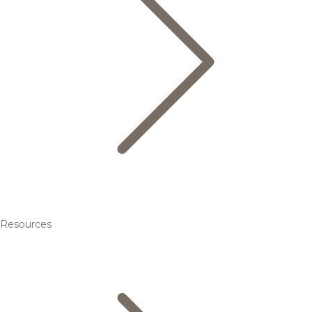
Resources