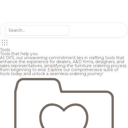
Tools
Tools that help you
At OFS, our unwavering commitment lies in crafting tools that
enhance the experience for dealers, A&D firms, designers, and
sales representatives, simplifying the furniture ordering process
from beginning to end. Explore our comprehensive suite of
tools today and unlock a seamless ordering journey!