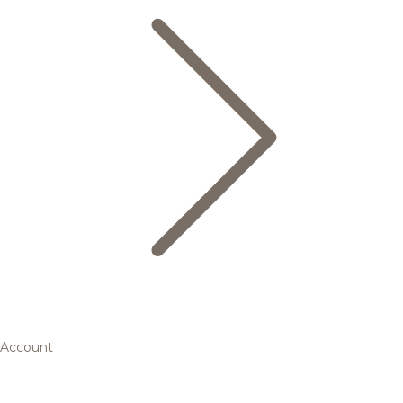
Account