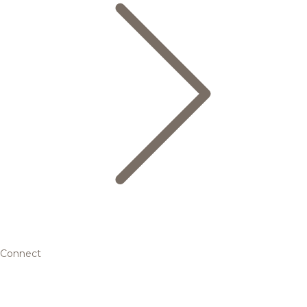
Connect