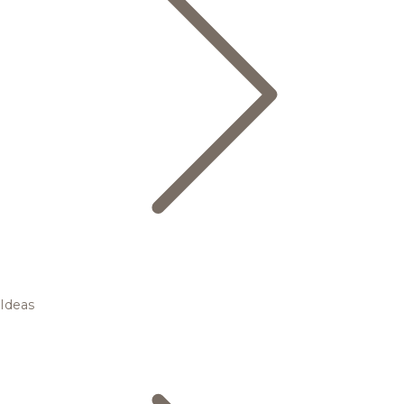
Ideas