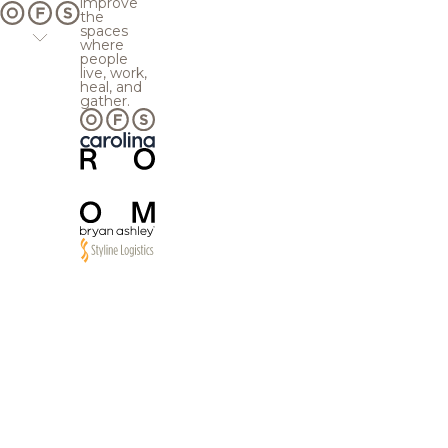
improve
the
spaces
where
people
live, work,
heal, and
gather.