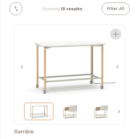
Showing
13 results
Filter: All
Ramble