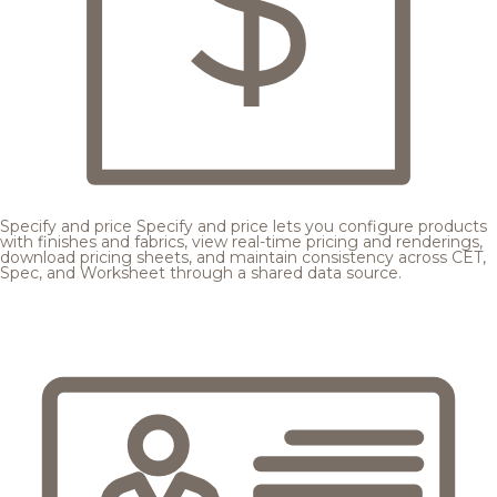
Specify and price
Specify and price lets you configure products
with finishes and fabrics, view real-time pricing and renderings,
download pricing sheets, and maintain consistency across CET,
Spec, and Worksheet through a shared data source.