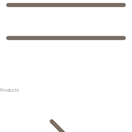
Products