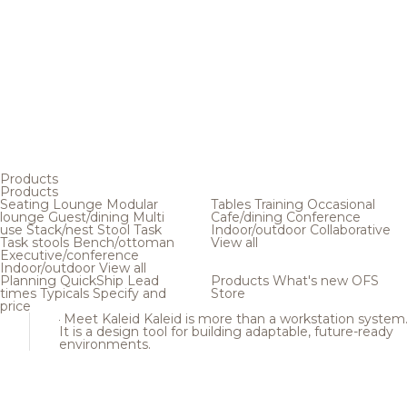
Products
Products
Seating
Lounge
Modular
Tables
Training
Occasional
lounge
Guest/dining
Multi
Cafe/dining
Conference
use
Stack/nest
Stool
Task
Indoor/outdoor
Collaborative
Task stools
Bench/ottoman
View all
Executive/conference
Indoor/outdoor
View all
Planning
QuickShip
Lead
Products
What's new
OFS
times
Typicals
Specify and
Store
price
Meet Kaleid
Kaleid is more than a workstation system
It is a design tool for building adaptable, future-ready
environments.