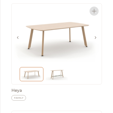
Heya
FAMILY