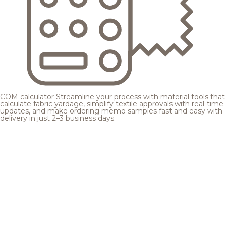
COM calculator
Streamline your process with material tools that
calculate fabric yardage, simplify textile approvals with real-time
updates, and make ordering memo samples fast and easy with
delivery in just 2–3 business days.