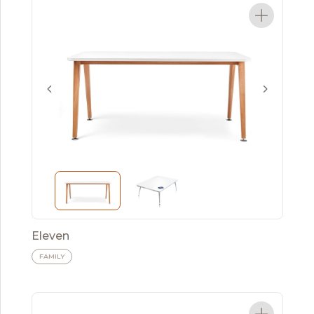
Eleven
FAMILY