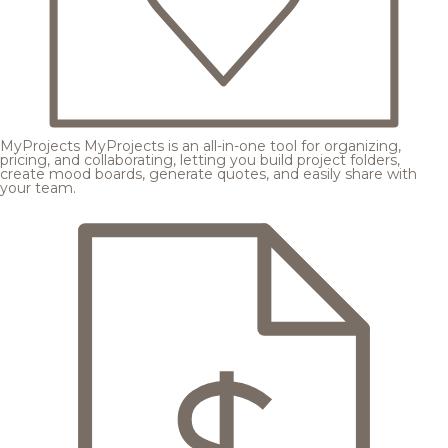
MyProjects
MyProjects is an all-in-one tool for organizing,
pricing, and collaborating, letting you build project folders,
create mood boards, generate quotes, and easily share with
your team.