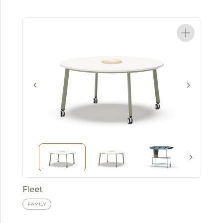
Fleet
FAMILY