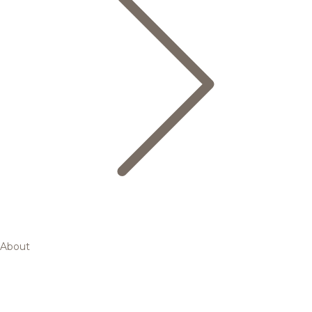
About