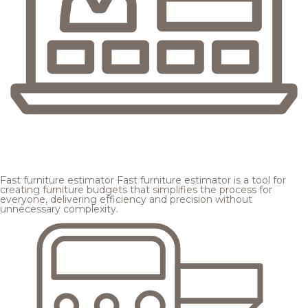
Fast furniture estimator
Fast furniture estimator is a tool for
creating furniture budgets that simplifies the process for
everyone, delivering efficiency and precision without
unnecessary complexity.