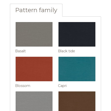
Pattern family
Basalt
Black tide
Blossom
Capri