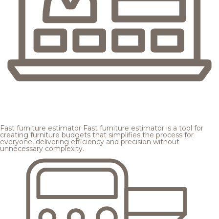
Fast furniture estimator
Fast furniture estimator is a tool for
creating furniture budgets that simplifies the process for
everyone, delivering efficiency and precision without
unnecessary complexity.