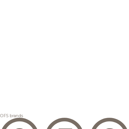
OFS brands