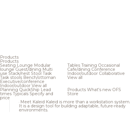
Products
Products
Seating
Lounge
Modular
Tables
Training
Occasional
lounge
Guest/dining
Multi
Cafe/dining
Conference
use
Stack/nest
Stool
Task
Indoor/outdoor
Collaborative
Task stools
Bench/ottoman
View all
Executive/conference
Indoor/outdoor
View all
Planning
QuickShip
Lead
Products
What's new
OFS
times
Typicals
Specify and
Store
price
Meet Kaleid
Kaleid is more than a workstation system
It is a design tool for building adaptable, future-ready
environments.