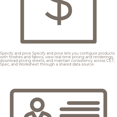
Specify and price
Specify and price lets you configure products
with finishes and fabrics, view real-time pricing and renderings,
download pricing sheets, and maintain consistency across CET,
Spec, and Worksheet through a shared data source.