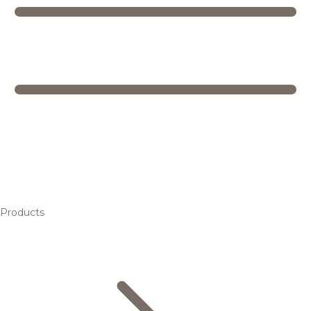
Products