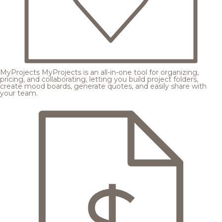
MyProjects
MyProjects is an all-in-one tool for organizing,
pricing, and collaborating, letting you build project folders,
create mood boards, generate quotes, and easily share with
your team.