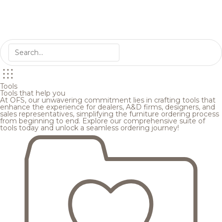
Tools
Tools that help you
At OFS, our unwavering commitment lies in crafting tools that
enhance the experience for dealers, A&D firms, designers, and
sales representatives, simplifying the furniture ordering process
from beginning to end. Explore our comprehensive suite of
tools today and unlock a seamless ordering journey!