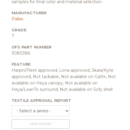
samples for final color and material selection.
MANUFACTURER
Pallas
GRADE
7
OFS PART NUMBER
3080386
FEATURE
Harpin/Fleet approved, Lona approved, Skara/Kyte
approved, Not tackable, Not available on Gathr, Not
available on Heya canopy, Not available on
Heya/LeanTo surround, Not available on Sofy shell
TEXTILE APPROVAL REPORT
VIEW REPORT