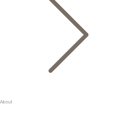
About