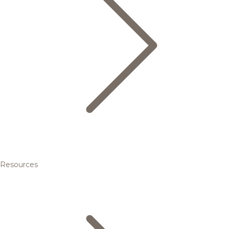
Resources