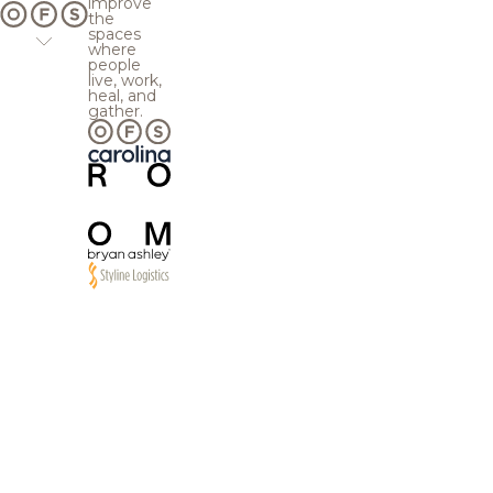
improve
the
spaces
where
people
live, work,
heal, and
gather.