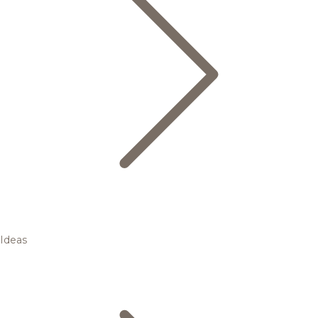
Ideas