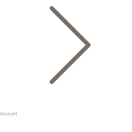
Account