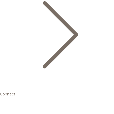
Connect