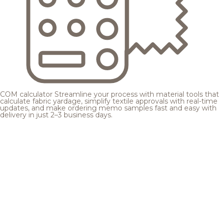
COM calculator
Streamline your process with material tools that
calculate fabric yardage, simplify textile approvals with real-time
updates, and make ordering memo samples fast and easy with
delivery in just 2–3 business days.