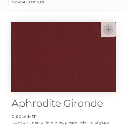
VIEW ALL TEXTILES
Aphrodite Gironde
DISCLAIMER
Due to screen differences, please refer to physical