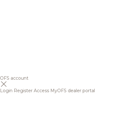
OFS account
Login
Register
Access MyOFS dealer portal