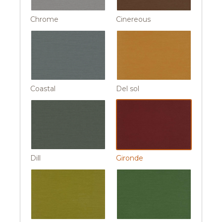
Chrome
Cinereous
Coastal
Del sol
Dill
Gironde