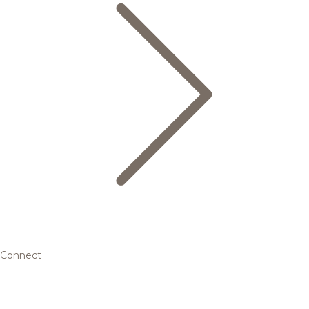
Connect