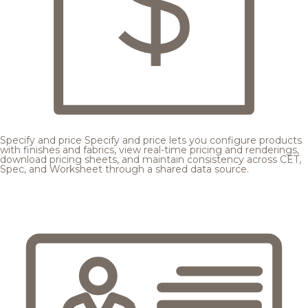
Specify and price
Specify and price lets you configure products
with finishes and fabrics, view real-time pricing and renderings,
download pricing sheets, and maintain consistency across CET,
Spec, and Worksheet through a shared data source.