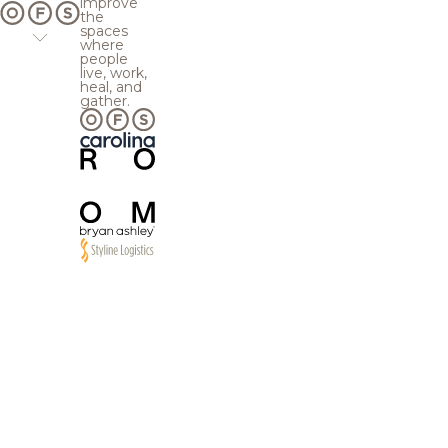
improve
the
spaces
where
people
live, work,
heal, and
gather.