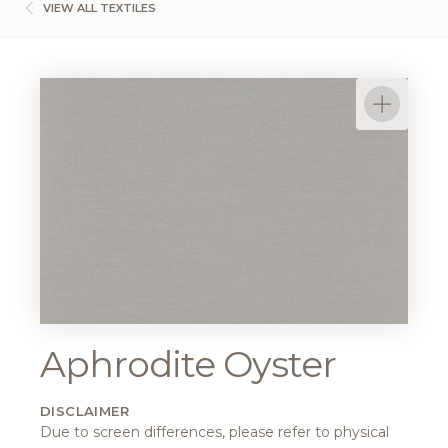
VIEW ALL TEXTILES
Aphrodite Oyster
DISCLAIMER
Due to screen differences, please refer to physical