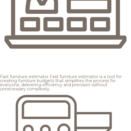
Fast furniture estimator
Fast furniture estimator is a tool for
creating furniture budgets that simplifies the process for
everyone, delivering efficiency and precision without
unnecessary complexity.