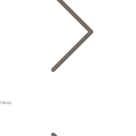
Ideas