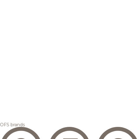
OFS brands