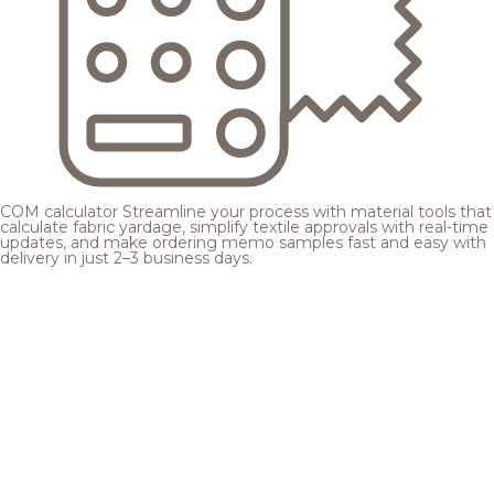
COM calculator
Streamline your process with material tools that
calculate fabric yardage, simplify textile approvals with real-time
updates, and make ordering memo samples fast and easy with
delivery in just 2–3 business days.