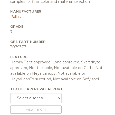
samples for final color and material selection.
MANUFACTURER
Pallas
GRADE
7
OFS PART NUMBER
3079377
FEATURE
Harpin/Fleet approved, Lona approved, Skara/Kyte
approved, Not tackable, Not available on Gathr, Not
available on Heya canopy, Not available on
Heya/LeanTo surround, Not available on Sofy shell
TEXTILE APPROVAL REPORT
VIEW REPORT