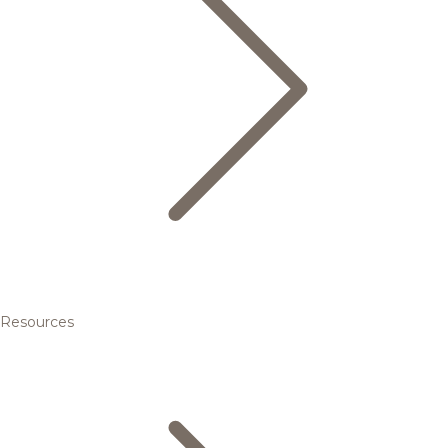
Resources