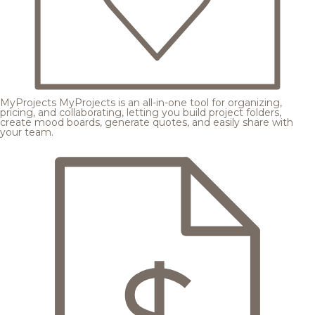
MyProjects
MyProjects is an all-in-one tool for organizing,
pricing, and collaborating, letting you build project folders,
create mood boards, generate quotes, and easily share with
your team.