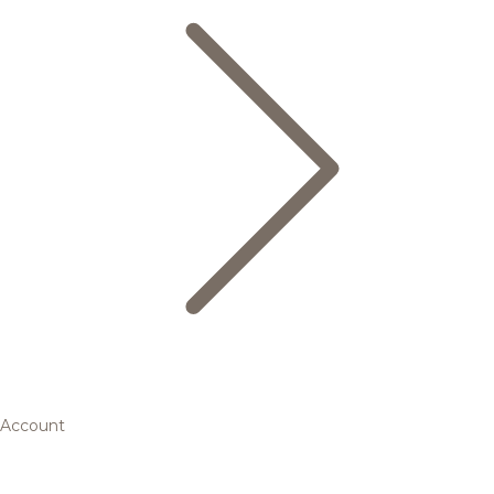
Account