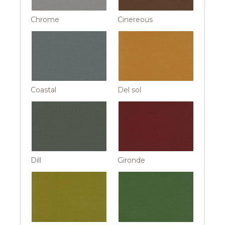
Chrome
Cinereous
Coastal
Del sol
Dill
Gironde