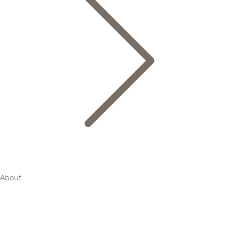
About