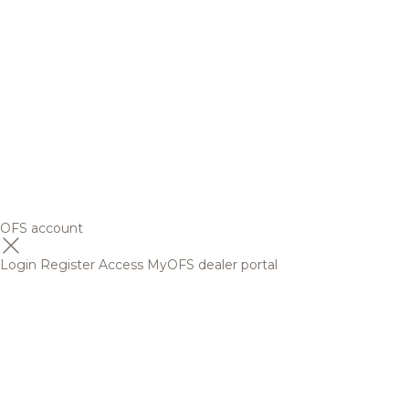
OFS account
Login
Register
Access MyOFS dealer portal