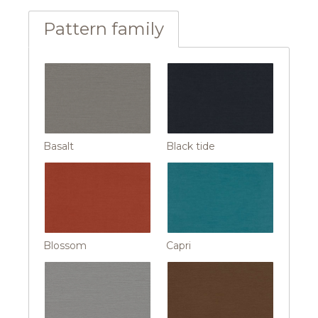
Pattern family
Basalt
Black tide
Blossom
Capri