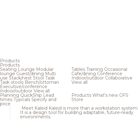
Products
Products
Seating
Lounge
Modular
Tables
Training
Occasional
lounge
Guest/dining
Multi
Cafe/dining
Conference
use
Stack/nest
Stool
Task
Indoor/outdoor
Collaborative
Task stools
Bench/ottoman
View all
Executive/conference
Indoor/outdoor
View all
Planning
QuickShip
Lead
Products
What's new
OFS
times
Typicals
Specify and
Store
price
Meet Kaleid
Kaleid is more than a workstation system
It is a design tool for building adaptable, future-ready
environments.