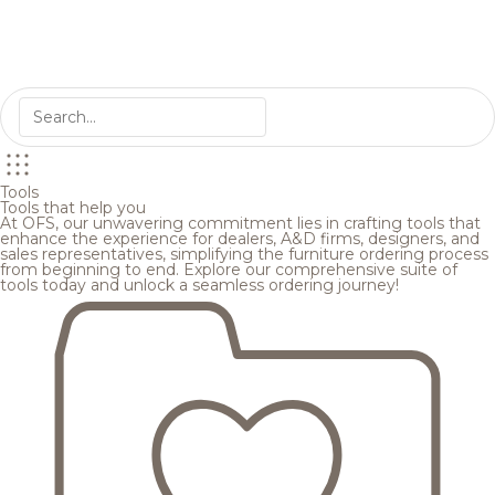
Tools
Tools that help you
At OFS, our unwavering commitment lies in crafting tools that
enhance the experience for dealers, A&D firms, designers, and
sales representatives, simplifying the furniture ordering process
from beginning to end. Explore our comprehensive suite of
tools today and unlock a seamless ordering journey!