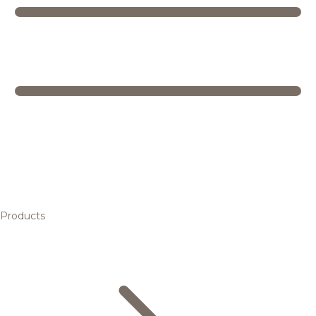
Products