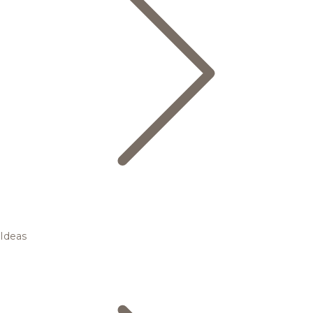
Ideas