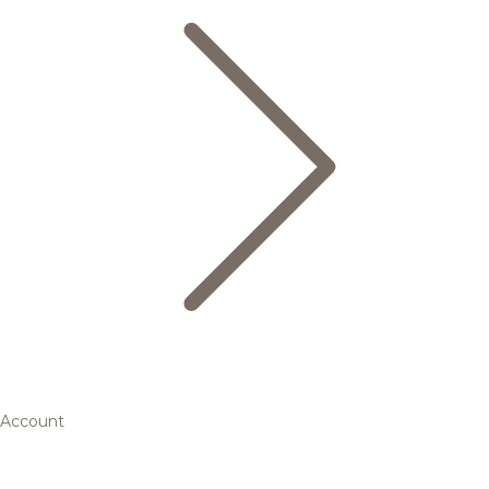
Account