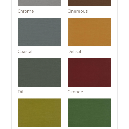
Chrome
Cinereous
Coastal
Del sol
Dill
Gironde