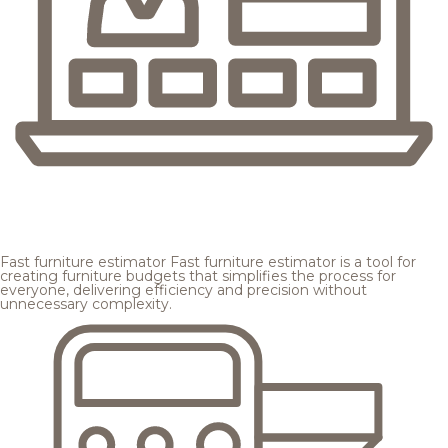
Fast furniture estimator
Fast furniture estimator is a tool for
creating furniture budgets that simplifies the process for
everyone, delivering efficiency and precision without
unnecessary complexity.