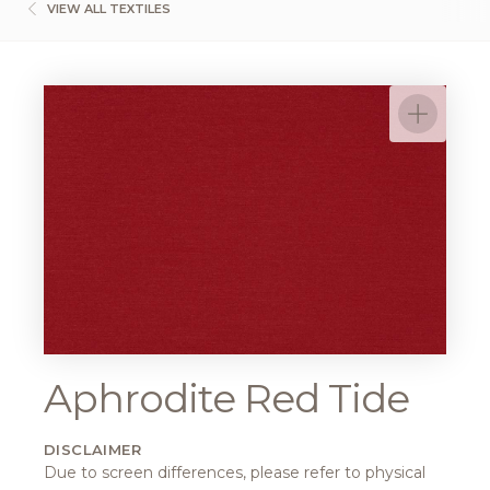
VIEW ALL TEXTILES
Aphrodite Red Tide
DISCLAIMER
Due to screen differences, please refer to physical