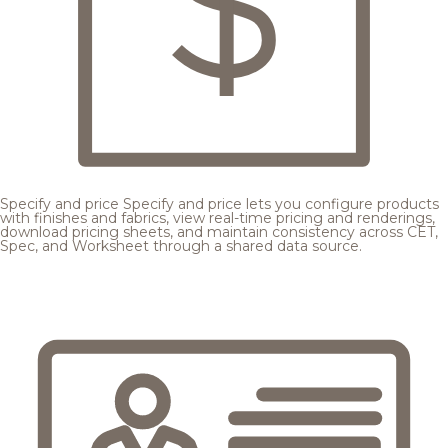
Specify and price
Specify and price lets you configure products
with finishes and fabrics, view real-time pricing and renderings,
download pricing sheets, and maintain consistency across CET,
Spec, and Worksheet through a shared data source.