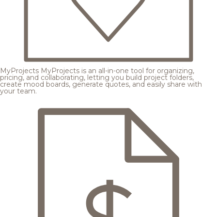
MyProjects
MyProjects is an all-in-one tool for organizing,
pricing, and collaborating, letting you build project folders,
create mood boards, generate quotes, and easily share with
your team.