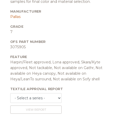
samples for final color and material selection.
MANUFACTURER
Pallas
GRADE
7
OFS PART NUMBER
3075905
FEATURE
Harpin/Fleet approved, Lona approved, Skara/Kyte
approved, Not tackable, Not available on Gathr, Not
available on Heya canopy, Not available on
Heya/LeanTo surround, Not available on Sofy shell
TEXTILE APPROVAL REPORT
VIEW REPORT