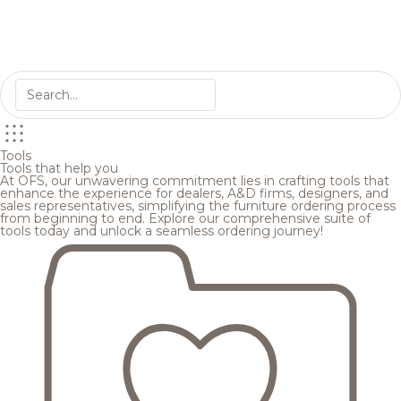
Tools
Tools that help you
At OFS, our unwavering commitment lies in crafting tools that
enhance the experience for dealers, A&D firms, designers, and
sales representatives, simplifying the furniture ordering process
from beginning to end. Explore our comprehensive suite of
tools today and unlock a seamless ordering journey!