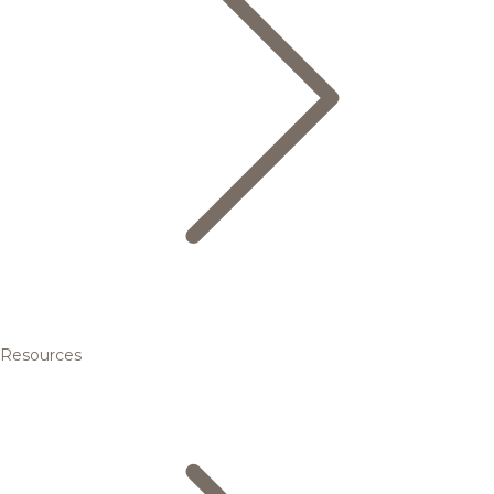
Resources