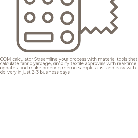
COM calculator
Streamline your process with material tools that
calculate fabric yardage, simplify textile approvals with real-time
updates, and make ordering memo samples fast and easy with
delivery in just 2–3 business days.