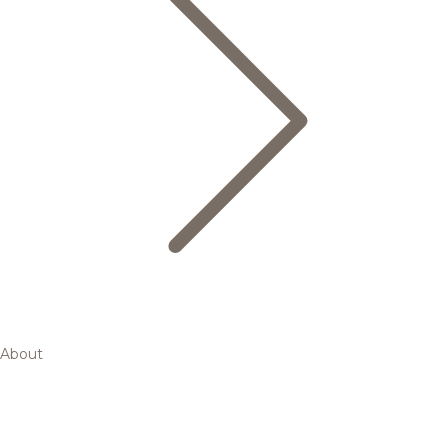
About