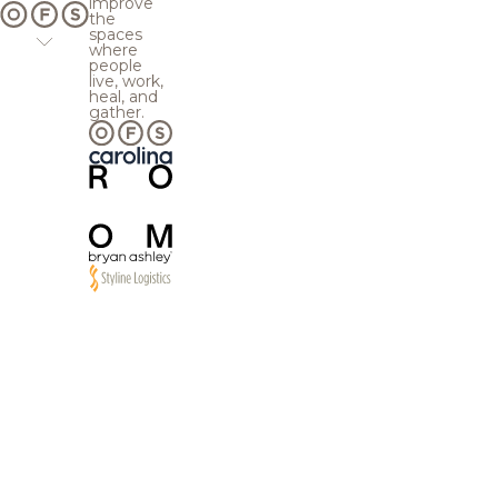
improve
the
spaces
where
people
live, work,
heal, and
gather.