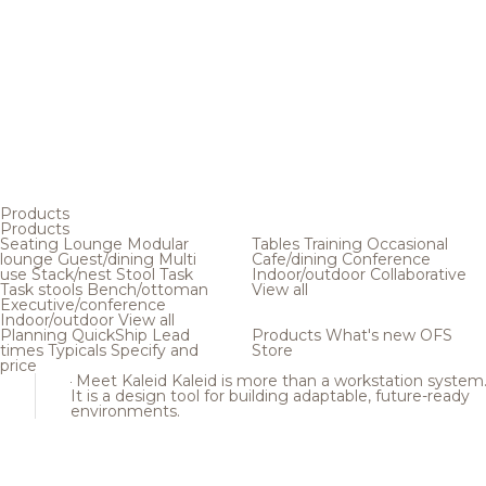
Products
Products
Seating
Lounge
Modular
Tables
Training
Occasional
lounge
Guest/dining
Multi
Cafe/dining
Conference
use
Stack/nest
Stool
Task
Indoor/outdoor
Collaborative
Task stools
Bench/ottoman
View all
Executive/conference
Indoor/outdoor
View all
Planning
QuickShip
Lead
Products
What's new
OFS
times
Typicals
Specify and
Store
price
Meet Kaleid
Kaleid is more than a workstation system
It is a design tool for building adaptable, future-ready
environments.