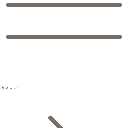
Products