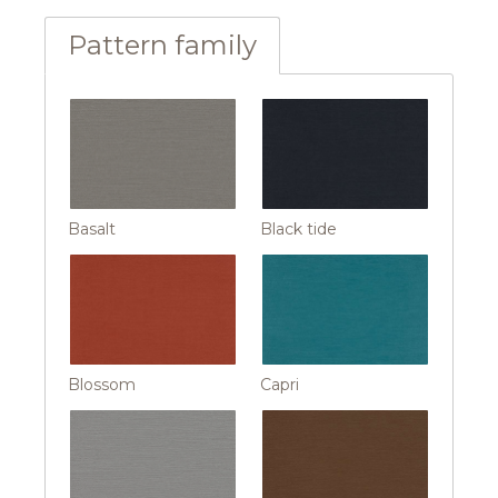
Pattern family
Basalt
Black tide
Blossom
Capri