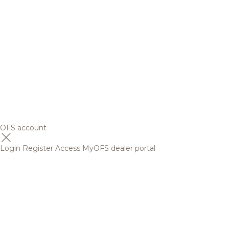
OFS account
Login
Register
Access MyOFS dealer portal