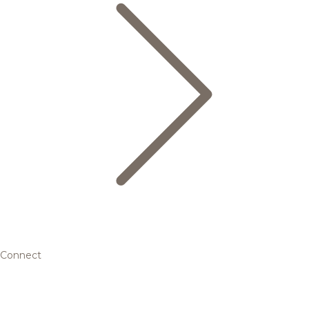
Connect