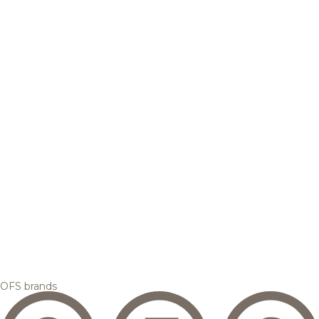
OFS brands