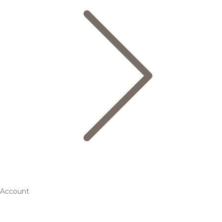
Account