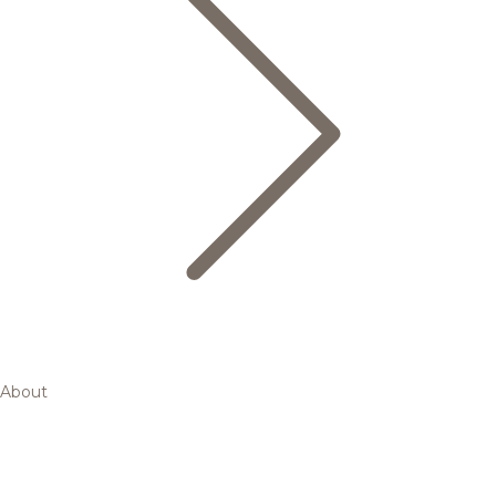
About