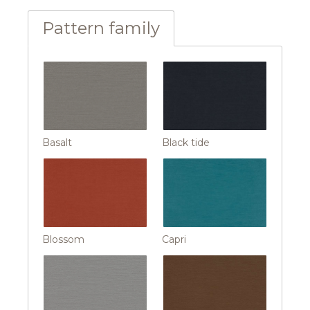
Pattern family
Basalt
Black tide
Blossom
Capri