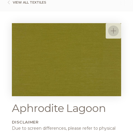
VIEW ALL TEXTILES
Aphrodite Lagoon
DISCLAIMER
Due to screen differences, please refer to physical