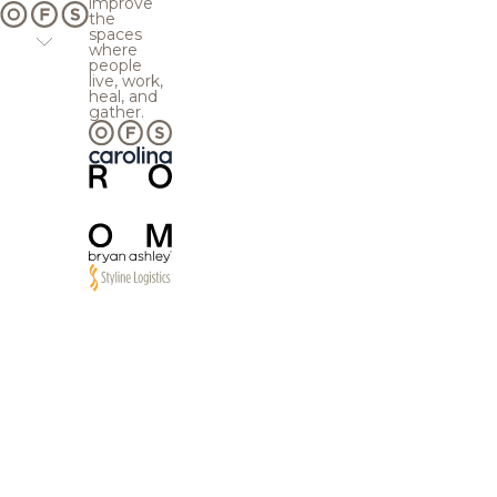
improve
the
spaces
where
people
live, work,
heal, and
gather.