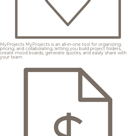
MyProjects
MyProjects is an all-in-one tool for organizing,
pricing, and collaborating, letting you build project folders,
create mood boards, generate quotes, and easily share with
your team.