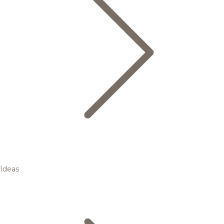
Ideas