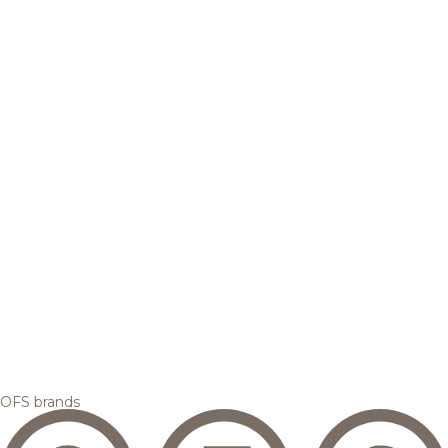
OFS brands