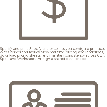
Specify and price
Specify and price lets you configure products
with finishes and fabrics, view real-time pricing and renderings,
download pricing sheets, and maintain consistency across CET,
Spec, and Worksheet through a shared data source.