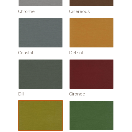
Chrome
Cinereous
Coastal
Del sol
Dill
Gironde