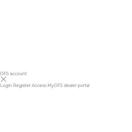
OFS account
Login
Register
Access MyOFS dealer portal