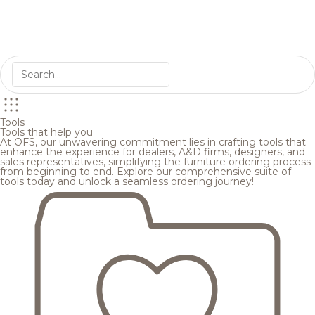
Tools
Tools that help you
At OFS, our unwavering commitment lies in crafting tools that
enhance the experience for dealers, A&D firms, designers, and
sales representatives, simplifying the furniture ordering process
from beginning to end. Explore our comprehensive suite of
tools today and unlock a seamless ordering journey!