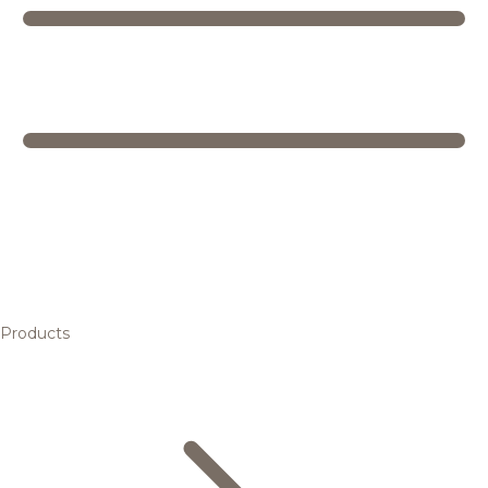
Products