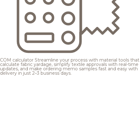
COM calculator
Streamline your process with material tools that
calculate fabric yardage, simplify textile approvals with real-time
updates, and make ordering memo samples fast and easy with
delivery in just 2–3 business days.