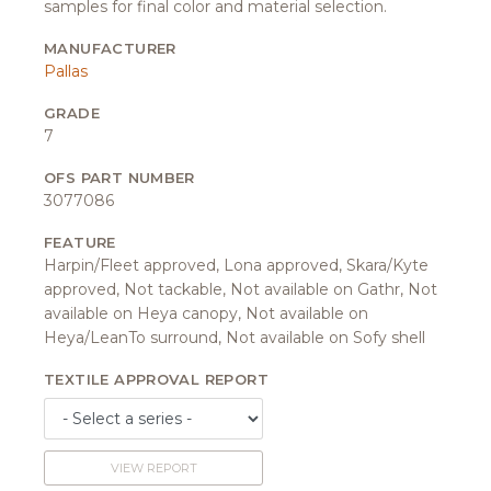
samples for final color and material selection.
MANUFACTURER
Pallas
GRADE
7
OFS PART NUMBER
3077086
FEATURE
Harpin/Fleet approved, Lona approved, Skara/Kyte
approved, Not tackable, Not available on Gathr, Not
available on Heya canopy, Not available on
Heya/LeanTo surround, Not available on Sofy shell
TEXTILE APPROVAL REPORT
VIEW REPORT