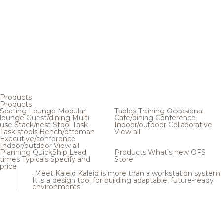
Products
Products
Seating
Lounge
Modular
Tables
Training
Occasional
lounge
Guest/dining
Multi
Cafe/dining
Conference
use
Stack/nest
Stool
Task
Indoor/outdoor
Collaborative
Task stools
Bench/ottoman
View all
Executive/conference
Indoor/outdoor
View all
Planning
QuickShip
Lead
Products
What's new
OFS
times
Typicals
Specify and
Store
price
Meet Kaleid
Kaleid is more than a workstation system
It is a design tool for building adaptable, future-ready
environments.