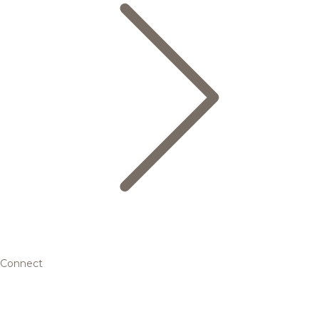
Connect