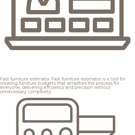
Fast furniture estimator
Fast furniture estimator is a tool for
creating furniture budgets that simplifies the process for
everyone, delivering efficiency and precision without
unnecessary complexity.