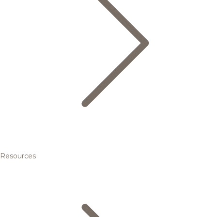
Resources