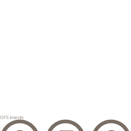
OFS brands