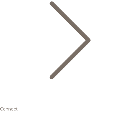
Connect