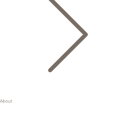
About