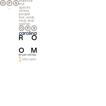
improve
the
spaces
where
people
live, work,
heal, and
gather.