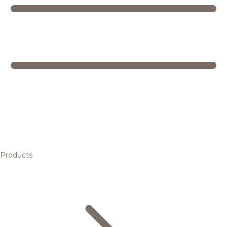
Products