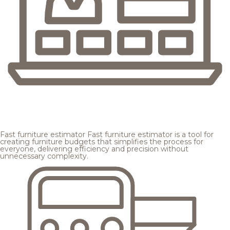
Fast furniture estimator
Fast furniture estimator is a tool for
creating furniture budgets that simplifies the process for
everyone, delivering efficiency and precision without
unnecessary complexity.