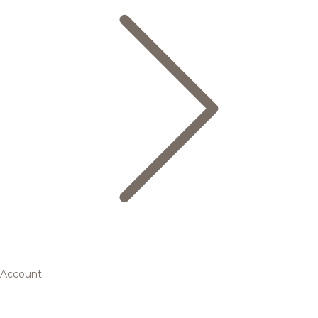
Account