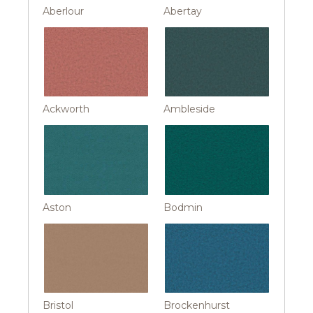
Aberlour
Abertay
Ackworth
Ambleside
Aston
Bodmin
Bristol
Brockenhurst