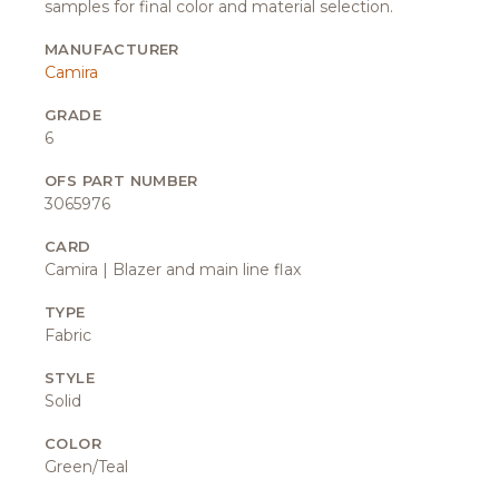
samples for final color and material selection.
MANUFACTURER
Camira
GRADE
6
OFS PART NUMBER
3065976
CARD
Camira | Blazer and main line flax
TYPE
Fabric
STYLE
Solid
COLOR
Green/Teal