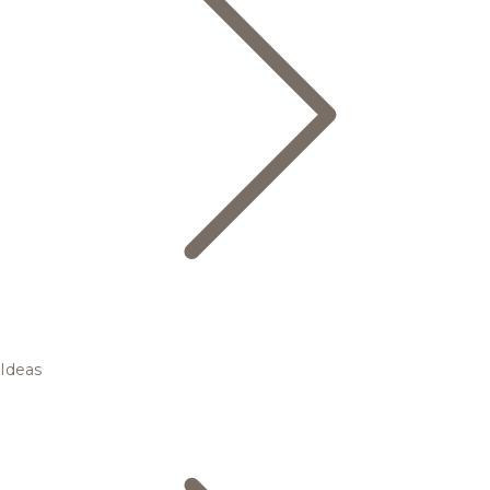
Ideas