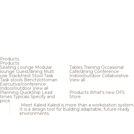
Products
Products
Seating
Lounge
Modular
Tables
Training
Occasional
lounge
Guest/dining
Multi
Cafe/dining
Conference
use
Stack/nest
Stool
Task
Indoor/outdoor
Collaborative
Task stools
Bench/ottoman
View all
Executive/conference
Indoor/outdoor
View all
Planning
QuickShip
Lead
Products
What's new
OFS
times
Typicals
Specify and
Store
price
Meet Kaleid
Kaleid is more than a workstation system
It is a design tool for building adaptable, future-ready
environments.