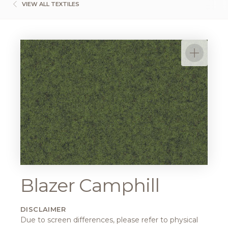
VIEW ALL TEXTILES
Blazer Camphill
DISCLAIMER
Due to screen differences, please refer to physical