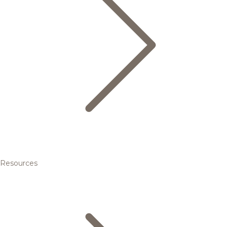
Resources