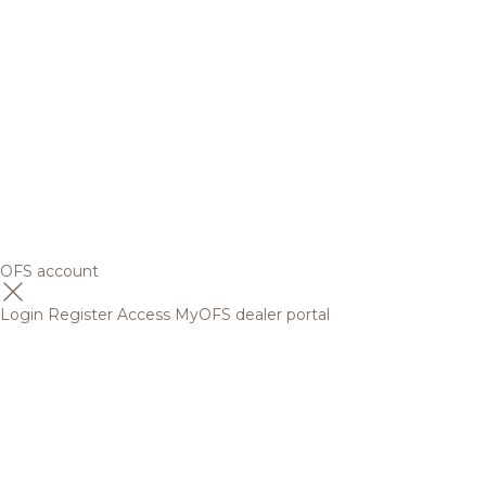
OFS account
Login
Register
Access MyOFS dealer portal