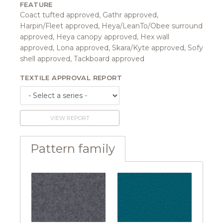
FEATURE
Coact tufted approved, Gathr approved,
Harpin/Fleet approved, Heya/LeanTo/Obee surround
approved, Heya canopy approved, Hex wall
approved, Lona approved, Skara/Kyte approved, Sofy
shell approved, Tackboard approved
TEXTILE APPROVAL REPORT
VIEW REPORT
Pattern family