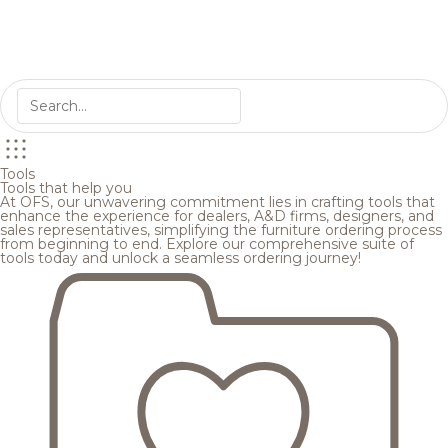
Tools
Tools that help you
At OFS, our unwavering commitment lies in crafting tools that
enhance the experience for dealers, A&D firms, designers, and
sales representatives, simplifying the furniture ordering process
from beginning to end. Explore our comprehensive suite of
tools today and unlock a seamless ordering journey!