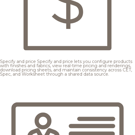
Specify and price
Specify and price lets you configure products
with finishes and fabrics, view real-time pricing and renderings,
download pricing sheets, and maintain consistency across CET,
Spec, and Worksheet through a shared data source.