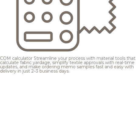
COM calculator
Streamline your process with material tools that
calculate fabric yardage, simplify textile approvals with real-time
updates, and make ordering memo samples fast and easy with
delivery in just 2–3 business days.