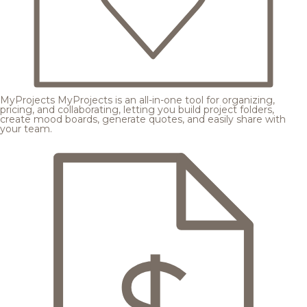
MyProjects
MyProjects is an all-in-one tool for organizing,
pricing, and collaborating, letting you build project folders,
create mood boards, generate quotes, and easily share with
your team.