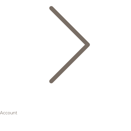
Account