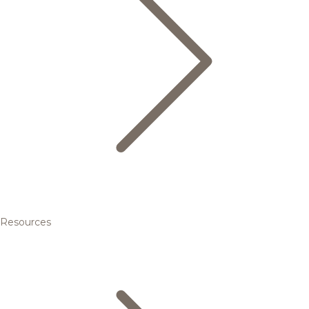
Resources