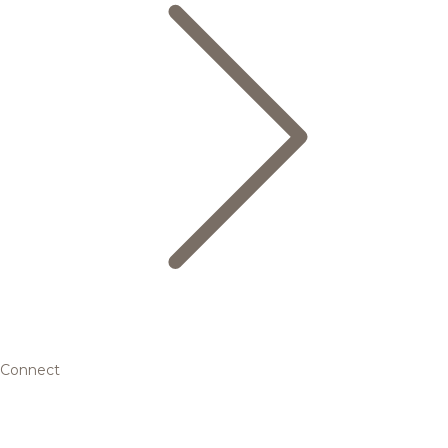
Connect