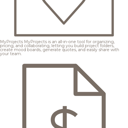
MyProjects
MyProjects is an all-in-one tool for organizing,
pricing, and collaborating, letting you build project folders,
create mood boards, generate quotes, and easily share with
your team.