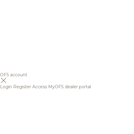
OFS account
Login
Register
Access MyOFS dealer portal