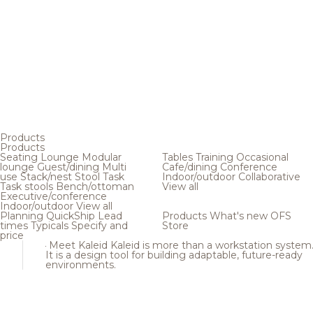
Products
Products
Seating
Lounge
Modular
Tables
Training
Occasional
lounge
Guest/dining
Multi
Cafe/dining
Conference
use
Stack/nest
Stool
Task
Indoor/outdoor
Collaborative
Task stools
Bench/ottoman
View all
Executive/conference
Indoor/outdoor
View all
Planning
QuickShip
Lead
Products
What's new
OFS
times
Typicals
Specify and
Store
price
Meet Kaleid
Kaleid is more than a workstation system
It is a design tool for building adaptable, future-ready
environments.