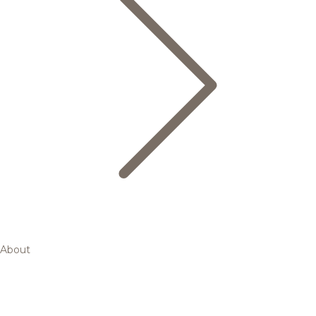
About