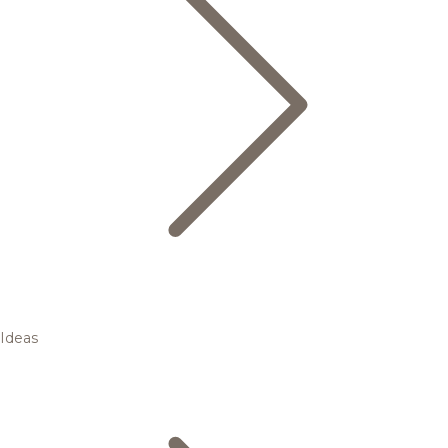
Ideas