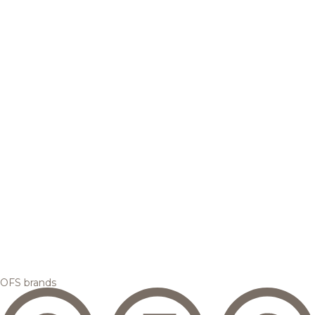
OFS brands