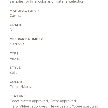
samples for final color and material selection.
MANUFACTURER
Camira
GRADE
6
OFS PART NUMBER
3076538
TYPE
Fabric
STYLE
Solid
COLOR
Purple/Mauve
FEATURE
Coact tufted approved, Gathr approved,
Harpin/Fleet approved, Heya/LeanTo/Obee surround