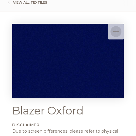
VIEW ALL TEXTILES
Blazer Oxford
DISCLAIMER
Due to screen differences, please refer to physical