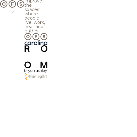
improve
the
spaces
where
people
live, work,
heal, and
gather.