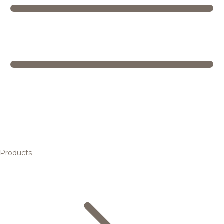
Products