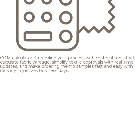
COM calculator
Streamline your process with material tools that
calculate fabric yardage, simplify textile approvals with real-time
updates, and make ordering memo samples fast and easy with
delivery in just 2–3 business days.