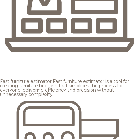
Fast furniture estimator
Fast furniture estimator is a tool for
creating furniture budgets that simplifies the process for
everyone, delivering efficiency and precision without
unnecessary complexity.