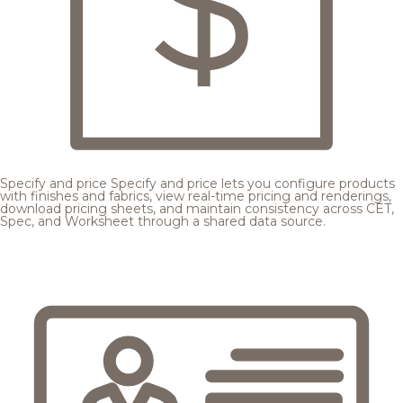
Specify and price
Specify and price lets you configure products
with finishes and fabrics, view real-time pricing and renderings,
download pricing sheets, and maintain consistency across CET,
Spec, and Worksheet through a shared data source.