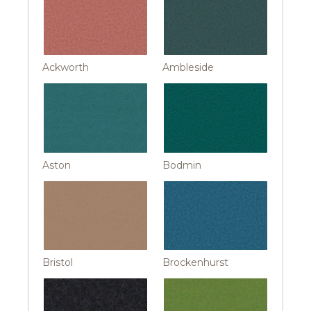
Ackworth
Ambleside
Aston
Bodmin
Bristol
Brockenhurst