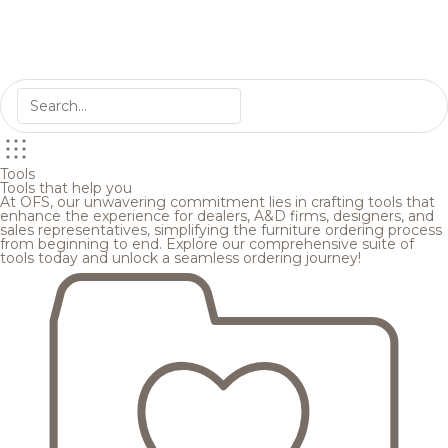
Tools
Tools that help you
At OFS, our unwavering commitment lies in crafting tools that
enhance the experience for dealers, A&D firms, designers, and
sales representatives, simplifying the furniture ordering process
from beginning to end. Explore our comprehensive suite of
tools today and unlock a seamless ordering journey!