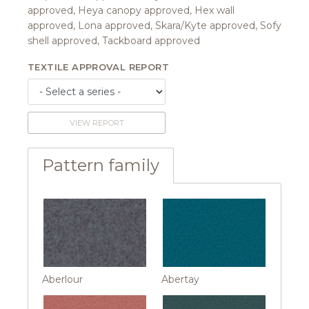
approved, Heya canopy approved, Hex wall
approved, Lona approved, Skara/Kyte approved, Sofy
shell approved, Tackboard approved
TEXTILE APPROVAL REPORT
VIEW REPORT
Pattern family
Aberlour
Abertay