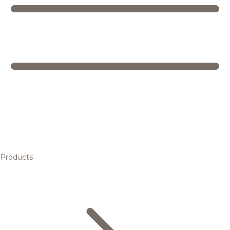
Products