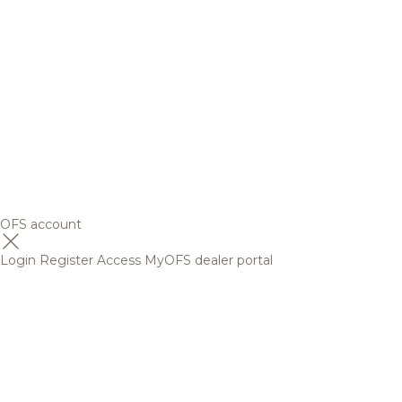
OFS account
Login
Register
Access MyOFS dealer portal