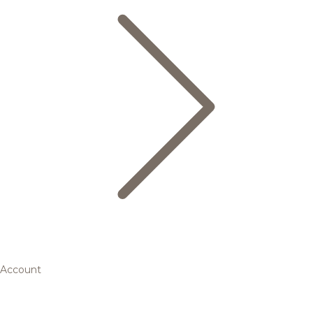
Account