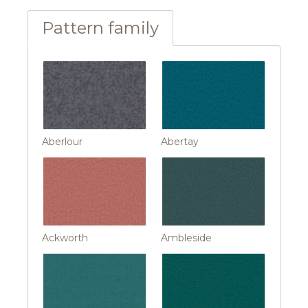
Pattern family
Aberlour
Abertay
Ackworth
Ambleside