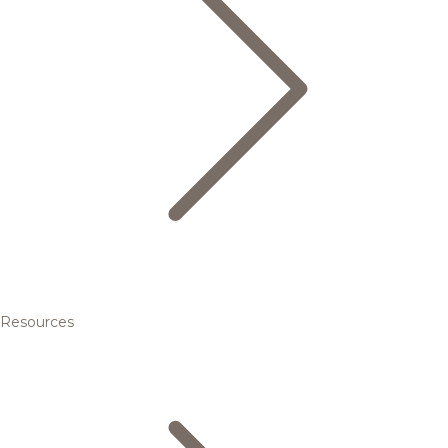
Resources