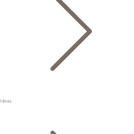
Ideas