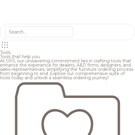
Tools
Tools that help you
At OFS, our unwavering commitment lies in crafting tools that
enhance the experience for dealers, A&D firms, designers, and
sales representatives, simplifying the furniture ordering process
from beginning to end. Explore our comprehensive suite of
tools today and unlock a seamless ordering journey!