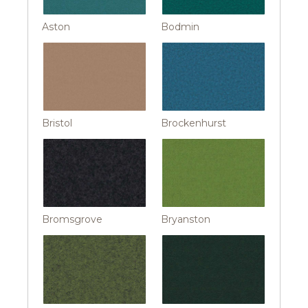
Aston
Bodmin
Bristol
Brockenhurst
Bromsgrove
Bryanston