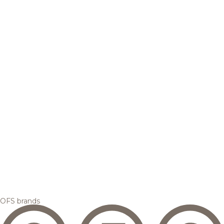
OFS brands