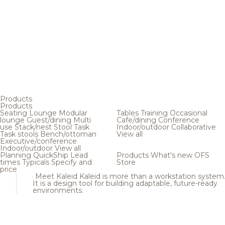
Products
Products
Seating
Lounge
Modular
Tables
Training
Occasional
lounge
Guest/dining
Multi
Cafe/dining
Conference
use
Stack/nest
Stool
Task
Indoor/outdoor
Collaborative
Task stools
Bench/ottoman
View all
Executive/conference
Indoor/outdoor
View all
Planning
QuickShip
Lead
Products
What's new
OFS
times
Typicals
Specify and
Store
price
Meet Kaleid
Kaleid is more than a workstation system
It is a design tool for building adaptable, future-ready
environments.