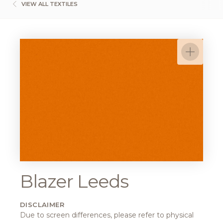
VIEW ALL TEXTILES
Blazer Leeds
DISCLAIMER
Due to screen differences, please refer to physical