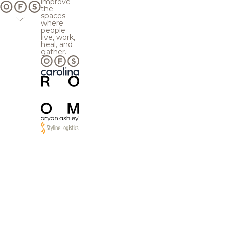
improve
the
spaces
where
people
live, work,
heal, and
gather.