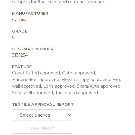
samples for final color and material selection.
MANUFACTURER
Camira
GRADE
6
OFS PART NUMBER
3131254
FEATURE
Coact tufted approved, Gathr approved,
Harpin/Fleet approved, Heya canopy approved, Hex
wall approved, Lona approved, Skara/Kyte approved,
Sofy shell approved, Tackboard approved
TEXTILE APPROVAL REPORT
VIEW REPORT