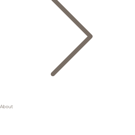
About