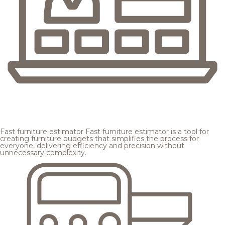
Fast furniture estimator
Fast furniture estimator is a tool for
creating furniture budgets that simplifies the process for
everyone, delivering efficiency and precision without
unnecessary complexity.