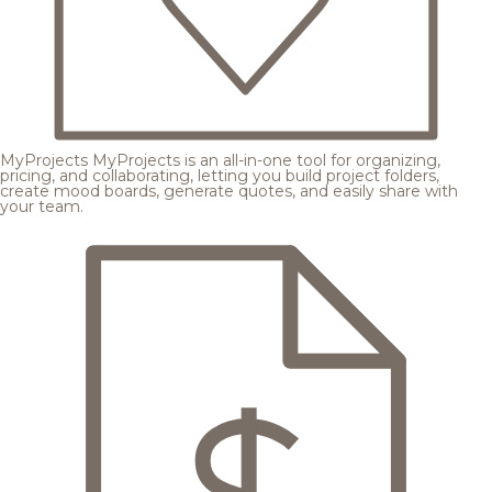
MyProjects
MyProjects is an all-in-one tool for organizing,
pricing, and collaborating, letting you build project folders,
create mood boards, generate quotes, and easily share with
your team.