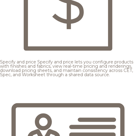
Specify and price
Specify and price lets you configure products
with finishes and fabrics, view real-time pricing and renderings,
download pricing sheets, and maintain consistency across CET,
Spec, and Worksheet through a shared data source.