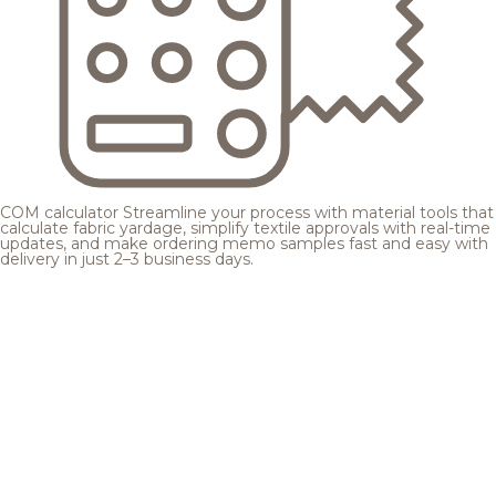
COM calculator
Streamline your process with material tools that
calculate fabric yardage, simplify textile approvals with real-time
updates, and make ordering memo samples fast and easy with
delivery in just 2–3 business days.