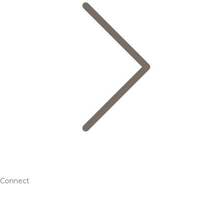
Connect