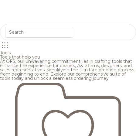
Tools
Tools that help you
At OFS, our unwavering commitment lies in crafting tools that
enhance the experience for dealers, A&D firms, designers, and
sales representatives, simplifying the furniture ordering process
from beginning to end. Explore our comprehensive suite of
tools today and unlock a seamless ordering journey!