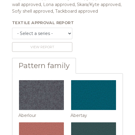
wall approved, Lona approved, Skara/Kyte approved,
Sofy shell approved, Tackboard approved
TEXTILE APPROVAL REPORT
VIEW REPORT
Pattern family
Aberlour
Abertay