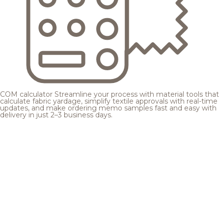
COM calculator
Streamline your process with material tools that
calculate fabric yardage, simplify textile approvals with real-time
updates, and make ordering memo samples fast and easy with
delivery in just 2–3 business days.