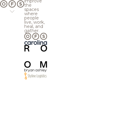
improve
the
spaces
where
people
live, work,
heal, and
gather.