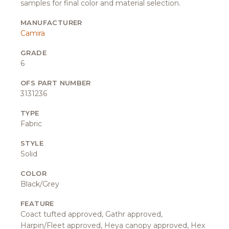
samples for final color and material selection.
MANUFACTURER
Camira
GRADE
6
OFS PART NUMBER
3131236
TYPE
Fabric
STYLE
Solid
COLOR
Black/Grey
FEATURE
Coact tufted approved, Gathr approved,
Harpin/Fleet approved, Heya canopy approved, Hex