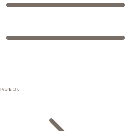
Products