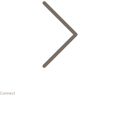
Connect