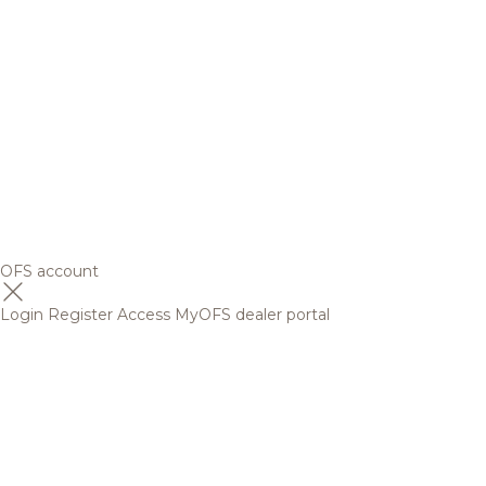
OFS account
Login
Register
Access MyOFS dealer portal