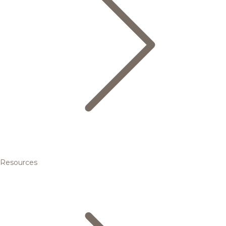
Resources