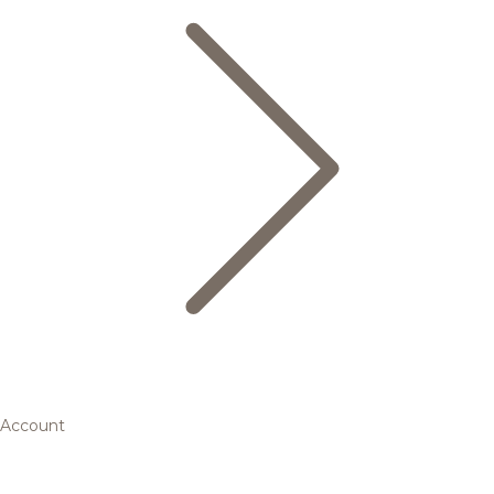
Account