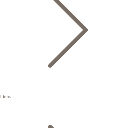
Ideas