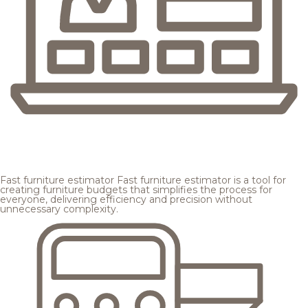
Fast furniture estimator
Fast furniture estimator is a tool for
creating furniture budgets that simplifies the process for
everyone, delivering efficiency and precision without
unnecessary complexity.