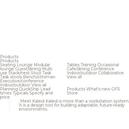
Products
Products
Seating
Lounge
Modular
Tables
Training
Occasional
lounge
Guest/dining
Multi
Cafe/dining
Conference
use
Stack/nest
Stool
Task
Indoor/outdoor
Collaborative
Task stools
Bench/ottoman
View all
Executive/conference
Indoor/outdoor
View all
Planning
QuickShip
Lead
Products
What's new
OFS
times
Typicals
Specify and
Store
price
Meet Kaleid
Kaleid is more than a workstation system
It is a design tool for building adaptable, future-ready
environments.