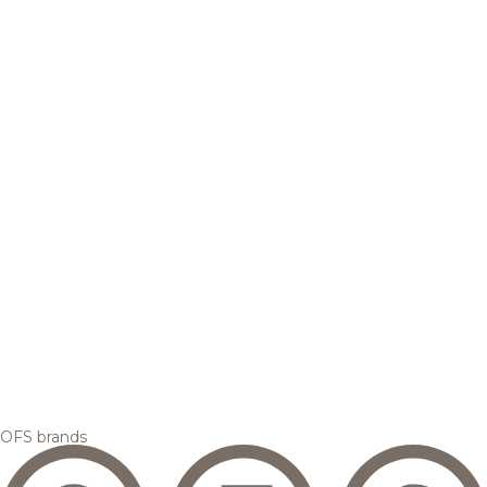
OFS brands