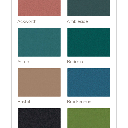
Ackworth
Ambleside
Aston
Bodmin
Bristol
Brockenhurst