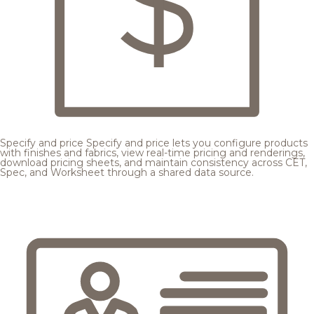
Specify and price
Specify and price lets you configure products
with finishes and fabrics, view real-time pricing and renderings,
download pricing sheets, and maintain consistency across CET,
Spec, and Worksheet through a shared data source.