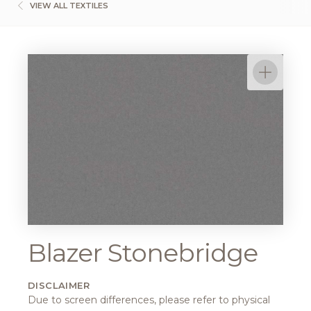
VIEW ALL TEXTILES
Blazer Stonebridge
DISCLAIMER
Due to screen differences, please refer to physical