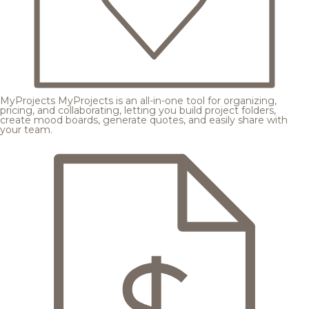
MyProjects
MyProjects is an all-in-one tool for organizing,
pricing, and collaborating, letting you build project folders,
create mood boards, generate quotes, and easily share with
your team.