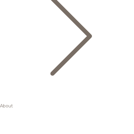
About