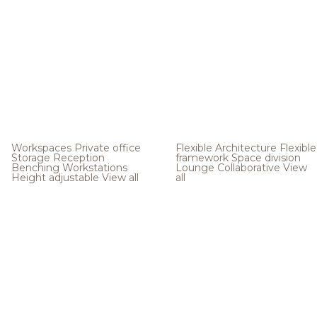
Workspaces
Private office
Flexible Architecture
Flexible
Storage
Reception
framework
Space division
Benching
Workstations
Lounge
Collaborative
View
Height adjustable
View all
all
.