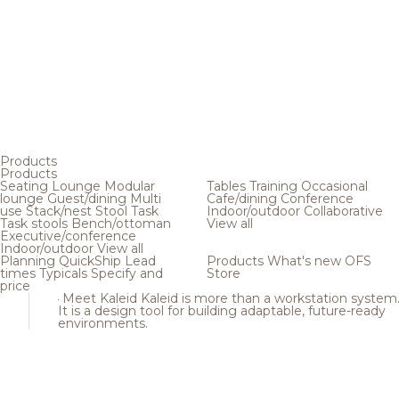
Products
Products
Seating
Lounge
Modular
Tables
Training
Occasional
lounge
Guest/dining
Multi
Cafe/dining
Conference
use
Stack/nest
Stool
Task
Indoor/outdoor
Collaborative
Task stools
Bench/ottoman
View all
Executive/conference
Indoor/outdoor
View all
Planning
QuickShip
Lead
Products
What's new
OFS
times
Typicals
Specify and
Store
price
Meet Kaleid
Kaleid is more than a workstation system
It is a design tool for building adaptable, future-ready
environments.