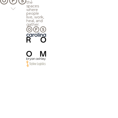
the
spaces
where
people
live, work,
heal, and
gather.