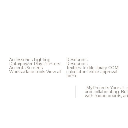
Accessories
Lighting
Resources
Data/power
Play
Planters
Resources
Accents
Screens
Textiles
Textile library
COM
Worksurface tools
View all
calculator
Textile approval
form
MyProjects
Your all-
and collaborating. Buil
with mood boards, an