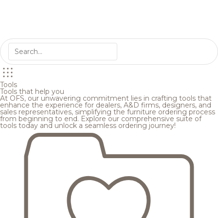
Tools
Tools that help you
At OFS, our unwavering commitment lies in crafting tools that
enhance the experience for dealers, A&D firms, designers, and
sales representatives, simplifying the furniture ordering process
from beginning to end. Explore our comprehensive suite of
tools today and unlock a seamless ordering journey!