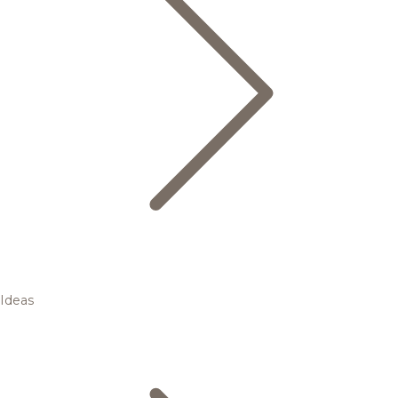
Ideas