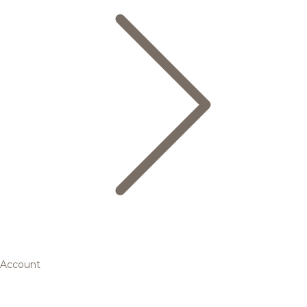
Account