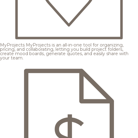
MyProjects
MyProjects is an all-in-one tool for organizing,
pricing, and collaborating, letting you build project folders,
create mood boards, generate quotes, and easily share with
your team.