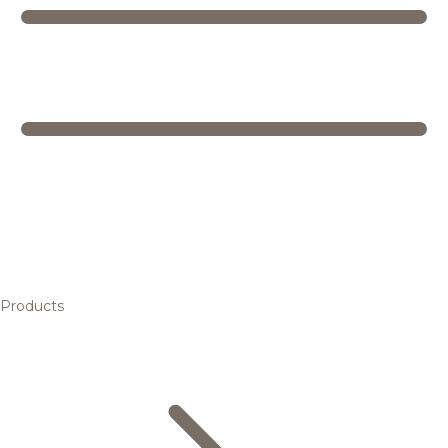
Products