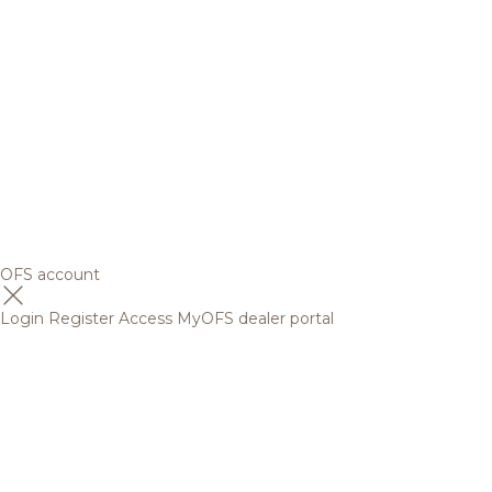
OFS account
Login
Register
Access MyOFS dealer portal