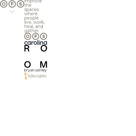
improve
the
spaces
where
people
live, work,
heal, and
gather.