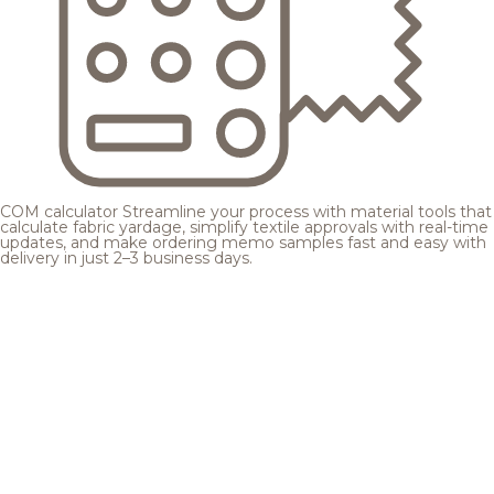
COM calculator
Streamline your process with material tools that
calculate fabric yardage, simplify textile approvals with real-time
updates, and make ordering memo samples fast and easy with
delivery in just 2–3 business days.