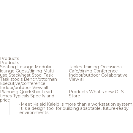
Products
Products
Seating
Lounge
Modular
Tables
Training
Occasional
lounge
Guest/dining
Multi
Cafe/dining
Conference
use
Stack/nest
Stool
Task
Indoor/outdoor
Collaborative
Task stools
Bench/ottoman
View all
Executive/conference
Indoor/outdoor
View all
Planning
QuickShip
Lead
Products
What's new
OFS
times
Typicals
Specify and
Store
price
Meet Kaleid
Kaleid is more than a workstation system
It is a design tool for building adaptable, future-ready
environments.