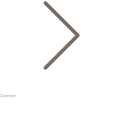
Connect