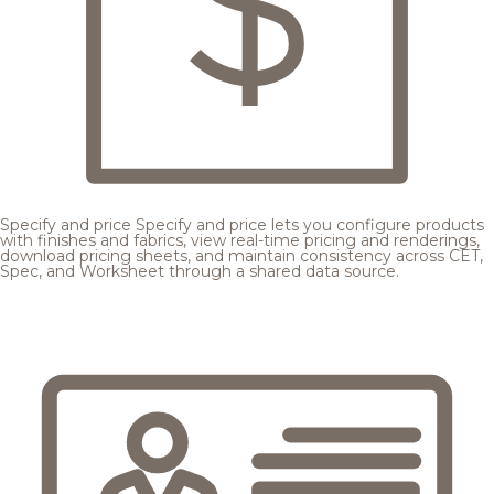
Specify and price
Specify and price lets you configure products
with finishes and fabrics, view real-time pricing and renderings,
download pricing sheets, and maintain consistency across CET,
Spec, and Worksheet through a shared data source.