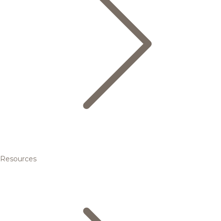
Resources