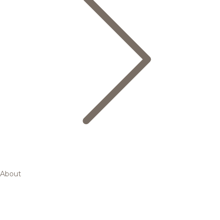
About