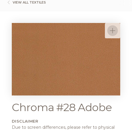
VIEW ALL TEXTILES
Chroma #28 Adobe
DISCLAIMER
Due to screen differences, please refer to physical