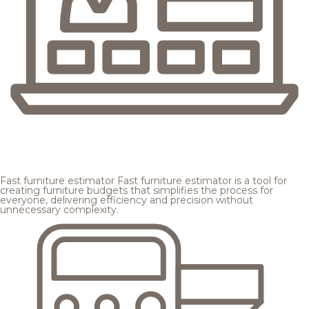
Fast furniture estimator
Fast furniture estimator is a tool for
creating furniture budgets that simplifies the process for
everyone, delivering efficiency and precision without
unnecessary complexity.