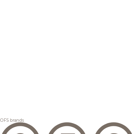
OFS brands