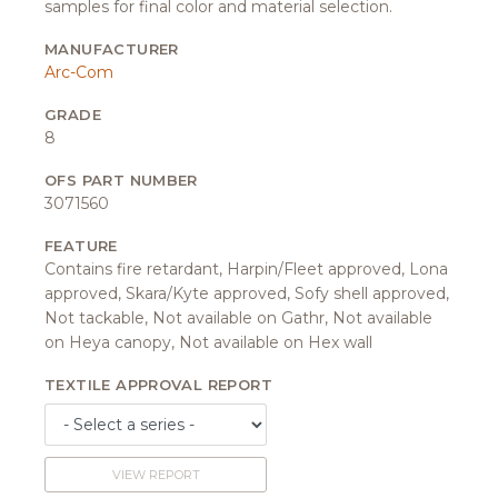
samples for final color and material selection.
MANUFACTURER
Arc-Com
GRADE
8
OFS PART NUMBER
3071560
FEATURE
Contains fire retardant, Harpin/Fleet approved, Lona
approved, Skara/Kyte approved, Sofy shell approved,
Not tackable, Not available on Gathr, Not available
on Heya canopy, Not available on Hex wall
TEXTILE APPROVAL REPORT
VIEW REPORT