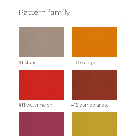
Pattern family
#1 stone
#10 orange
#11 watermelon
#12 pomegranate