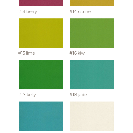
#13 berry
#14 citrine
#15 lime
#16 kiwi
#17 kelly
#18 jade