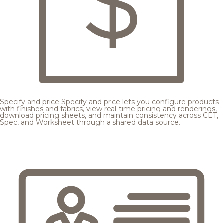
Specify and price
Specify and price lets you configure products
with finishes and fabrics, view real-time pricing and renderings,
download pricing sheets, and maintain consistency across CET,
Spec, and Worksheet through a shared data source.