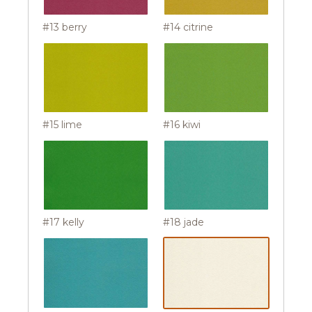
#13 berry
#14 citrine
#15 lime
#16 kiwi
#17 kelly
#18 jade