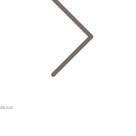
About