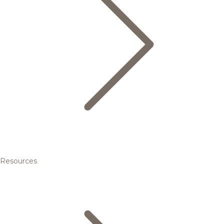
Resources