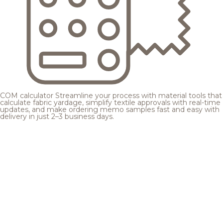
COM calculator
Streamline your process with material tools that
calculate fabric yardage, simplify textile approvals with real-time
updates, and make ordering memo samples fast and easy with
delivery in just 2–3 business days.