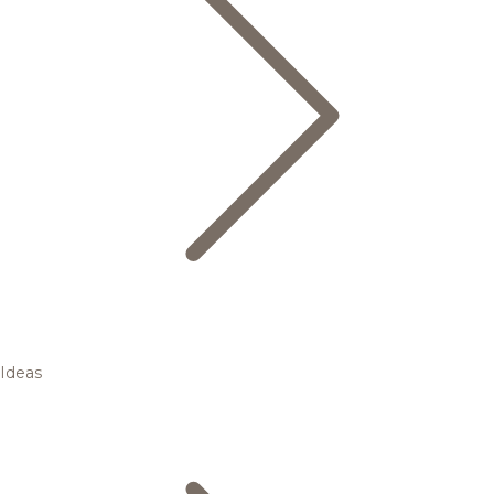
Ideas