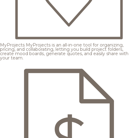
MyProjects
MyProjects is an all-in-one tool for organizing,
pricing, and collaborating, letting you build project folders,
create mood boards, generate quotes, and easily share with
your team.