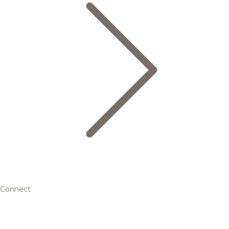
Connect