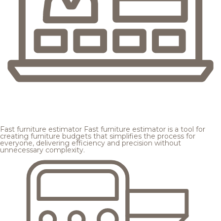
Fast furniture estimator
Fast furniture estimator is a tool for
creating furniture budgets that simplifies the process for
everyone, delivering efficiency and precision without
unnecessary complexity.