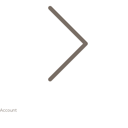
Account