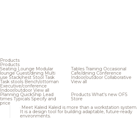
Products
Products
Seating
Lounge
Modular
Tables
Training
Occasional
lounge
Guest/dining
Multi
Cafe/dining
Conference
use
Stack/nest
Stool
Task
Indoor/outdoor
Collaborative
Task stools
Bench/ottoman
View all
Executive/conference
Indoor/outdoor
View all
Planning
QuickShip
Lead
Products
What's new
OFS
times
Typicals
Specify and
Store
price
Meet Kaleid
Kaleid is more than a workstation system
It is a design tool for building adaptable, future-ready
environments.