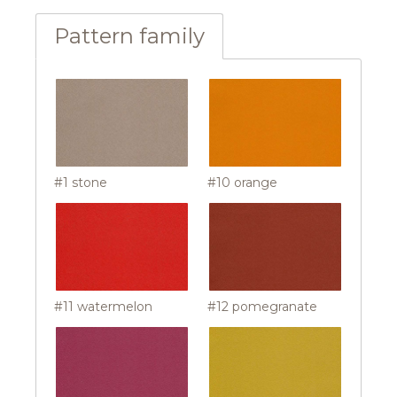
Pattern family
#1 stone
#10 orange
#11 watermelon
#12 pomegranate