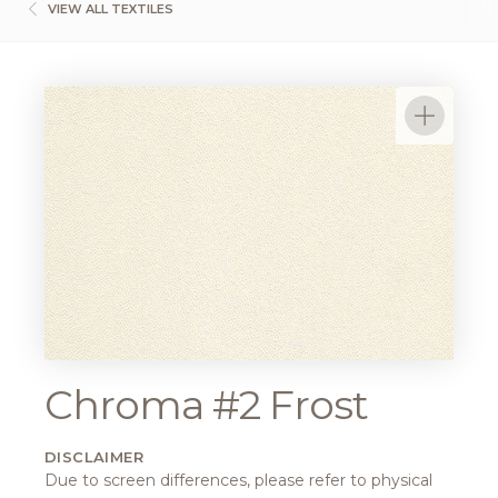
VIEW ALL TEXTILES
Chroma #2 Frost
DISCLAIMER
Due to screen differences, please refer to physical