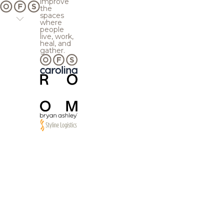
improve
the
spaces
where
people
live, work,
heal, and
gather.