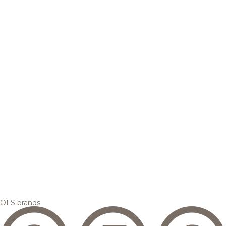
OFS brands