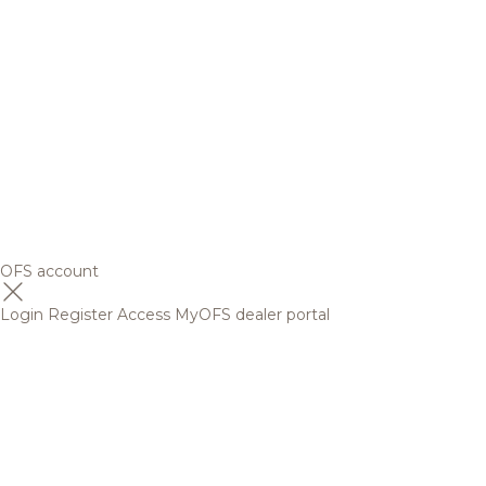
OFS account
Login
Register
Access MyOFS dealer portal