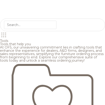
Tools
Tools that help you
At OFS, our unwavering commitment lies in crafting tools that
enhance the experience for dealers, A&D firms, designers, and
sales representatives, simplifying the furniture ordering process
from beginning to end. Explore our comprehensive suite of
tools today and unlock a seamless ordering journey!