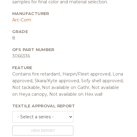
samples for final color and material selection.
MANUFACTURER
Arc-Com
GRADE
8
OFS PART NUMBER
3066336
FEATURE
Contains fire retardant, Harpin/Fleet approved, Lona
approved, Skara/Kyte approved, Sofy shell approved,
Not tackable, Not available on Gathr, Not available
on Heya canopy, Not available on Hex wall
TEXTILE APPROVAL REPORT
VIEW REPORT