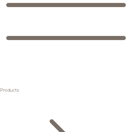
Products