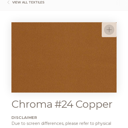
VIEW ALL TEXTILES
Chroma #24 Copper
DISCLAIMER
Due to screen differences, please refer to physical