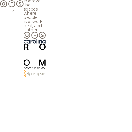
improve
the
spaces
where
people
live, work,
heal, and
gather.