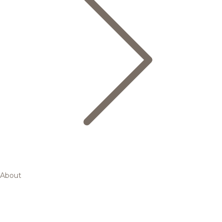
About