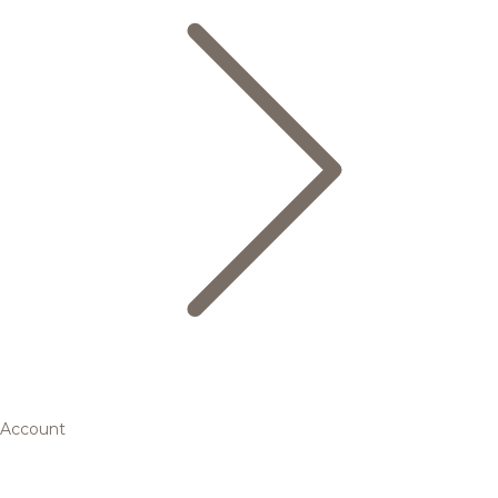
Account