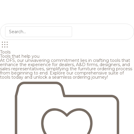
Tools
Tools that help you
At OFS, our unwavering commitment lies in crafting tools that
enhance the experience for dealers, A&D firms, designers, and
sales representatives, simplifying the furniture ordering process
from beginning to end. Explore our comprehensive suite of
tools today and unlock a seamless ordering journey!