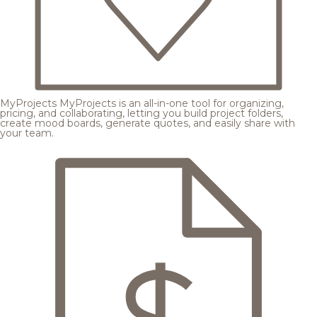
MyProjects
MyProjects is an all-in-one tool for organizing,
pricing, and collaborating, letting you build project folders,
create mood boards, generate quotes, and easily share with
your team.