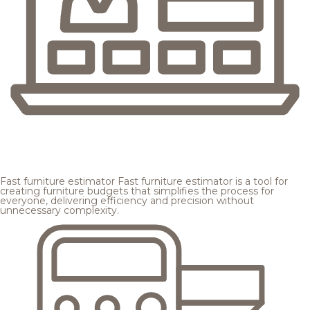
Fast furniture estimator
Fast furniture estimator is a tool for
creating furniture budgets that simplifies the process for
everyone, delivering efficiency and precision without
unnecessary complexity.