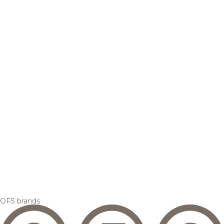
OFS brands