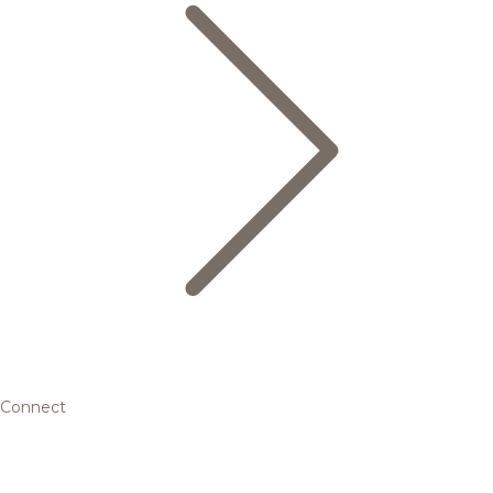
Connect