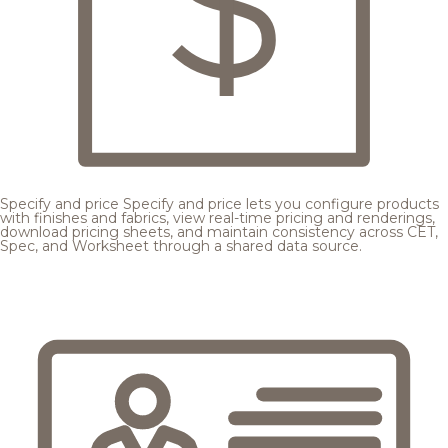
Specify and price
Specify and price lets you configure products
with finishes and fabrics, view real-time pricing and renderings,
download pricing sheets, and maintain consistency across CET,
Spec, and Worksheet through a shared data source.