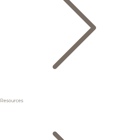
Resources