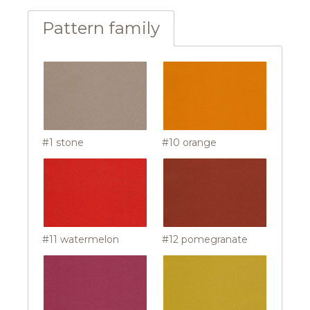
Pattern family
#1 stone
#10 orange
#11 watermelon
#12 pomegranate