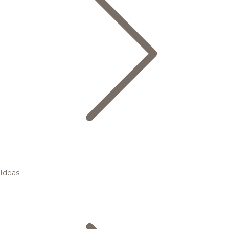
Ideas