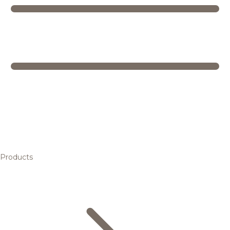
Products