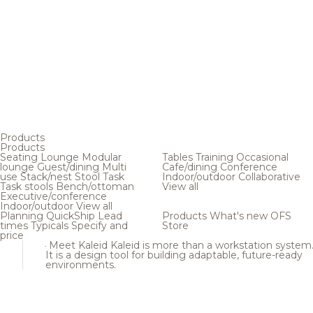
Products
Products
Seating
Lounge
Modular
Tables
Training
Occasional
lounge
Guest/dining
Multi
Cafe/dining
Conference
use
Stack/nest
Stool
Task
Indoor/outdoor
Collaborative
Task stools
Bench/ottoman
View all
Executive/conference
Indoor/outdoor
View all
Planning
QuickShip
Lead
Products
What's new
OFS
times
Typicals
Specify and
Store
price
Meet Kaleid
Kaleid is more than a workstation system
It is a design tool for building adaptable, future-ready
environments.