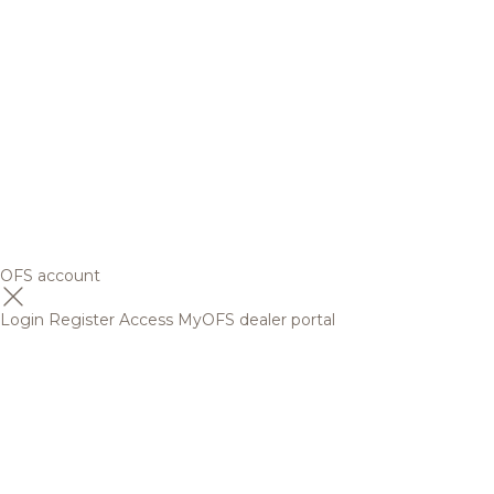
OFS account
Login
Register
Access MyOFS dealer portal