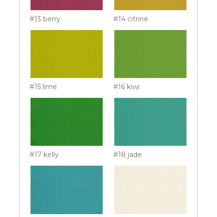
#13 berry
#14 citrine
#15 lime
#16 kiwi
#17 kelly
#18 jade