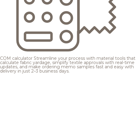
COM calculator
Streamline your process with material tools that
calculate fabric yardage, simplify textile approvals with real-time
updates, and make ordering memo samples fast and easy with
delivery in just 2–3 business days.