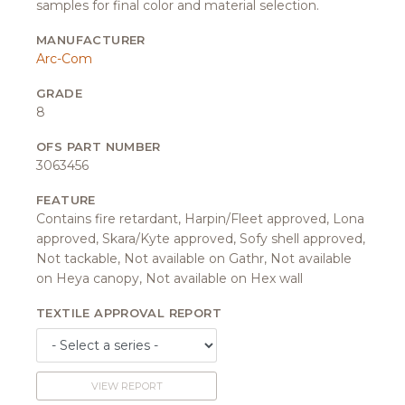
samples for final color and material selection.
MANUFACTURER
Arc-Com
GRADE
8
OFS PART NUMBER
3063456
FEATURE
Contains fire retardant, Harpin/Fleet approved, Lona
approved, Skara/Kyte approved, Sofy shell approved,
Not tackable, Not available on Gathr, Not available
on Heya canopy, Not available on Hex wall
TEXTILE APPROVAL REPORT
VIEW REPORT